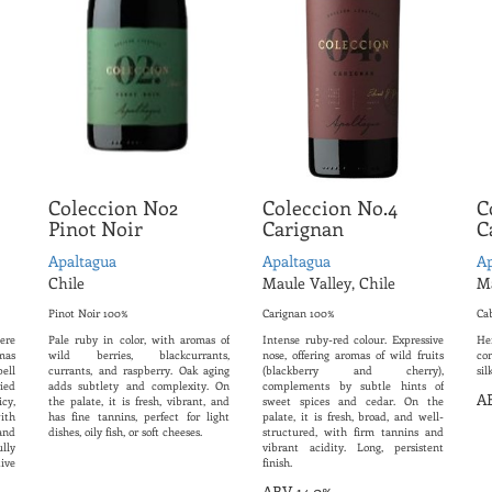
Coleccion No2
Coleccion No.4
C
Pinot Noir
Carignan
C
Apaltagua
Apaltagua
Ap
Chile
Maule Valley, Chile
Ma
Pinot Noir 100%
Carignan 100%
Ca
nere
Pale ruby ​​in color, with aromas of
Intense ruby-red colour. Expressive
Her
mas
wild berries, blackcurrants,
nose, offering aromas of wild fruits
co
ell
currants, and raspberry. Oak aging
(blackberry and cherry),
sil
ied
adds subtlety and complexity. On
complements by subtle hints of
AB
icy,
the palate, it is fresh, vibrant, and
sweet spices and cedar. On the
ith
has fine tannins, perfect for light
palate, it is fresh, broad, and well-
and
dishes, oily fish, or soft cheeses.
structured, with firm tannins and
lly
vibrant acidity. Long, persistent
ive
finish.
ABV 14.0%