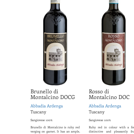
Brunello di
Rosso di
Montalcino DOCG
Montalcino DOC
Abbadia Ardenga
Abbadia Ardenga
Tuscany
Tuscany
Sangiovese 100%
Sangiovese 100%
Brunello di Montalcino is ruby red
Ruby red in colour with a fre
verging on garnet. It has an ample,
distinctive and pleasantly fru