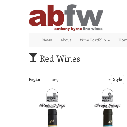
News
About
Wine Portfolio
Home
Red Wines
Region
Style