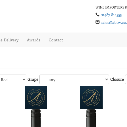
WINE IMPORTERS &
01487 814555
sales@abfw.co
 Delivery
Awards
Contact
Grape
Closure