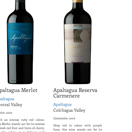
paltagua Merlot
Apaltagua Reserva
Carmenere
altagua
Apaltagua
ntral Valley
Colchagua Valley
rlot 100%
Carménère 100%
th an intense ruby ​​red colour,
s Merlot stands out for its aromas
Deep red in colour with purple
fresh red fruit and hints of cherry.
hues, this wine stands out for its