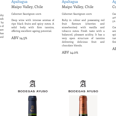
Apaltagua
Apaltagua
Ap
Maipo Valley, Chile
Maipo Valley, Chile
Co
Cabernet Sauvignon 100%
Cabernet Sauvignon 100%
Ca
uby
40%
esh
Deep wine with intense aromas of
Ruby in colour and possessing red
5%
d by
ripe black fruits and spicy notes. A
fruit flavours (cherries and
s of
solid body with firm tannins,
strawberries) with vanilla and
Co
are
offering excellent ageing potential.
tobacco notes. Fresh taste with a
ar
has
balanced, pleasant acidity. It has a
sp
and
ABV 14.5%
very open structure of tannins
ta
delivering delicious fruit and
fin
chocolate blends.
AB
ABV 14.0%