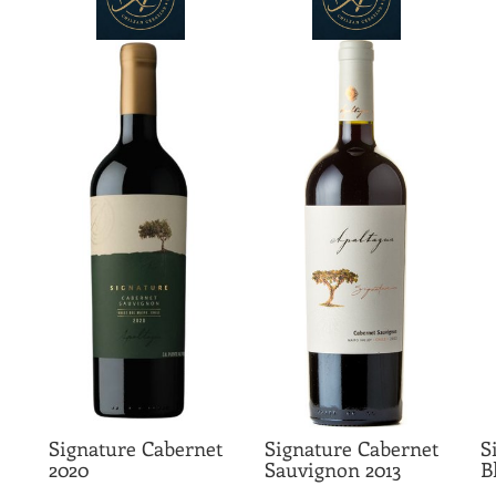
Signature Cabernet
Signature Cabernet
S
2020
Sauvignon 2013
B