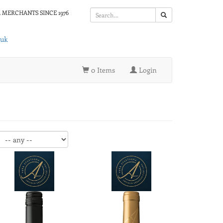
 MERCHANTS SINCE 1976
.uk
0 Items
Login