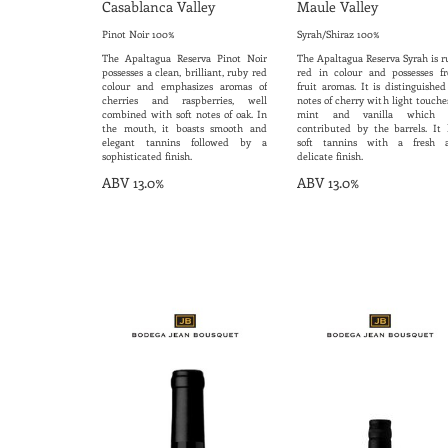
Casablanca Valley
Maule Valley
Pinot Noir 100%
Syrah/Shiraz 100%
The Apaltagua Reserva Pinot Noir
The Apaltagua Reserva Syrah is r
possesses a clean, brilliant, ruby red
red in colour and possesses fr
colour and emphasizes aromas of
fruit aromas. It is distinguishe
cherries and raspberries, well
notes of cherry with light touche
combined with soft notes of oak. In
mint and vanilla which 
the mouth, it boasts smooth and
contributed by the barrels. It 
elegant tannins followed by a
soft tannins with a fresh 
sophisticated finish.
delicate finish.
ABV 13.0%
ABV 13.0%