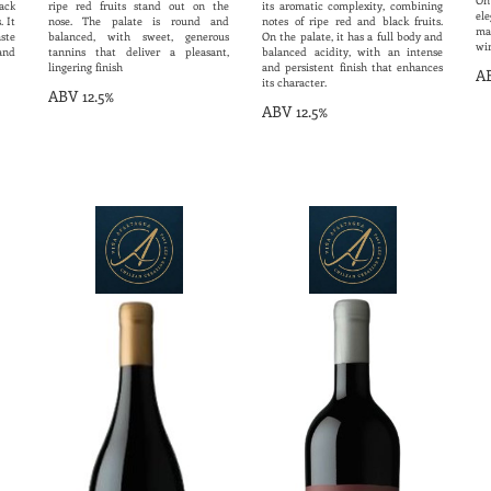
On
ack
ripe red fruits stand out on the
its aromatic complexity, combining
ele
. It
nose. The palate is round and
notes of ripe red and black fruits.
ma
ste
balanced, with sweet, generous
On the palate, it has a full body and
wi
 and
tannins that deliver a pleasant,
balanced acidity, with an intense
lingering finish
and persistent finish that enhances
AB
its character.
ABV 12.5%
ABV 12.5%