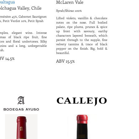
altagua
McLaren Vale
lchagua Valley, Chile
Syrah/Shiraz 100%
rménère 45%, Cabernet Sauvignon
Lifted violets, vanillin & chocolate
, Petit Verdot 10%, Petit Syrah
notes on the nose. Full bodied
palate, ripe plums, prunes & spice
up front with savoury, earthy
mplex, elegant wine. Intense
characters layered beneath, which
omas of black ripe fruit, fine
persist through to the supple, fine
ices and floral undertones. Silky
velvety tannins & trace of black
nnins and a long, unforgettable
pepper on the finish. Big, bold &
ish.
beautiful.
V 14.5%
ABV 15.5%