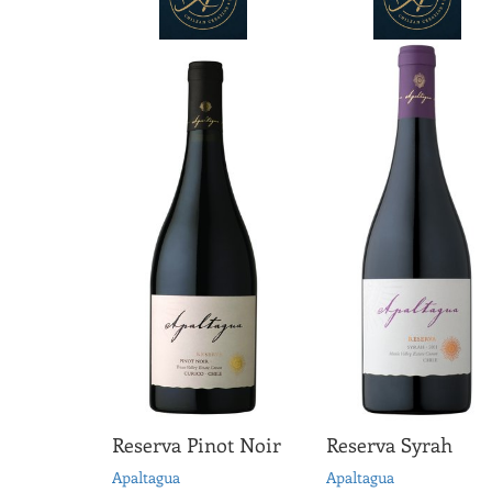
Reserva Pinot Noir
Reserva Syrah
Apaltagua
Apaltagua