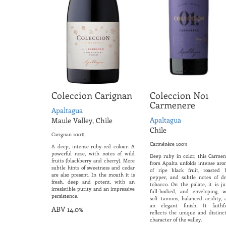
Coleccion Carignan
Coleccion No1
Carmenere
Apaltagua
Apaltagua
Maule Valley, Chile
Chile
Carignan 100%
Carménère 100%
A deep, intense ruby-red colour. A
powerful nose, with notes of wild
Deep ruby ​​in color, this Carme
fruits (blackberry and cherry). More
from Apalta unfolds intense aro
subtle hints of sweetness and cedar
of ripe black fruit, roasted b
are also present. In the mouth it is
pepper, and subtle notes of dr
fresh, deep and potent, with an
tobacco. On the palate, it is ju
irresistible purity and an impressive
full-bodied, and enveloping, w
persistence.
soft tannins, balanced acidity, 
an elegant finish. It faithfu
ABV 14.0%
reflects the unique and distinct
character of the valley.