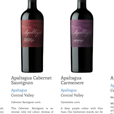
Apaltagua Cabernet
Apaltagua
A
Sauvignon
Carmenere
Ap
Apaltagua
Apaltagua
Ce
Central Valley
Central Valley
Me
Cabernet Sauvignon 100%
Carménère 100%
Wi
thi
sh,
This Cabernet Sauvignon is an
A deep purple colour with blue
of 
ity
intense ruby ​​red colour. Aromas of
hues, this Carmenere stands out for