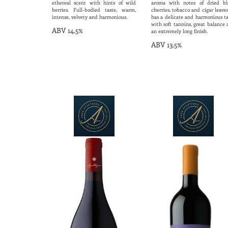
ethereal scent with hints of wild
aroma with notes of dried bl
berries. Full-bodied taste, warm,
cherries, tobacco and cigar leaves
intense, velvety and harmonious.
has a delicate and harmonious ta
with soft tannins, great balance
ABV 14.5%
an extremely long finish.
ABV 13.5%