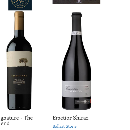
ignature - The
Emetior Shiraz
lend
Ballast Stone