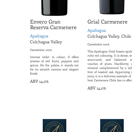
Envero Gran
Grial Carmenere
Reserva Carmenere
Apaltagua
Apaltagua
Colchagua Valley, Chile
Colchagua Valley
Carménère 100%
Carménère 100%
This Apaltagua Grial boasts opul
ruby red colouring. It is dense, w
Intense violet in colour, if offers
structured, and balanced w
aromas of red fruits, peppers and
touches of plum, blackberry, 
spices. On the palate, it stands out
mineral complimented by a sub
for its smooth tannins and elegant
hint of toasted oak. Appetizing 
finish.
juicy, it is a delicious example of
best Carmenere Chile has to offer
ABV 14.0%
ABV 14.0%