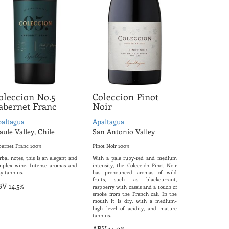
oleccion No.5
Coleccion Pinot
abernet Franc
Noir
altagua
Apaltagua
ule Valley, Chile
San Antonio Valley
bernet Franc 100%
Pinot Noir 100%
bal notes, this is an elegant and
With a pale ruby-red and medium
mplex wine. Intense aromas and
intensity, the Colección Pinot Noir
ky tannins.
has pronounced aromas of wild
fruits, such as blackcurrant,
V 14.5%
raspberry with cassis and a touch of
smoke from the French oak. In the
mouth it is dry, with a medium-
high level of acidity, and mature
tannins.
ABV 14.0%