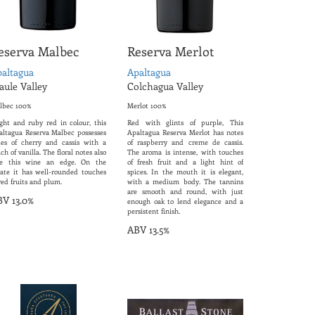
eserva Malbec
Reserva Merlot
altagua
Apaltagua
ule Valley
Colchagua Valley
lbec 100%
Merlot 100%
ight and ruby red in colour, this
Red with glints of purple, This
altagua Reserva Malbec possesses
Apaltagua Reserva Merlot has notes
tes of cherry and cassis with a
of raspberry and creme de cassis.
ch of vanilla. The floral notes also
The aroma is intense, with touches
ve this wine an edge. On the
of fresh fruit and a light hint of
late it has well-rounded touches
spices. In the mouth it is elegant,
red fruits and plum.
with a medium body. The tannins
are smooth and round, with just
V 13.0%
enough oak to lend elegance and a
persistent finish.
ABV 13.5%