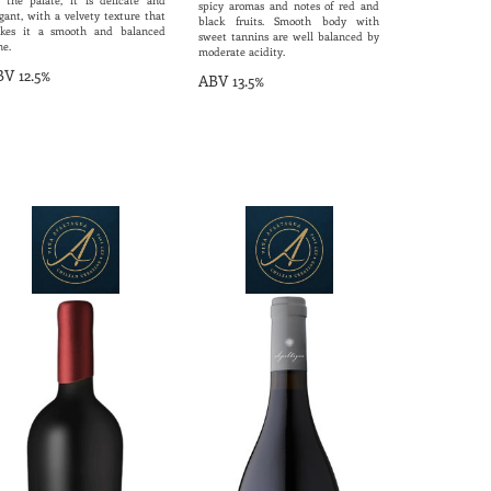
 the palate, it is delicate and
spicy aromas and notes of red and
gant, with a velvety texture that
black fruits. Smooth body with
kes it a smooth and balanced
sweet tannins are well balanced by
ne.
moderate acidity.
V 12.5%
ABV 13.5%