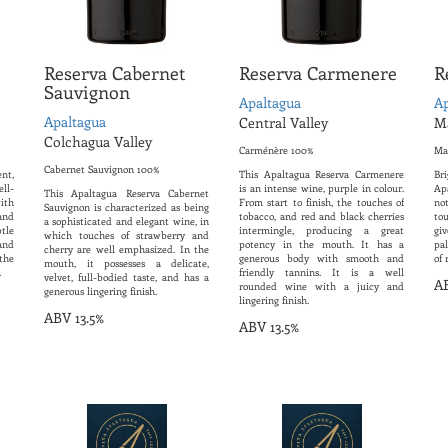
Reserva Cabernet
Reserva Carmenere
R
Sauvignon
Apaltagua
Ap
Apaltagua
Central Valley
Ma
Colchagua Valley
Carménère 100%
Ma
Cabernet Sauvignon 100%
ent,
This Apaltagua Reserva Carmenere
Br
ell-
is an intense wine, purple in colour.
Ap
This Apaltagua Reserva Cabernet
ith
From start to finish, the touches of
no
Sauvignon is characterized as being
and
tobacco, and red and black cherries
tou
a sophisticated and elegant wine, in
tle
intermingle, producing a great
gi
which touches of strawberry and
and
potency in the mouth. It has a
pa
cherry are well emphasized. In the
 the
generous body with smooth and
of 
mouth, it possesses a delicate,
.
friendly tannins. It is a well
velvet, full-bodied taste, and has a
AB
rounded wine with a juicy and
generous lingering finish.
lingering finish.
ABV 13.5%
ABV 13.5%