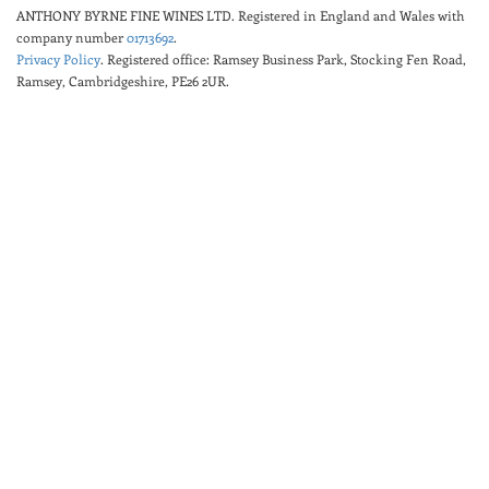
ANTHONY BYRNE FINE WINES LTD.
Registered in England and Wales with
company number
01713692
.
Privacy Policy
. Registered office: Ramsey Business Park, Stocking Fen Road,
Ramsey, Cambridgeshire, PE26 2UR.