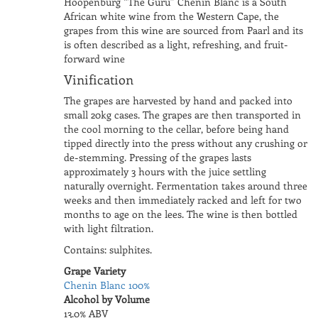
Hoopenburg “The Guru” Chenin Blanc is a South
African white wine from the Western Cape, the
grapes from this wine are sourced from Paarl and its
is often described as a light, refreshing, and fruit-
forward wine
Vinification
The grapes are harvested by hand and packed into
small 20kg cases. The grapes are then transported in
the cool morning to the cellar, before being hand
tipped directly into the press without any crushing or
de-stemming. Pressing of the grapes lasts
approximately 3 hours with the juice settling
naturally overnight. Fermentation takes around three
weeks and then immediately racked and left for two
months to age on the lees. The wine is then bottled
with light filtration.
Contains: sulphites.
Grape Variety
Chenin Blanc 100%
Alcohol by Volume
13.0% ABV