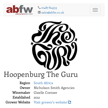
01487 814555
Toggle
sales@abfw.co.uk
navigati
Hoopenburg The Guru
Region
South Africa
Owner
Nicholson Smith Agencies
Winemaker
Gizelle Coetzee
Established
2012
Grower Website
Visit grower's website