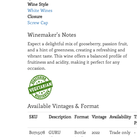
Wine Style
White Wines
Closure
Screw Cap
Winemaker's Notes
Expect a delightful mix of gooseberry, passion fruit,
and a hint of greenness, creating a refreshing and
vibrant taste. This wine offers a balanced profile of
fruitiness and acidity, making it perfect for any
occasion.
Available Vintages & Format
SKU
Description
Format
Vintage
Availability
T
P
B0715178
GURU
Bottle
2022
Trade only
-