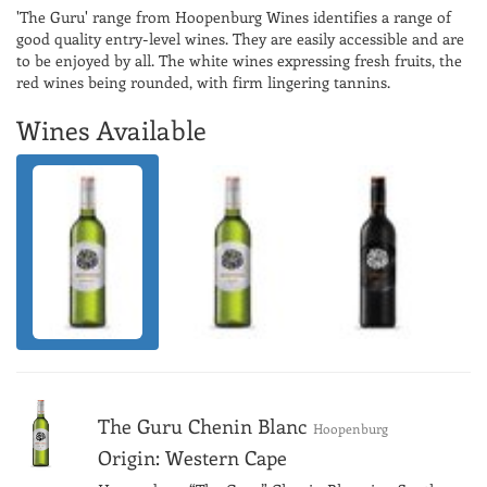
'The Guru' range from Hoopenburg Wines identifies a range of
good quality entry-level wines. They are easily accessible and are
to be enjoyed by all. The white wines expressing fresh fruits, the
red wines being rounded, with firm lingering tannins.
Wines Available
The Guru Chenin Blanc
Hoopenburg
Origin: Western Cape