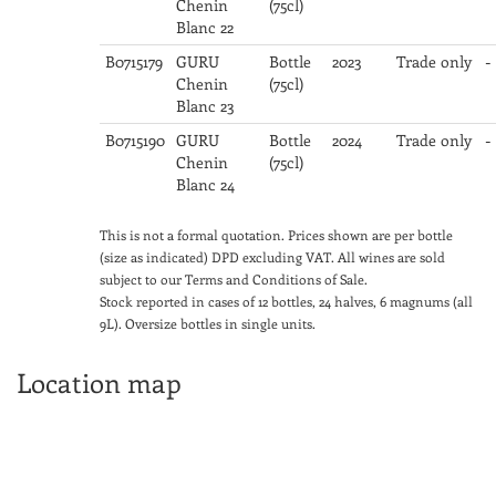
Chenin
(75cl)
Blanc 22
B0715179
GURU
Bottle
2023
Trade only
-
Chenin
(75cl)
Blanc 23
B0715190
GURU
Bottle
2024
Trade only
-
Chenin
(75cl)
Blanc 24
This is not a formal quotation. Prices shown are per bottle
(size as indicated) DPD excluding VAT. All wines are sold
subject to our Terms and Conditions of Sale.
Stock reported in cases of 12 bottles, 24 halves, 6 magnums (all
9L). Oversize bottles in single units.
Location map