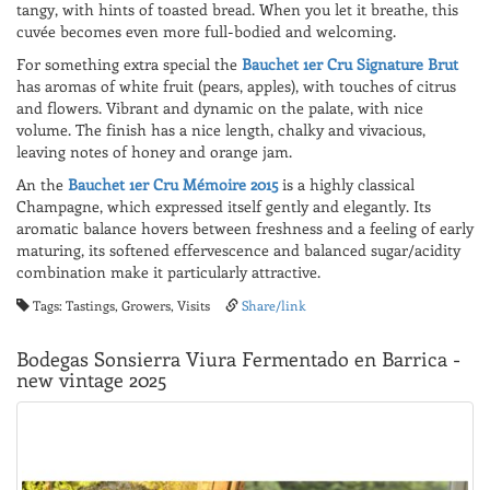
tangy, with hints of toasted bread. When you let it breathe, this
cuvée becomes even more full-bodied and welcoming.
For something extra special the
Bauchet 1er Cru Signature Brut
has aromas of white fruit (pears, apples), with touches of citrus
and flowers. Vibrant and dynamic on the palate, with nice
volume. The finish has a nice length, chalky and vivacious,
leaving notes of honey and orange jam.
An the
Bauchet 1er Cru Mémoire 2015
is a highly classical
Champagne, which expressed itself gently and elegantly. Its
aromatic balance hovers between freshness and a feeling of early
maturing, its softened effervescence and balanced sugar/acidity
combination make it particularly attractive.
Tags: Tastings, Growers, Visits
Share/link
Bodegas Sonsierra Viura Fermentado en Barrica -
new vintage 2025