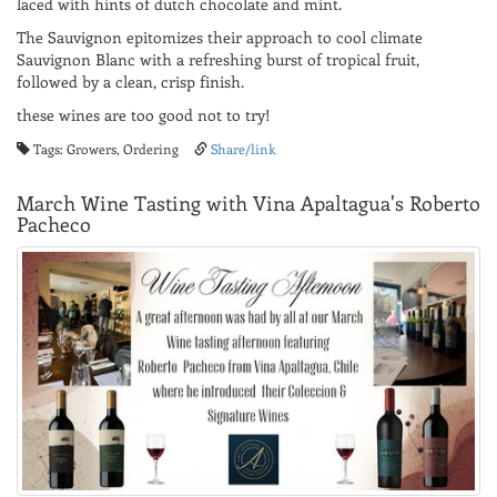
laced with hints of dutch chocolate and mint.
The Sauvignon epitomizes their approach to cool climate
Sauvignon Blanc with a refreshing burst of tropical fruit,
followed by a clean, crisp finish.
these wines are too good not to try!
Tags: Growers, Ordering
Share/link
March Wine Tasting with Vina Apaltagua's Roberto
Pacheco