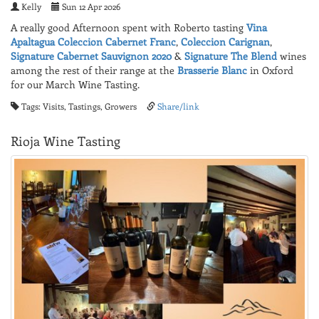
Kelly
Sun 12 Apr 2026
A really good Afternoon spent with Roberto tasting
Vina
Apaltagua
Coleccion Cabernet Franc
,
Coleccion Carignan
,
Signature Cabernet Sauvignon 2020
&
Signature The Blend
wines
among the rest of their range at the
Brasserie Blanc
in Oxford
for our March Wine Tasting.
Tags: Visits, Tastings, Growers
Share/link
Rioja Wine Tasting