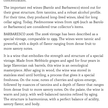
concentration.
The important red wines (Barolo and Barbaresco) stood out for
their great structure, firm tannins, and a robust alcohol profile.
For their time, they produced long-lived wines, ideal for long
cellar aging. Today, Piedmontese wines from 1976 (such as Barolo
or Barbaresco) are considered true collector's items.
BARBARESCO 2006: The 2006 vintage has been described as a
special vintage, comparable to 1999. The wines were tannic and
powerful, with a depth of flavor ranging from dense fruit to
more savory notes.
It is a wine that embodies the strength and structure of a special
vintage. Made from Nebbiolo grapes and aged for four years in
large Slavonian oak barrels, this wine is an oenological
masterpiece. After aging in wood, the wine was stored in
stainless steel until bottling, a process that gives it a special
freshness. On the nose, notes of cherries and spices emerge,
followed by nuances of tannins and a depth of flavor that ranges
from dense fruit to more savory notes. On the palate, the wine is
warm and juicy, with well-balanced tannins refined by aging.
The structure is harmonious, with a perfect balance of acidity,
savory flavor, and body.