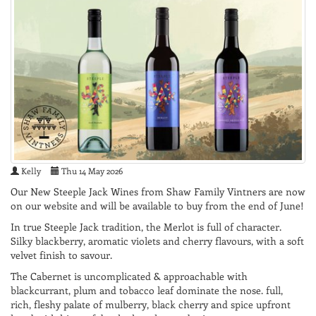
Kelly
Thu 14 May 2026
Our New Steeple Jack Wines from Shaw Family Vintners are now
on our website and will be available to buy from the end of June!
In true Steeple Jack tradition, the Merlot is full of character.
Silky blackberry, aromatic violets and cherry flavours, with a soft
velvet finish to savour.
The Cabernet is uncomplicated & approachable with
blackcurrant, plum and tobacco leaf dominate the nose. full,
rich, fleshy palate of mulberry, black cherry and spice upfront