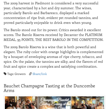
The 2009 harvest in Piedmont is considered a very successful
year, characterized by a hot and dry summer. The wines,
particularly Barolo and Barbaresco, displayed a marked
concentration of ripe fruit, evident yet rounded tannins, and
proved particularly enjoyable to drink even when young.
The Barolo stood out for its power. Critics awarded it excellent
scores. The Barolo Riserva received by Decanter the PLATINUM
MEDAL, 95 POINTS, THE BEST BAROLO IN THE COMPETITION.
The 2009 Barolo Riserva is a wine that is both powerful and
elegant. The ruby ​​color with orange highlights is complemented
by a bouquet of enveloping aromas of ripe cherry, tobacco, and
spice. On the palate, the tannins are silky, and the flavors of red
fruit and spice create a complex and satisfying combination.
Tags: Growers
Share/link
Bauchet Champagne Tasting at the Duncombe
Arms