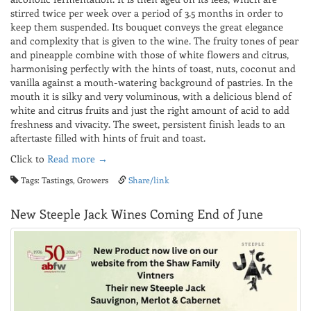
stirred twice per week over a period of 3.5 months in order to
keep them suspended. Its bouquet conveys the great elegance
and complexity that is given to the wine. The fruity tones of pear
and pineapple combine with those of white flowers and citrus,
harmonising perfectly with the hints of toast, nuts, coconut and
vanilla against a mouth-watering background of pastries. In the
mouth it is silky and very voluminous, with a delicious blend of
white and citrus fruits and just the right amount of acid to add
freshness and vivacity. The sweet, persistent finish leads to an
aftertaste filled with hints of fruit and toast.
Click to
Read more →
Tags: Tastings, Growers
Share/link
New Steeple Jack Wines Coming End of June