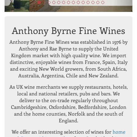
Anthony Byrne Fine Wines
Anthony Byrne Fine Wines was established in 1976 by
Anthony and Rae Byrne to supply the United
Kingdom market with high quality wine. We import
distinctive, enjoyable wines from France, Spain, Italy
and exciting New World growers, from South Africa,
Australia, Argentina, Chile and New Zealand.
As UK wine merchants we supply restaurants, hotels,
local and national retailers, pubs and bars. We
deliver to the on-trade regularly throughout
Cambridgeshire, Oxfordshire, Bedfordshire, London
and the home counties, Norfolk and the south of
England.
We offer an interesting selection of wines for
home