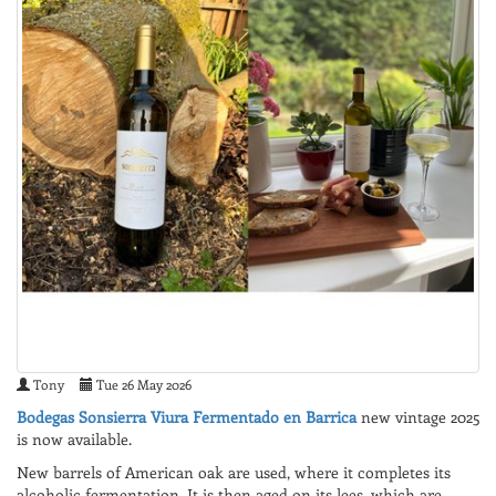
Tony
Tue 26 May 2026
Bodegas Sonsierra Viura Fermentado en Barrica
new vintage 2025
is now available.
New barrels of American oak are used, where it completes its
alcoholic fermentation. It is then aged on its lees, which are