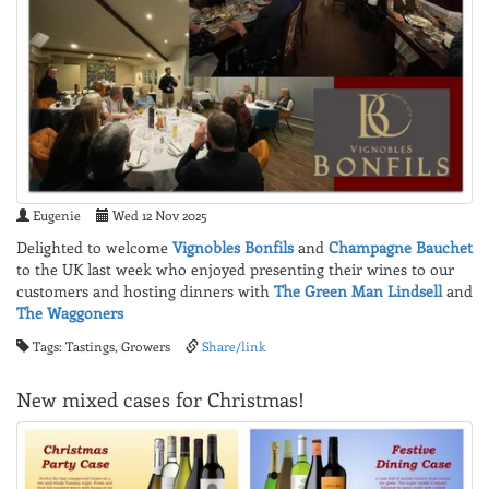
Eugenie
Wed 12 Nov 2025
Delighted to welcome
Vignobles Bonfils
and
Champagne Bauchet
to the UK last week who enjoyed presenting their wines to our
customers and hosting dinners with
The Green Man Lindsell
and
The Waggoners
Tags: Tastings, Growers
Share/link
New mixed cases for Christmas!