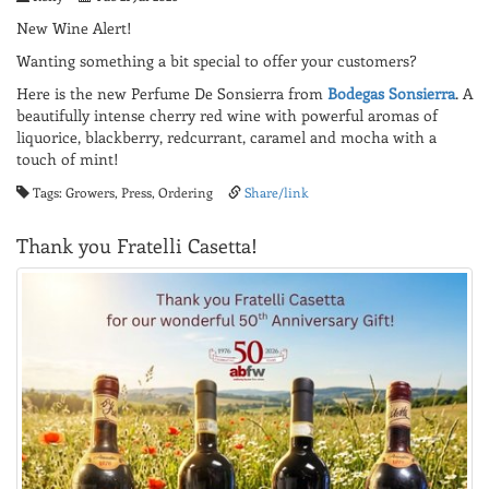
New Wine Alert!
Wanting something a bit special to offer your customers?
Here is the new Perfume De Sonsierra from
Bodegas Sonsierra
. A
beautifully intense cherry red wine with powerful aromas of
liquorice, blackberry, redcurrant, caramel and mocha with a
touch of mint!
Tags: Growers, Press, Ordering
Share/link
Thank you Fratelli Casetta!