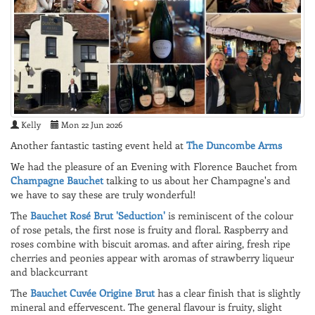
Kelly
Mon 22 Jun 2026
Another fantastic tasting event held at
The Duncombe Arms
We had the pleasure of an Evening with Florence Bauchet from
Champagne Bauchet
talking to us about her Champagne's and
we have to say these are truly wonderful!
The
Bauchet Rosé Brut 'Seduction'
is reminiscent of the colour
of rose petals, the first nose is fruity and floral. Raspberry and
roses combine with biscuit aromas. and after airing, fresh ripe
cherries and peonies appear with aromas of strawberry liqueur
and blackcurrant
The
Bauchet Cuvée Origine Brut
has a clear finish that is slightly
mineral and effervescent. The general flavour is fruity, slight