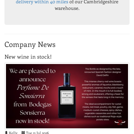
delivery within 40 miles
of our Cambridgeshire
warehouse.
Company News
New wine in stock!
Kelly
Tue 21 Jul 2026