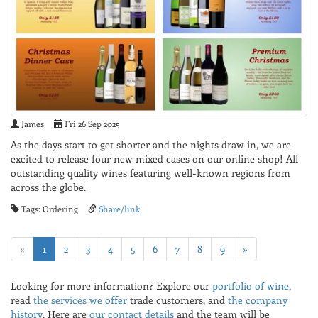
James
Fri 26 Sep 2025
As the days start to get shorter and the nights draw in, we are
excited to release four new mixed cases on our online shop! All
outstanding quality wines featuring well-known regions from
across the globe.
Tags: Ordering
Share/link
«
1
2
3
4
5
6
7
8
9
»
Looking for more information? Explore our
portfolio of wine
,
read
the services we offer
trade customers, and
the company
history
. Here are
our contact details
and the team will be