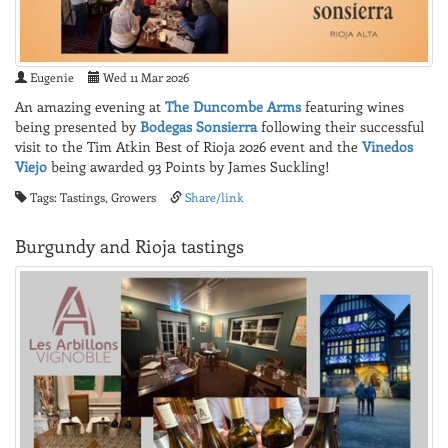
Eugenie
Wed 11 Mar 2026
An amazing evening at
The Duncombe Arms
featuring wines
being presented by
Bodegas Sonsierra
following their successful
visit to the Tim Atkin Best of Rioja 2026 event and the
Vinedos
Viejo
being awarded 93 Points by James Suckling!
Tags: Tastings, Growers
Share/link
Burgundy and Rioja tastings