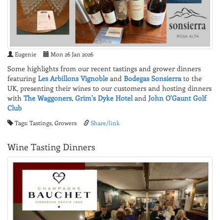
Eugenie
Mon 26 Jan 2026
Some highlights from our recent tastings and grower dinners
featuring
Les Arbillons Vignoble
and
Bodegas Sonsierra
to the
UK, presenting their wines to our customers and hosting dinners
with
The Waggoners
,
Grim's Dyke Hotel
and
John O'Gaunt Golf
Club
Tags: Tastings, Growers
Share/link
Wine Tasting Dinners