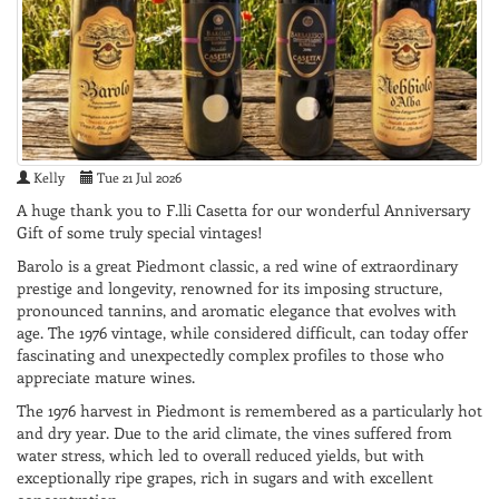
Kelly
Tue 21 Jul 2026
A huge thank you to F.lli Casetta for our wonderful Anniversary
Gift of some truly special vintages!
Barolo is a great Piedmont classic, a red wine of extraordinary
prestige and longevity, renowned for its imposing structure,
pronounced tannins, and aromatic elegance that evolves with
age. The 1976 vintage, while considered difficult, can today offer
fascinating and unexpectedly complex profiles to those who
appreciate mature wines.
The 1976 harvest in Piedmont is remembered as a particularly hot
and dry year. Due to the arid climate, the vines suffered from
water stress, which led to overall reduced yields, but with
exceptionally ripe grapes, rich in sugars and with excellent