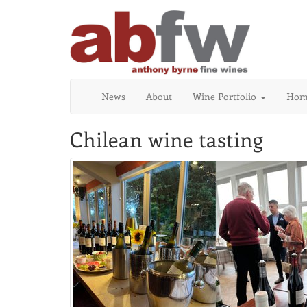
News
About
Wine Portfolio
Home
Chilean wine tasting