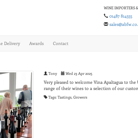
WINE IMPORTERS &
01487 814555
sales@abfw.co
 Delivery
Awards
Contact
Tony
Wed 23 Apr 2025
Very pleased to welcome Vina Apaltagua to the
range of their wines to a selection of our custo
Tags: Tastings, Growers