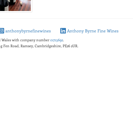
anthonybyrnefinewines
Anthony Byrne Fine Wines
nd Wales with company number
01713692
.
king Fen Road, Ramsey, Cambridgeshire, PE26 2UR.