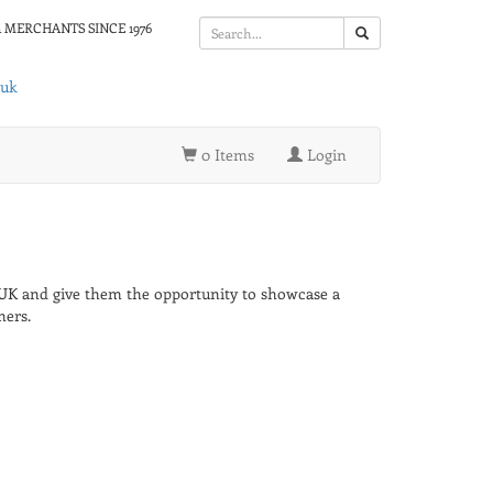
 MERCHANTS SINCE 1976
.uk
0 Items
Login
 UK and give them the opportunity to showcase a
mers.