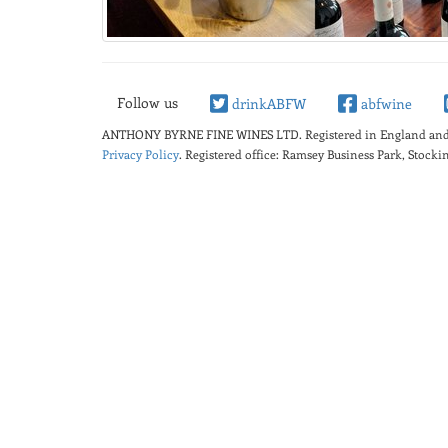
Follow us
drinkABFW
abfwine
ANTHONY BYRNE FINE WINES LTD.
Registered in England a
Privacy Policy
. Registered office: Ramsey Business Park, Stoc