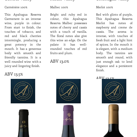
Carménère 100%
Malbec 100%
Merlot 100%
This Apaltagua Reserva
Bright and ruby red in
Red with glints of purple,
Carmenere is an intense
colour, this Apaltagua
This Apaltagua Reserva
wine, purple in colour.
Reserva Malbec possesses
Merlot has notes of
From start to finish, the
notes of cherry and cassis
raspberry and creme de
touches of tobacco, and
with a touch of vanilla.
cassis. The aroma is
red and black cherries
The floral notes also give
intense, with touches of
intermingle, producing a
this wine an edge. On the
fresh fruit and a light hint
great potency in the
palate it has well-
of spices. In the mouth it
mouth. It has a generous
rounded touches of red
is elegant, with a medium
body with smooth and
fruits and plum.
body. The tannins are
friendly tannins. It is a
smooth and round, with
ABV 13.0%
well rounded wine with a
just enough oak to lend
juicy and lingering finish.
elegance and a persistent
finish.
ABV 13.5%
ABV 13.5%