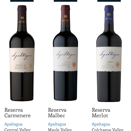
Reserva
Reserva
Reserva
Carmenere
Malbec
Merlot
Apaltagua
Apaltagua
Apaltagua
Central Valley
Maule Valley
Colchagua Valley