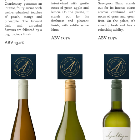
intertwined with gentle
Sauvignon Blanc stands
Chardonnay possesses an
notes of green apple and
out for its intense citrus
intense, fruity aroma with
lemon. On the palate, it
aromas combined with
well-emphasized touches
stands out for its
notes of grass and green
of peach, mango and
freshness and pleasant
fruit. On the palate, it's
pineapple. The forward
finish, with subtle saline
smooth, fresh and has a
fruit and un-oaked
hints.
refreshing acidity.
flavours are followed by a
big, luscious finish.
ABV 13.5%
ABV 12.5%
ABV 13.0%