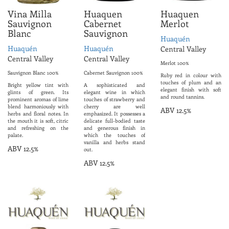
Vina Milla
Huaquen
Huaquen
Sauvignon
Cabernet
Merlot
Blanc
Sauvignon
Huaquén
Huaquén
Huaquén
Central Valley
Central Valley
Central Valley
Merlot 100%
Sauvignon Blanc 100%
Cabernet Sauvignon 100%
Ruby red in colour with
touches of plum and an
Bright yellow tint with
A sophisticated and
elegant finish with soft
glints of green. Its
elegant wine in which
and round tannins.
prominent aromas of lime
touches of strawberry and
blend harmoniously with
cherry are well
ABV 12.5%
herbs and floral notes. In
emphasized. It possesses a
the mouth it is soft, citric
delicate full-bodied taste
and refreshing on the
and generous finish in
palate.
which the touches of
vanilla and herbs stand
ABV 12.5%
out.
ABV 12.5%