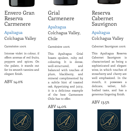
Envero Gran
Grial
Reserva
Reserva
Carmenere
Cabernet
Carmenere
Sauvignon
Apaltagua
Apaltagua
Apaltagua
Colchagua Valley,
Colchagua Valley
Colchagua Valley
Chile
Carménère 100%
Cabernet Sauvignon 100%
Carménère 100%
Intense violet in colour, if
This Apaltagua Reserva
This Apaltagua Grial
offers aromas of red fruits,
Cabernet Sauvignon is
boasts opulent, ruby red
peppers and spices. On
characterized as being a
colouring. It is dense,
the palate, it stands out
sophisticated and elegant
well-structured, and
for its smooth tannins and
wine, in which touches of
balanced with touches of
elegant finish.
strawberry and cherry are
plum, blackberry, and
well emphasized. In the
mineral complimented by
ABV 14.0%
mouth, it possesses a
a subtle hint of toasted
delicate, velvet, full-
oak. Appetizing and juicy,
bodied taste, and has a
it is a delicious example
generous lingering finish.
of the best Carmenere
Chile has to offer.
ABV 13.5%
ABV 14.0%