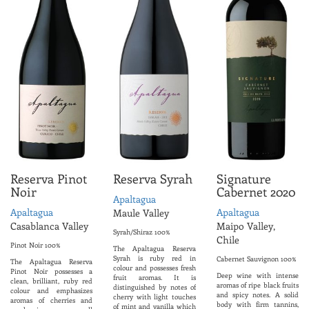
Reserva Pinot
Reserva Syrah
Signature
Noir
Cabernet 2020
Apaltagua
Apaltagua
Apaltagua
Maule Valley
Casablanca Valley
Maipo Valley,
Syrah/Shiraz 100%
Chile
Pinot Noir 100%
The Apaltagua Reserva
Syrah is ruby red in
Cabernet Sauvignon 100%
The Apaltagua Reserva
colour and possesses fresh
Pinot Noir possesses a
Deep wine with intense
fruit aromas. It is
clean, brilliant, ruby red
aromas of ripe black fruits
distinguished by notes of
colour and emphasizes
and spicy notes. A solid
cherry with light touches
aromas of cherries and
body with firm tannins,
of mint and vanilla which