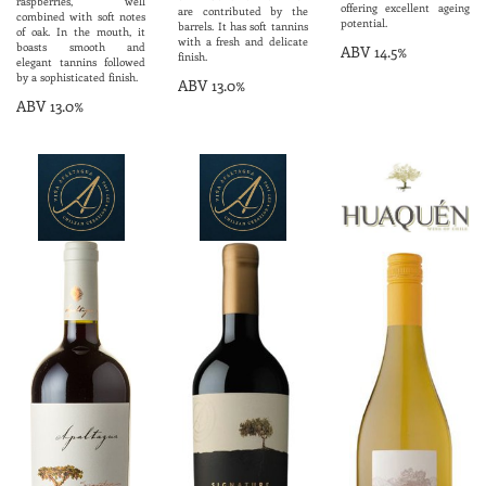
raspberries, well
offering excellent ageing
are contributed by the
combined with soft notes
potential.
barrels. It has soft tannins
of oak. In the mouth, it
with a fresh and delicate
boasts smooth and
ABV 14.5%
finish.
elegant tannins followed
by a sophisticated finish.
ABV 13.0%
ABV 13.0%