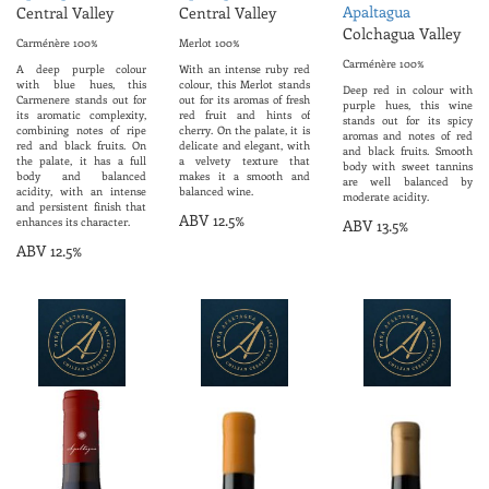
Apaltagua
Central Valley
Central Valley
Colchagua Valley
Carménère 100%
Merlot 100%
Carménère 100%
A deep purple colour
With an intense ruby ​​red
with blue hues, this
colour, this Merlot stands
Deep red in colour with
Carmenere stands out for
out for its aromas of fresh
purple hues, this wine
its aromatic complexity,
red fruit and hints of
stands out for its spicy
combining notes of ripe
cherry. On the palate, it is
aromas and notes of red
red and black fruits. On
delicate and elegant, with
and black fruits. Smooth
the palate, it has a full
a velvety texture that
body with sweet tannins
body and balanced
makes it a smooth and
are well balanced by
acidity, with an intense
balanced wine.
moderate acidity.
and persistent finish that
ABV 12.5%
enhances its character.
ABV 13.5%
ABV 12.5%