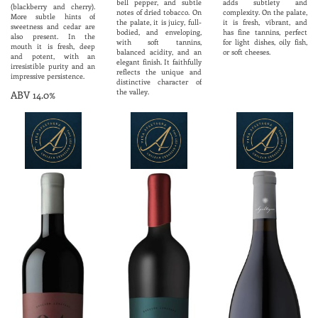
bell pepper, and subtle
adds subtlety and
(blackberry and cherry).
notes of dried tobacco. On
complexity. On the palate,
More subtle hints of
the palate, it is juicy, full-
it is fresh, vibrant, and
sweetness and cedar are
bodied, and enveloping,
has fine tannins, perfect
also present. In the
with soft tannins,
for light dishes, oily fish,
mouth it is fresh, deep
balanced acidity, and an
or soft cheeses.
and potent, with an
elegant finish. It faithfully
irresistible purity and an
reflects the unique and
impressive persistence.
distinctive character of
the valley.
ABV 14.0%