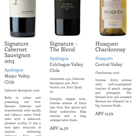
Signature
Signature -
Huaquen
Cabernet
The Blend
Chardonnay
Sauvignon
Apaltagua
Huaquén
2013
Colchagua Valley,
Central Valley
Apaltagua
Chile
Chardonnay 100%
Maipo Valley,
Carménère 45%, Cabernet
Intense, fruity aromas
Chile
Sauvignon 40%, Petit
with well-emphasized
Verdot 10%, Petit Syrah
touches of peach, mango
Cabernet Sauvignon 100%
5%
and pineapple. The
forward fruit and unoaked
Ruby in colour and
Complex, elegant wine.
flavours are followed by a
possessing red fruit
Intense aromas of black
big, luscious finish.
flavours (cherries and
ripe fruit, fine spices and
strawberries) with vanilla
floral undertones. Silky
ABV 12.5%
and tobacco notes. Fresh
tannins and a long,
taste with a balanced,
unforgettable finish.
pleasant acidity. It has a
very open structure of
ABV 14.5%
tannins delivering
delicious fruit and