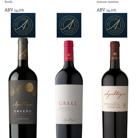
finish.
mature tannins.
ABV 14.0%
ABV 14.0%