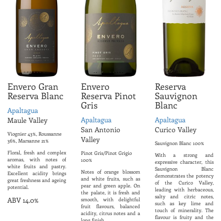
Envero Gran
Envero
Reserva
Reserva Blanc
Reserva Pinot
Sauvignon
Gris
Blanc
Apaltagua
Apaltagua
Apaltagua
Maule Valley
San Antonio
Curico Valley
Viognier 43%, Roussanne
Valley
36%, Marsanne 21%
Sauvignon Blanc 100%
Floral, fresh and complex
Pinot Gris/Pinot Grigio
With a strong and
aromas, with notes of
100%
expressive character, this
white fruits and pastry.
Sauvignon Blanc
Notes of orange blossom
Excellent acidity brings
demonstrates the potency
and white fruits, such as
great freshness and ageing
of the Curico Valley,
pear and green apple. On
potential.
leading with herbaceous,
the palate, it is fresh and
salty and citric notes,
ABV 14.0%
smooth, with delightful
such as key lime and
fruit flavours, balanced
touch of minerality. The
acidity, citrus notes and a
flavour is fruity and the
long finish.