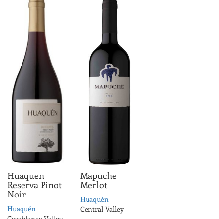
Huaquen
Mapuche
Reserva Pinot
Merlot
Noir
Huaquén
Huaquén
Central Valley
Casablanca Valley