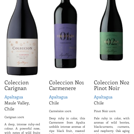
Coleccion
Coleccion No1
Coleccion No2
Carignan
Carmenere
Pinot Noir
Apaltagua
Apaltagua
Apaltagua
Maule Valley,
Chile
Chile
Chile
Carménère 100%
Pinot Noir 100%
Carignan 100%
Deep ruby ​​in color, this
Pale ruby ​​in color, with
Carmenere from Apalta
aromas of wild berries,
A deep, intense ruby-red
unfolds intense aromas of
blackcurrants, currants,
colour. A powerful nose,
ripe black fruit, roasted
and raspberry. Oak aging
with notes of wild fruits