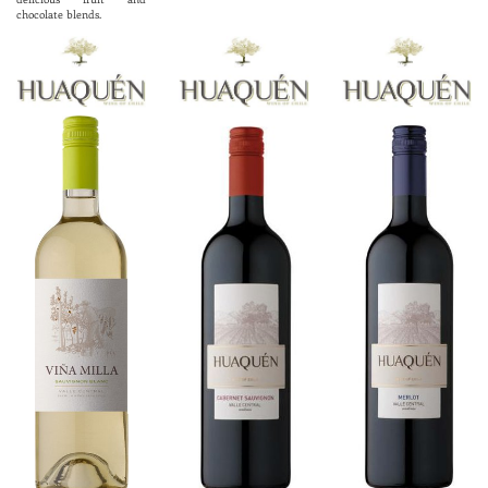
chocolate blends.
ABV 14.0%