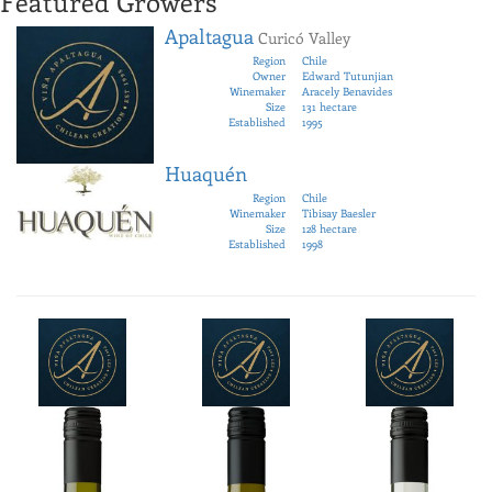
Featured Growers
Apaltagua
Curicó Valley
Region
Chile
Owner
Edward Tutunjian
Winemaker
Aracely Benavides
Size
131 hectare
Established
1995
Huaquén
Region
Chile
Winemaker
Tibisay Baesler
Size
128 hectare
Established
1998