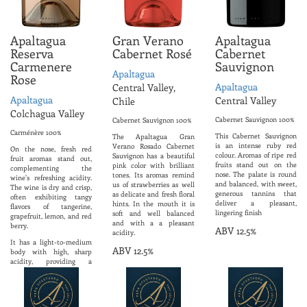
Apaltagua
Gran Verano
Apaltagua
Reserva
Cabernet Rosé
Cabernet
Carmenere
Sauvignon
Apaltagua
Rose
Apaltagua
Central Valley,
Apaltagua
Central Valley
Chile
Colchagua Valley
Cabernet Sauvignon 100%
Cabernet Sauvignon 100%
Carménère 100%
This Cabernet Sauvignon
The Apaltagua Gran
is an intense ruby ​​red
Verano Rosado Cabernet
On the nose, fresh red
colour. Aromas of ripe red
Sauvignon has a beautiful
fruit aromas stand out,
fruits stand out on the
pink color with brilliant
complementing the
nose. The palate is round
tones. Its aromas remind
wine's refreshing acidity.
and balanced, with sweet,
us of strawberries as well
The wine is dry and crisp,
generous tannins that
as delicate and fresh floral
often exhibiting tangy
deliver a pleasant,
hints. In the mouth it is
flavors of tangerine,
lingering finish
soft and well balanced
grapefruit, lemon, and red
and with a a pleasant
berry.
ABV 12.5%
acidity.
It has a light-to-medium
ABV 12.5%
body with high, sharp
acidity, providing a
refreshing, clean
mouthfeel and the finish
is typically described as
long, lingering, and citrus-