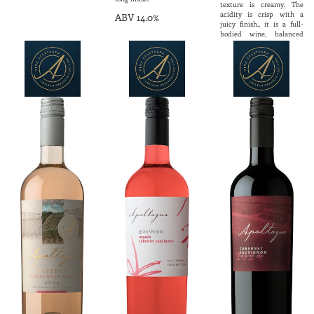
texture is creamy. The
acidity is crisp with a
ABV 14.0%
juicy finish., it is a full-
bodied wine, balanced
with a large personality
and exquisite elegance.
Ideal to accompany goat
cheese, shellfish, oysters
and mild fish.
ABV 13.5%