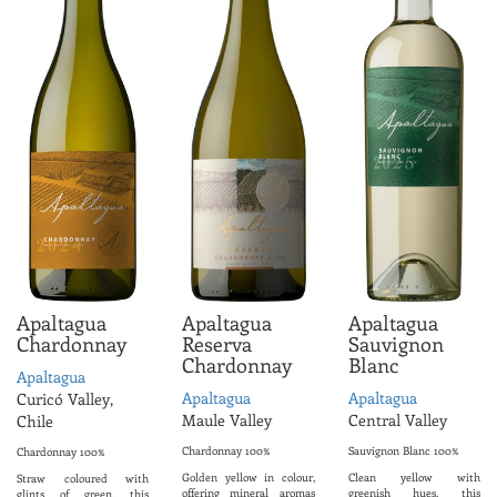
Apaltagua
Apaltagua
Apaltagua
Chardonnay
Reserva
Sauvignon
Chardonnay
Blanc
Apaltagua
Apaltagua
Apaltagua
Curicó Valley,
Maule Valley
Central Valley
Chile
Chardonnay 100%
Sauvignon Blanc 100%
Chardonnay 100%
Golden yellow in colour,
Clean yellow with
Straw coloured with
offering mineral aromas
greenish hues, this
glints of green, this