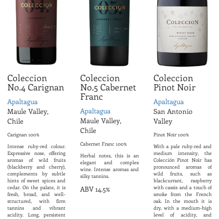
Coleccion
Coleccion
Coleccion
No.4 Carignan
No.5 Cabernet
Pinot Noir
Franc
Apaltagua
Apaltagua
Apaltagua
Maule Valley,
San Antonio
Maule Valley,
Chile
Valley
Chile
Carignan 100%
Pinot Noir 100%
Cabernet Franc 100%
Intense ruby-red colour.
With a pale ruby-red and
Expressive nose, offering
medium intensity, the
Herbal notes, this is an
aromas of wild fruits
Colección Pinot Noir has
elegant and complex
(blackberry and cherry),
pronounced aromas of
wine. Intense aromas and
complements by subtle
wild fruits, such as
silky tannins.
hints of sweet spices and
blackcurrant, raspberry
cedar. On the palate, it is
with cassis and a touch of
ABV 14.5%
fresh, broad, and well-
smoke from the French
structured, with firm
oak. In the mouth it is
tannins and vibrant
dry, with a medium-high
acidity. Long, persistent
level of acidity, and