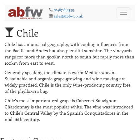
01487 814555
Toggle
sales@abfw.co.uk
navigati
Chile
Chile has an unusual geography, with cooling influences from
the Pacific and Andes but also plentiful sunshine. The vineyards
range for more than 900km north to south but rarely more than
100km from east to west.
Generally speaking the climate is warm Mediterranean.
Sustainable and organic grape growing and wine making are
widely practised. Chile is the only wine-producing country free
of the phylloxera bug.
Chile's most important red grape is Cabernet Sauvignon.
Chardonnay is the most popular white. The vine was introduced
to Chile's Central Valley by the Spanish Conquistadores in the
mid-16th century.