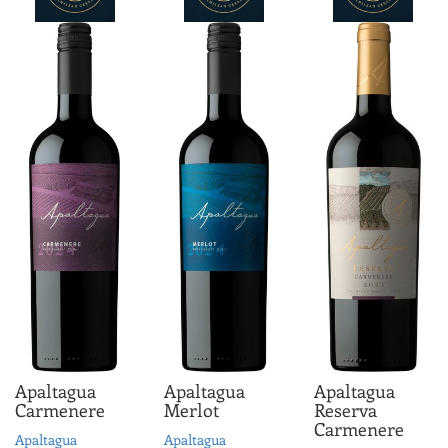
driven.
ABV 13.0%
Apaltagua
Apaltagua
Apaltagua
Carmenere
Merlot
Reserva
Carmenere
Apaltagua
Apaltagua