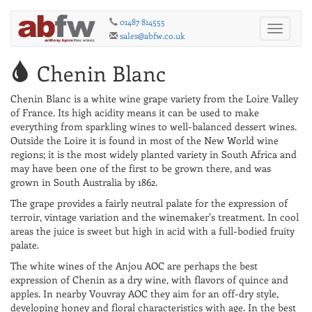
01487 814555
Toggle
sales@abfw.co.uk
navigati
Chenin Blanc
Chenin Blanc is a white wine grape variety from the Loire Valley
of France. Its high acidity means it can be used to make
everything from sparkling wines to well-balanced dessert wines.
Outside the Loire it is found in most of the New World wine
regions; it is the most widely planted variety in South Africa and
may have been one of the first to be grown there, and was
grown in South Australia by 1862.
The grape provides a fairly neutral palate for the expression of
terroir, vintage variation and the winemaker's treatment. In cool
areas the juice is sweet but high in acid with a full-bodied fruity
palate.
The white wines of the Anjou AOC are perhaps the best
expression of Chenin as a dry wine, with flavors of quince and
apples. In nearby Vouvray AOC they aim for an off-dry style,
developing honey and floral characteristics with age. In the best