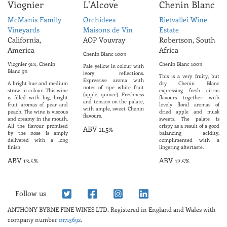
Viognier
L'Alcove
Chenin Blanc
McManis Family
Orchidees
Rietvallei Wine
Vineyards
Maisons de Vin
Estate
California,
AOP Vouvray
Robertson, South
America
Africa
Chenin Blanc 100%
Viognier 91%, Chenin
Chenin Blanc 100%
Pale yellow in colour with
Blanc 9%
ivory reflections.
This is a very fruity, but
Expressive aroma with
A bright hue and medium
dry Chenin Blanc
notes of ripe white fruit
straw in colour. This wine
expressing fresh citrus
(apple, quince). Freshness
is filled with big, bright
flavours together with
and tension on the palate,
fruit aromas of pear and
lovely floral aromas of
with ample, sweet Chenin
peach. The wine is viscous
dried apple and musk
flavours.
and creamy in the mouth.
sweets. The palate is
All the flavour promised
crispy as a result of a good
ABV 11.5%
by the nose is amply
balancing acidity,
delivered with a long
complimented with a
finish
lingering aftertaste.
ABV 13.5%
ABV 12.5%
Follow us
ANTHONY BYRNE FINE WINES LTD.
Registered in England and Wales with
company number
01713692
.