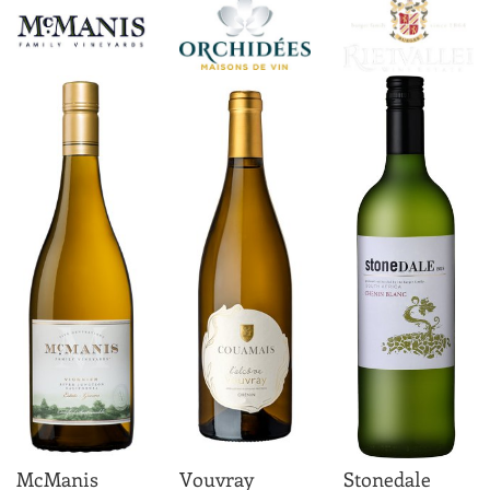
McManis
Vouvray
Stonedale