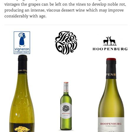
vintages the grapes can be left on the vines to develop noble rot,
producing an intense, viscous dessert wine which may improve
considerably with age.