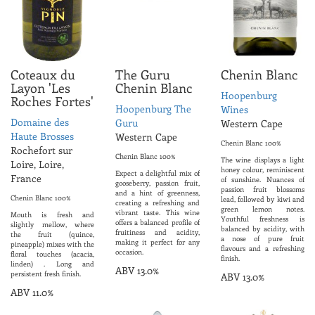
Coteaux du
The Guru
Chenin Blanc
Layon 'Les
Chenin Blanc
Hoopenburg
Roches Fortes'
Hoopenburg The
Wines
Domaine des
Guru
Western Cape
Haute Brosses
Western Cape
Chenin Blanc 100%
Rochefort sur
Chenin Blanc 100%
The wine displays a light
Loire, Loire,
honey colour, reminiscent
Expect a delightful mix of
France
of sunshine. Nuances of
gooseberry, passion fruit,
passion fruit blossoms
and a hint of greenness,
Chenin Blanc 100%
lead, followed by kiwi and
creating a refreshing and
green lemon notes.
vibrant taste. This wine
Mouth is fresh and
Youthful freshness is
offers a balanced profile of
slightly mellow, where
balanced by acidity, with
fruitiness and acidity,
the fruit (quince,
a nose of pure fruit
making it perfect for any
pineapple) mixes with the
flavours and a refreshing
occasion.
floral touches (acacia,
finish.
linden) . Long and
ABV 13.0%
persistent fresh finish.
ABV 13.0%
ABV 11.0%