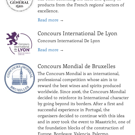
products from the French regions' sectors of
excellence.
Read more
→
Concours International De Lyon
Concours International De Lyon
Read more
→
Concours Mondial de Bruxelles
The Concours Mondial is an international,
professional competition whose aim is to
reward the best wines and spirits produced
worldwide. Since 2006, the Concours Mondial
decided to reinforce its International character
by going beyond its borders. After a first and
successful experience in Portugal, the
organisers decided to continue with this idea
and in 2007 took the event to Maastricht, one of
the foundation blocks of the construction of
Europe. Bordeaux, Valencia, Palermo,