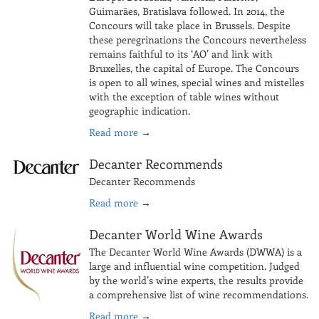
Guimarães, Bratislava followed. In 2014, the
Concours will take place in Brussels. Despite
these peregrinations the Concours nevertheless
remains faithful to its ‘AO’ and link with
Bruxelles, the capital of Europe. The Concours
is open to all wines, special wines and mistelles
with the exception of table wines without
geographic indication.
Read more
→
Decanter Recommends
Decanter Recommends
Read more
→
Decanter World Wine Awards
The Decanter World Wine Awards (DWWA) is a
large and influential wine competition. Judged
by the world’s wine experts, the results provide
a comprehensive list of wine recommendations.
Read more
→