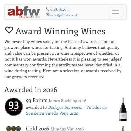
01487 814555
Toggle
sales@abfw.co.uk
navigati
Award Winning Wines
We never buy wines solely on the basis of awards, as not all
growers place wines for tasting. Anthony believes that quality
and value can be present in a wine irrespective of whether or
not it has won awards. Nevertheless it is pleasing to see judges'
commentary confirming the attributes we have identified in a
wine during tasting. Here are a selection of awards received by
our growers recently:
Awarded in 2026
93 Points
James Suckling 2026
awarded to
Bodegas Sonsierra
- Vinedos de
Sonsierra Vinedo Viejo
2020
Gold 2026
Mundus Vini 2026