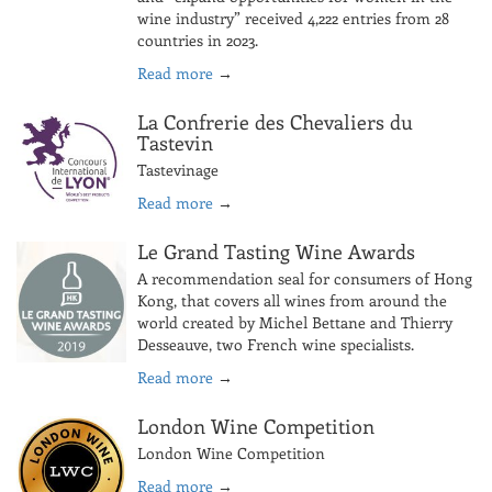
wine industry” received 4,222 entries from 28
countries in 2023.
Read more
→
La Confrerie des Chevaliers du
Tastevin
Tastevinage
Read more
→
Le Grand Tasting Wine Awards
A recommendation seal for consumers of Hong
Kong, that covers all wines from around the
world created by Michel Bettane and Thierry
Desseauve, two French wine specialists.
Read more
→
London Wine Competition
London Wine Competition
Read more
→