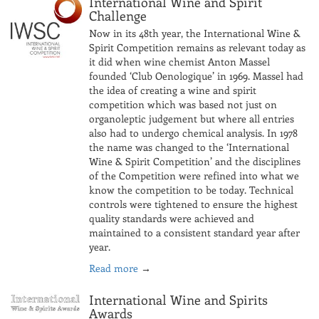
International Wine and Spirit
Challenge
Now in its 48th year, the International Wine &
Spirit Competition remains as relevant today as
it did when wine chemist Anton Massel
founded ‘Club Oenologique’ in 1969. Massel had
the idea of creating a wine and spirit
competition which was based not just on
organoleptic judgement but where all entries
also had to undergo chemical analysis. In 1978
the name was changed to the ‘International
Wine & Spirit Competition’ and the disciplines
of the Competition were refined into what we
know the competition to be today. Technical
controls were tightened to ensure the highest
quality standards were achieved and
maintained to a consistent standard year after
year.
Read more
→
International Wine and Spirits
Awards