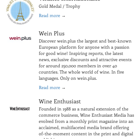
Gold Medal / Trophy
Read more
→
Wein Plus
Discover wein.plus the largest and best-known
European platform for anyone with a passion
for good wine! Inspiring reports, the latest
news, exclusive discounts and attractive events
for around 250,000 members in over 40
countries. The whole world of wine. In five
languages. Only on wein.plus.
Read more
→
Wine Enthusiast
Founded in 1988 as a natural extension of the
commerce business, Wine Enthusiast Media has
evolved from a monthly print magazine into an
acclaimed, multifaceted media brand offering
of-the-moment content in the print and digital