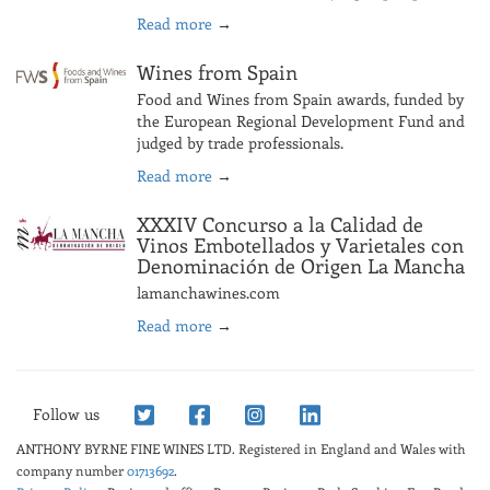
Read more
→
Wines from Spain
Food and Wines from Spain awards, funded by
the European Regional Development Fund and
judged by trade professionals.
Read more
→
XXXIV Concurso a la Calidad de
Vinos Embotellados y Varietales con
Denominación de Origen La Mancha
lamanchawines.com
Read more
→
Follow us
ANTHONY BYRNE FINE WINES LTD.
Registered in England and Wales with
company number
01713692
.