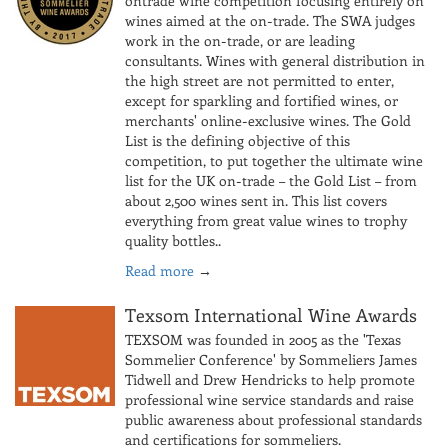
ontrade wine competition focusing entirely on
wines aimed at the on-trade. The SWA judges
work in the on-trade, or are leading
consultants. Wines with general distribution in
the high street are not permitted to enter,
except for sparkling and fortified wines, or
merchants' online-exclusive wines. The Gold
List is the defining objective of this
competition, to put together the ultimate wine
list for the UK on-trade – the Gold List – from
about 2,500 wines sent in. This list covers
everything from great value wines to trophy
quality bottles..
Read more
→
Texsom International Wine Awards
TEXSOM was founded in 2005 as the 'Texas
Sommelier Conference' by Sommeliers James
Tidwell and Drew Hendricks to help promote
professional wine service standards and raise
public awareness about professional standards
and certifications for sommeliers.