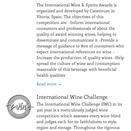
The International Wine & Spirits Awards is
organized and developed by Catavinum in
Vitoria, Spain. The objectives of this
competition are: -Inform international
consumers and professionals of about the
quality of award winning wines, helping to
disseminate and communicate it -Provide a
message of guidance to 80% of consumers who
expect international references on wine -
Increase the production of quality wines -Help
spread the culture of wine and consumption
reasonable of this beverage with beneficial
health qualities
Read more
→
International Wine Challenge
The International Wine Challenge (IWC) in its
31st year is a meticulously judged wine
competition which assesses every wine blind
and judges each for its faithfulness to style,
region and vintage. Throughout the rigorous