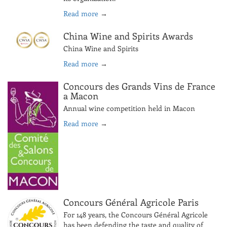
Read more
→
China Wine and Spirits Awards
China Wine and Spirits
Read more
→
Concours des Grands Vins de France
a Macon
Annual wine competition held in Macon
Read more
→
Concours Général Agricole Paris
For 148 years, the Concours Général Agricole
has been defending the taste and quality of