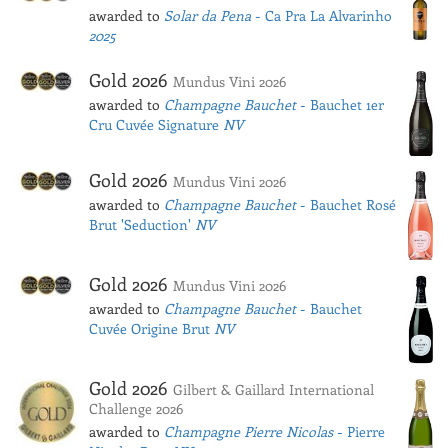
awarded to
Solar da Pena
- Ca Pra La Alvarinho
2025
Gold 2026
Mundus Vini 2026
awarded to
Champagne Bauchet
- Bauchet 1er
Cru Cuvée Signature
NV
Gold 2026
Mundus Vini 2026
awarded to
Champagne Bauchet
- Bauchet Rosé
Brut 'Seduction'
NV
Gold 2026
Mundus Vini 2026
awarded to
Champagne Bauchet
- Bauchet
Cuvée Origine Brut
NV
Gold 2026
Gilbert & Gaillard International
Challenge 2026
awarded to
Champagne Pierre Nicolas
- Pierre