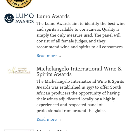
Lumo Awards
The Lumo Awards aim to identify the best wine
and spirits available to consumers. Quality is
simply the only measure used. The panel will
consist of all female judges, and they
recommend wine and spirits to all consumers.
Read more
→
Michelangelo International Wine &
Spirits Awards
The Michelangelo International Wine & Spirits
Awards was established in 1997 to offer South
African producers the opportunity of having
their wines adjudicated locally by a highly
experienced and respected panel of
professionals from around the globe.
Read more
→