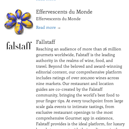
Effervescents du Monde
Effervescents du Monde
Read more
→
Fallstaff
Reaching an audience of more than 26 million
gourmets worldwide, Falstaff is the leading
authority in the realms of wine, food, and
travel. Beyond the beloved and award-winning
editorial content, our comprehensive platform
includes ratings of over 200,000 wines across
nine markets. Our restaurant and location
guides are co-created by the Falstaff
community, bringing the world’s best food to
your finger tips. At every touchpoint from large
scale gala events to intimate tastings, from
exclusive restaurant openings to the most
comprehensive Gourmet app in existence,
Falstaff provides is the ideal platform, for luxury