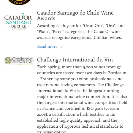
Catador Santiago de Chile Wine
Awards
Awarding each year for "Gran Oro", "Oro", and
"Plata", "Pisco" categories, the Catad'Or wine
awards recognise exceptional Chillian wines.
Read more
→
Challenge International du Vin
Each spring, more than 5,000 wines from 37
countries are tasted over two days in Bordeaux
- France by some 700 wine professionals and
expert wine-loving consumers. The Challenge
International du Vin is the longest running
major international wine competition. It is also
the largest international wine competition held
in France and certified to ISO 9001 (version
2008), a certification which testifies to its
established high-quality approach and the
application of rigorous technical standards to
its organization.