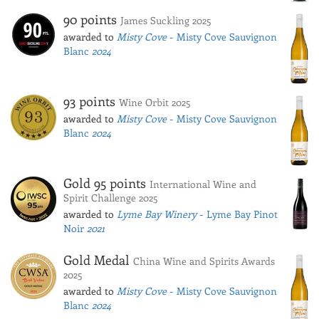
90 points
James Suckling 2025
awarded to
Misty Cove
- Misty Cove Sauvignon
Blanc
2024
93 points
Wine Orbit 2025
awarded to
Misty Cove
- Misty Cove Sauvignon
Blanc
2024
Gold 95 points
International Wine and
Spirit Challenge 2025
awarded to
Lyme Bay Winery
- Lyme Bay Pinot
Noir
2021
Gold Medal
China Wine and Spirits Awards
2025
awarded to
Misty Cove
- Misty Cove Sauvignon
Blanc
2024