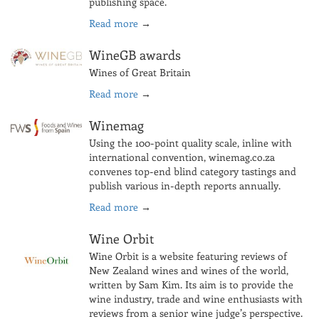
publishing space.
Read more
→
WineGB awards
Wines of Great Britain
Read more
→
Winemag
Using the 100-point quality scale, inline with
international convention, winemag.co.za
convenes top-end blind category tastings and
publish various in-depth reports annually.
Read more
→
Wine Orbit
Wine Orbit is a website featuring reviews of
New Zealand wines and wines of the world,
written by Sam Kim. Its aim is to provide the
wine industry, trade and wine enthusiasts with
reviews from a senior wine judge’s perspective.