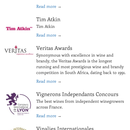
Read more
→
Tim Atkin
Tim Atkin
Read more
→
Veritas Awards
Synonymous with excellence in wine and
brandy, the Veritas Awards is the longest
running and most prestigious wine and brandy
competition in South Africa, dating back to 1991.
Read more
→
Vignerons Independants Concours
The best wines from independent winegrowers
across France.
Read more
→
Vinalies Internationales