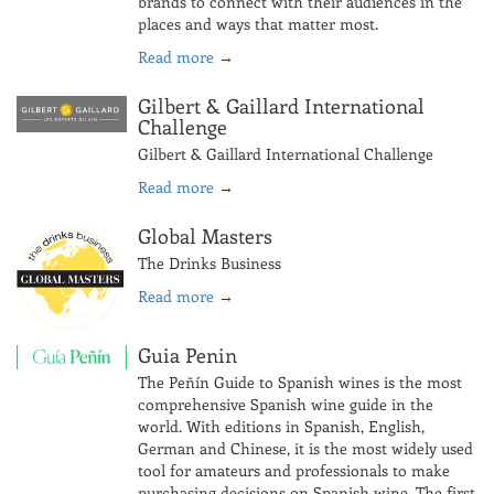
brands to connect with their audiences in the
places and ways that matter most.
Read more
→
Gilbert & Gaillard International
Challenge
Gilbert & Gaillard International Challenge
Read more
→
Global Masters
The Drinks Business
Read more
→
Guia Penin
The Peñín Guide to Spanish wines is the most
comprehensive Spanish wine guide in the
world. With editions in Spanish, English,
German and Chinese, it is the most widely used
tool for amateurs and professionals to make
purchasing decisions on Spanish wine. The first