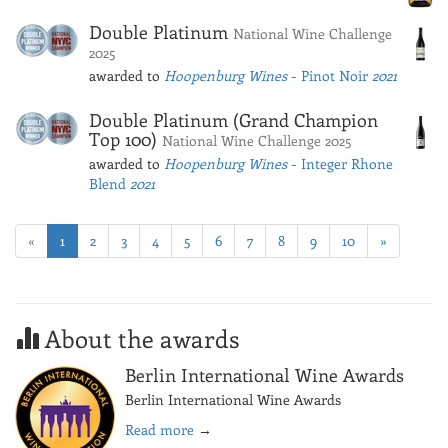
Double Platinum
National Wine Challenge
2025
awarded to
Hoopenburg Wines
- Pinot Noir
2021
Double Platinum (Grand Champion
Top 100)
National Wine Challenge 2025
awarded to
Hoopenburg Wines
- Integer Rhone
Blend
2021
«
1
2
3
4
5
6
7
8
9
10
»
About the awards
Berlin International Wine Awards
Berlin International Wine Awards
Read more
→