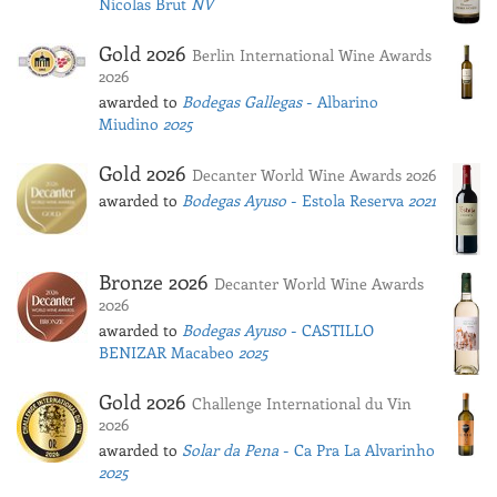
Nicolas Brut
NV
Gold 2026
Berlin International Wine Awards
2026
awarded to
Bodegas Gallegas
- Albarino
Miudino
2025
Gold 2026
Decanter World Wine Awards 2026
awarded to
Bodegas Ayuso
- Estola Reserva
2021
Bronze 2026
Decanter World Wine Awards
2026
awarded to
Bodegas Ayuso
- CASTILLO
BENIZAR Macabeo
2025
Gold 2026
Challenge International du Vin
2026
awarded to
Solar da Pena
- Ca Pra La Alvarinho
2025