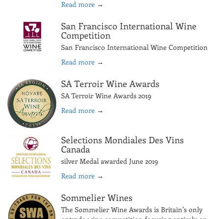
Read more
→
San Francisco International Wine
Competition
San Francisco International Wine Competition
Read more
→
SA Terroir Wine Awards
SA Terroir Wine Awards 2019
Read more
→
Selections Mondiales Des Vins
Canada
silver Medal awarded June 2019
Read more
→
Sommelier Wines
The Sommelier Wine Awards is Britain’s only