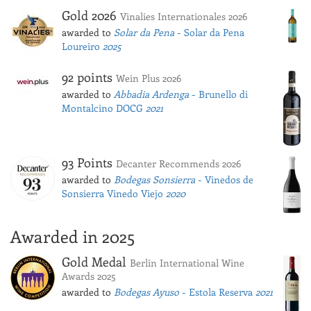
Gold 2026
Vinalies Internationales 2026
awarded to
Solar da Pena
- Solar da Pena
Loureiro
2025
92 points
Wein Plus 2026
awarded to
Abbadia Ardenga
- Brunello di
Montalcino DOCG
2021
93 Points
Decanter Recommends 2026
awarded to
Bodegas Sonsierra
- Vinedos de
Sonsierra Vinedo Viejo
2020
Awarded in 2025
Gold Medal
Berlin International Wine
Awards 2025
awarded to
Bodegas Ayuso
- Estola Reserva
2021