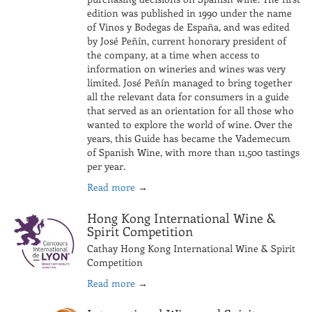
edition was published in 1990 under the name
of Vinos y Bodegas de España, and was edited
by José Peñín, current honorary president of
the company, at a time when access to
information on wineries and wines was very
limited. José Peñín managed to bring together
all the relevant data for consumers in a guide
that served as an orientation for all those who
wanted to explore the world of wine. Over the
years, this Guide has became the Vademecum
of Spanish Wine, with more than 11,500 tastings
per year.
Read more
→
Hong Kong International Wine &
Spirit Competition
Cathay Hong Kong International Wine & Spirit
Competition
Read more
→