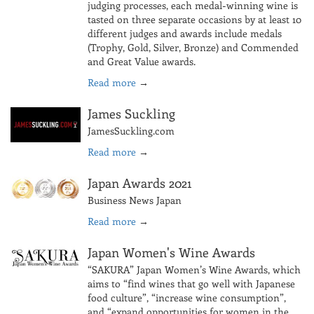
judging processes, each medal-winning wine is
tasted on three separate occasions by at least 10
different judges and awards include medals
(Trophy, Gold, Silver, Bronze) and Commended
and Great Value awards.
Read more
→
James Suckling
JamesSuckling.com
Read more
→
Japan Awards 2021
Business News Japan
Read more
→
Japan Women's Wine Awards
“SAKURA” Japan Women’s Wine Awards, which
aims to “find wines that go well with Japanese
food culture”, “increase wine consumption”,
and “expand opportunities for women in the