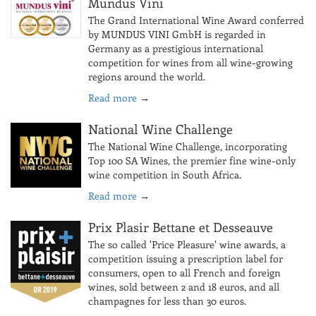
Mundus Vini
The Grand International Wine Award conferred
by MUNDUS VINI GmbH is regarded in
Germany as a prestigious international
competition for wines from all wine-growing
regions around the world.
Read more
→
National Wine Challenge
The National Wine Challenge, incorporating
Top 100 SA Wines, the premier fine wine-only
wine competition in South Africa.
Read more
→
Prix Plasir Bettane et Desseauve
The so called 'Price Pleasure' wine awards, a
competition issuing a prescription label for
consumers, open to all French and foreign
wines, sold between 2 and 18 euros, and all
champagnes for less than 30 euros.