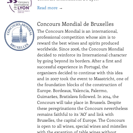
Read more
→
Concours Mondial de Bruxelles
The Concours Mondial is an international,
professional competition whose aim is to
reward the best wines and spirits produced
worldwide. Since 2006, the Concours Mondial
decided to reinforce its International character
by going beyond its borders. After a first and
successful experience in Portugal, the
organisers decided to continue with this idea
and in 2007 took the event to Maastricht, one of
the foundation blocks of the construction of
Europe. Bordeaux, Valencia, Palermo,
Guimarães, Bratislava followed. In 2014, the
Concours will take place in Brussels. Despite
these peregrinations the Concours nevertheless
remains faithful to its ‘AO’ and link with
Bruxelles, the capital of Europe. The Concours
is open to all wines, special wines and mistelles
with the exception of table wines without