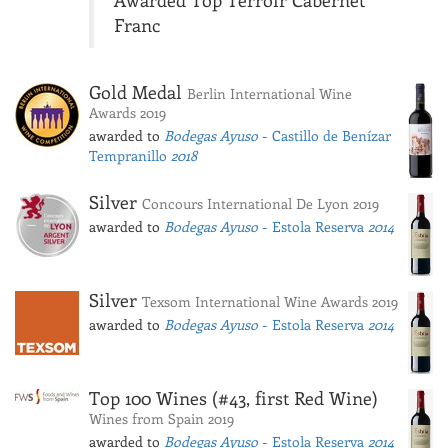
Awarded Top Terroir Cabernet
Franc
Gold Medal
Berlin International Wine
Awards 2019
awarded to
Bodegas Ayuso
- Castillo de Benízar
Tempranillo
2018
Silver
Concours International De Lyon 2019
awarded to
Bodegas Ayuso
- Estola Reserva
2014
Silver
Texsom International Wine Awards 2019
awarded to
Bodegas Ayuso
- Estola Reserva
2014
Top 100 Wines (#43, first Red Wine)
Wines from Spain 2019
awarded to
Bodegas Ayuso
- Estola Reserva
2014