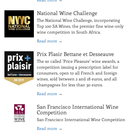
National Wine Challenge
The National Wine Challenge, incorporating
Top 100 SA Wines, the premier fine wine-only
wine competition in South Africa.
Read more
→
Prix Plasir Bettane et Desseauve
The so called 'Price Pleasure' wine awards, a
competition issuing a prescription label for
consumers, open to all French and foreign
wines, sold between 2 and 18 euros, and all
champagnes for less than 30 euros.
Read more
→
San Francisco International Wine
Competition
San Francisco International Wine Competition
Read more
→