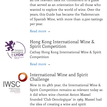
that served as an orientation for all those who
wanted to explore the world of wine. Over the
years, this Guide has became the Vademecum
of Spanish Wine, with more than 11,500 tastings
per year.
Read more
→
Hong Kong International Wine &
Spirit Competition
Cathay Hong Kong International Wine & Spirit
Competition
Read more
→
International Wine and Spirit
Challenge
Now in its 48th year, the International Wine &
Spirit Competition remains as relevant today as
it did when wine chemist Anton Massel
founded ‘Club Oenologique’ in 1969. Massel had
the idea of creating a wine and spirit