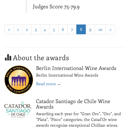
Judges Score 75-79.9
«
1
2
3
4
5
6
7
8
9
10
»
About the awards
Berlin International Wine Awards
Berlin International Wine Awards
Read more
→
Catador Santiago de Chile Wine
Awards
Awarding each year for "Gran Oro", "Oro", and
"Plata", "Pisco" categories, the Catad'Or wine
awards recognise exceptional Chillian wines.