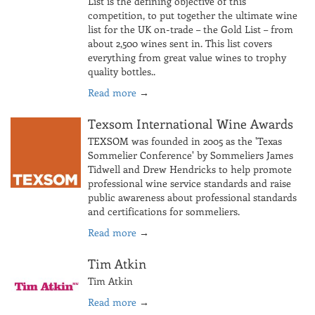
List is the defining objective of this
competition, to put together the ultimate wine
list for the UK on-trade – the Gold List – from
about 2,500 wines sent in. This list covers
everything from great value wines to trophy
quality bottles..
Read more
→
Texsom International Wine Awards
TEXSOM was founded in 2005 as the 'Texas
Sommelier Conference' by Sommeliers James
Tidwell and Drew Hendricks to help promote
professional wine service standards and raise
public awareness about professional standards
and certifications for sommeliers.
Read more
→
Tim Atkin
Tim Atkin
Read more
→