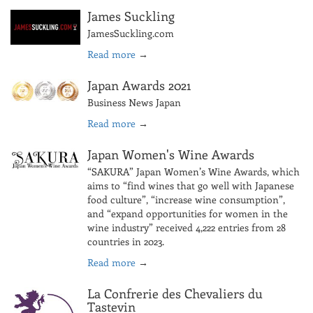
James Suckling
JamesSuckling.com
Read more
→
Japan Awards 2021
Business News Japan
Read more
→
Japan Women's Wine Awards
“SAKURA” Japan Women’s Wine Awards, which
aims to “find wines that go well with Japanese
food culture”, “increase wine consumption”,
and “expand opportunities for women in the
wine industry” received 4,222 entries from 28
countries in 2023.
Read more
→
La Confrerie des Chevaliers du
Tastevin