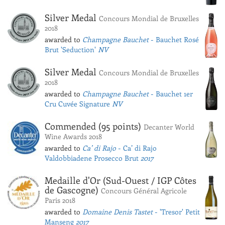
Silver Medal
Concours Mondial de Bruxelles
2018
awarded to
Champagne Bauchet
- Bauchet Rosé
Brut 'Seduction'
NV
Silver Medal
Concours Mondial de Bruxelles
2018
awarded to
Champagne Bauchet
- Bauchet 1er
Cru Cuvée Signature
NV
Commended (95 points)
Decanter World
Wine Awards 2018
awarded to
Ca’ di Rajo
- Ca’ di Rajo
Valdobbiadene Prosecco Brut
2017
Medaille d'Or (Sud-Ouest / IGP Côtes
de Gascogne)
Concours Général Agricole
Paris 2018
awarded to
Domaine Denis Tastet
- 'Tresor' Petit
Manseng
2017