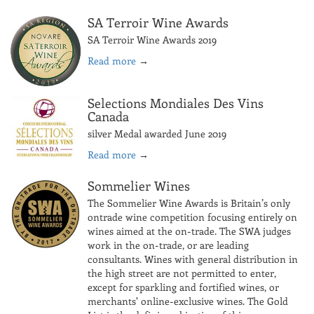
SA Terroir Wine Awards
SA Terroir Wine Awards 2019
Read more
→
Selections Mondiales Des Vins
Canada
silver Medal awarded June 2019
Read more
→
Sommelier Wines
The Sommelier Wine Awards is Britain’s only
ontrade wine competition focusing entirely on
wines aimed at the on-trade. The SWA judges
work in the on-trade, or are leading
consultants. Wines with general distribution in
the high street are not permitted to enter,
except for sparkling and fortified wines, or
merchants' online-exclusive wines. The Gold