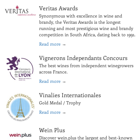
Veritas Awards
Synonymous with excellence in wine and
brandy, the Veritas Awards is the longest
running and most prestigious wine and brandy
competition in South Africa, dating back to 1991.
Read more
→
Vignerons Independants Concours
The best wines from independent winegrowers
across France.
Read more
→
Vinalies Internationales
Gold Medal / Trophy
Read more
→
Wein Plus
Discover wein.plus the largest and best-known