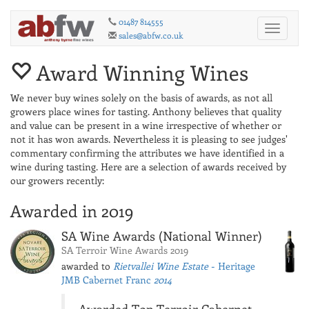
01487 814555
Toggle
sales@abfw.co.uk
navigati
Award Winning Wines
We never buy wines solely on the basis of awards, as not all
growers place wines for tasting. Anthony believes that quality
and value can be present in a wine irrespective of whether or
not it has won awards. Nevertheless it is pleasing to see judges'
commentary confirming the attributes we have identified in a
wine during tasting. Here are a selection of awards received by
our growers recently:
Awarded in 2019
SA Wine Awards (National Winner)
SA Terroir Wine Awards 2019
awarded to
Rietvallei Wine Estate
- Heritage
JMB Cabernet Franc
2014