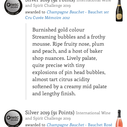
and Spirit Challenge 2019
awarded to
Champagne Bauchet
- Bauchet 1er
Cru Cuvée Mémoire
2012
Burnished gold colour
Streaming bubbles and a frothy
mousse. Ripe fruity nose, plum
and peach, and a host of baker
shop nuances. Lively palate,
quite precise with tiny
explosions of pin head bubbles,
almost tart citrus acidity
softened by a creamy mid palate
and lengthy finish.
Silver 2019 (91 Points)
International Wine
and Spirit Challenge 2019
awarded to
Champagne Bauchet
- Bauchet Rosé