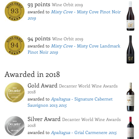
93 points
Wine Orbit 2019
awarded to
Misty Cove
- Misty Cove Pinot Noir
2019
94 points
Wine Orbit 2019
awarded to
Misty Cove
- Misty Cove Landmark
Pinot Noir
2019
Awarded in 2018
Gold Award
Decanter World Wine Awards
2018
awarded to
Apaltagua
- Signature Cabernet
Sauvignon 2013
2015
Silver Award
Decanter World Wine Awards
2018
awarded to
Apaltagua
- Grial Carmenere
2015