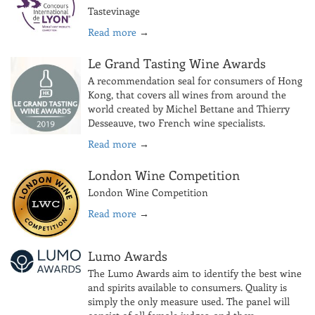
Tastevinage
Read more
→
Le Grand Tasting Wine Awards
A recommendation seal for consumers of Hong
Kong, that covers all wines from around the
world created by Michel Bettane and Thierry
Desseauve, two French wine specialists.
Read more
→
London Wine Competition
London Wine Competition
Read more
→
Lumo Awards
The Lumo Awards aim to identify the best wine
and spirits available to consumers. Quality is
simply the only measure used. The panel will