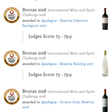
Bronze 2018
International Wine and Spirit
Challenge 2018
awarded to
Apaltagua
- Reserva Cabernet
Sauvignon
2017
Judges Score 75 - 79.9
Bronze 2018
International Wine and Spirit
Challenge 2018
awarded to
Apaltagua
- Reserva Riesling
2017
Judges Score 75 - 79.9
Bronze 2018
International Wine and Spirit
Challenge 2018
awarded to
Apaltagua
- Envero Gran Reserva
2016