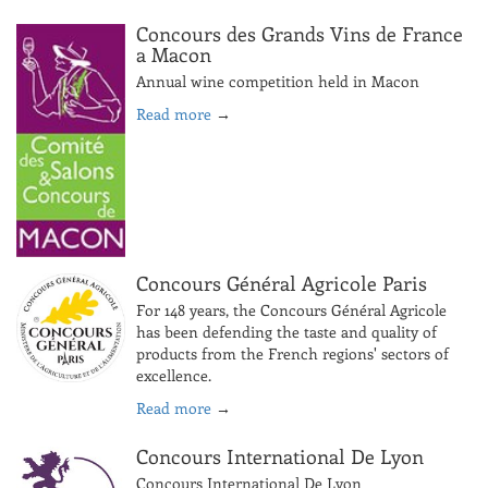
Concours des Grands Vins de France
a Macon
Annual wine competition held in Macon
Read more
→
Concours Général Agricole Paris
For 148 years, the Concours Général Agricole
has been defending the taste and quality of
products from the French regions' sectors of
excellence.
Read more
→
Concours International De Lyon
Concours International De Lyon