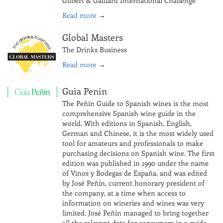
Gilbert & Gaillard International Challenge
Read more
→
Global Masters
The Drinks Business
Read more
→
Guia Penin
The Peñín Guide to Spanish wines is the most
comprehensive Spanish wine guide in the
world. With editions in Spanish, English,
German and Chinese, it is the most widely used
tool for amateurs and professionals to make
purchasing decisions on Spanish wine. The first
edition was published in 1990 under the name
of Vinos y Bodegas de España, and was edited
by José Peñín, current honorary president of
the company, at a time when access to
information on wineries and wines was very
limited. José Peñín managed to bring together
all the relevant data for consumers in a guide