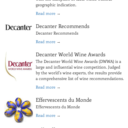
geographic indication.
Read more
→
Decanter Recommends
Decanter Recommends
Read more
→
Decanter World Wine Awards
The Decanter World Wine Awards (DWWA) is a
large and influential wine competition. Judged
by the world’s wine experts, the results provide
a comprehensive list of wine recommendations.
Read more
→
Effervescents du Monde
Effervescents du Monde
Read more
→