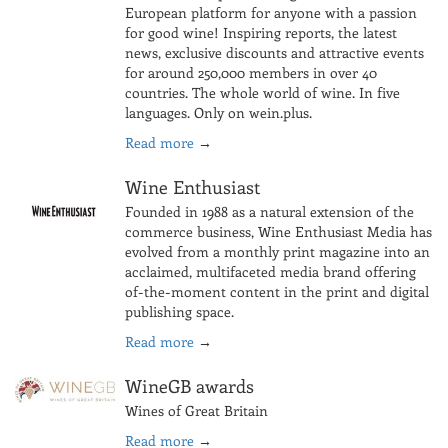
European platform for anyone with a passion
for good wine! Inspiring reports, the latest
news, exclusive discounts and attractive events
for around 250,000 members in over 40
countries. The whole world of wine. In five
languages. Only on wein.plus.
Read more
→
Wine Enthusiast
Founded in 1988 as a natural extension of the
commerce business, Wine Enthusiast Media has
evolved from a monthly print magazine into an
acclaimed, multifaceted media brand offering
of-the-moment content in the print and digital
publishing space.
Read more
→
WineGB awards
Wines of Great Britain
Read more
→