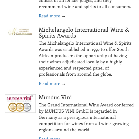
consist of all female judges, and they
recommend wine and spirits to all consumers.
Read more
→
Michelangelo International Wine &
Spirits Awards
The Michelangelo International Wine & Spirits
Awards was established in 1997 to offer South
African producers the opportunity of having
their wines adjudicated locally by a highly
experienced and respected panel of
professionals from around the globe.
Read more
→
Mundus Vini
The Grand International Wine Award conferred
by MUNDUS VINI GmbH is regarded in
Germany as a prestigious international
competition for wines from all wine-growing
regions around the world.
Read more
→