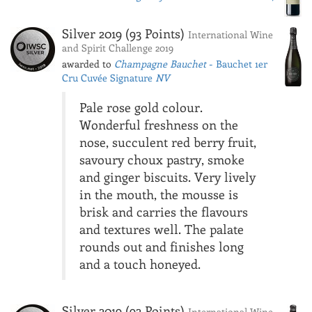
Silver 2019 (93 Points)
International Wine
and Spirit Challenge 2019
awarded to
Champagne Bauchet
- Bauchet 1er
Cru Cuvée Signature
NV
Pale rose gold colour.
Wonderful freshness on the
nose, succulent red berry fruit,
savoury choux pastry, smoke
and ginger biscuits. Very lively
in the mouth, the mousse is
brisk and carries the flavours
and textures well. The palate
rounds out and finishes long
and a touch honeyed.
Silver 2019 (92 Points)
International Wine