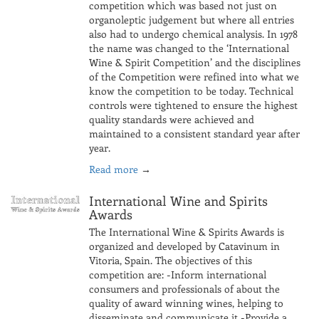
competition which was based not just on
organoleptic judgement but where all entries
also had to undergo chemical analysis. In 1978
the name was changed to the ‘International
Wine & Spirit Competition’ and the disciplines
of the Competition were refined into what we
know the competition to be today. Technical
controls were tightened to ensure the highest
quality standards were achieved and
maintained to a consistent standard year after
year.
Read more
→
International Wine and Spirits
Awards
The International Wine & Spirits Awards is
organized and developed by Catavinum in
Vitoria, Spain. The objectives of this
competition are: -Inform international
consumers and professionals of about the
quality of award winning wines, helping to
disseminate and communicate it -Provide a