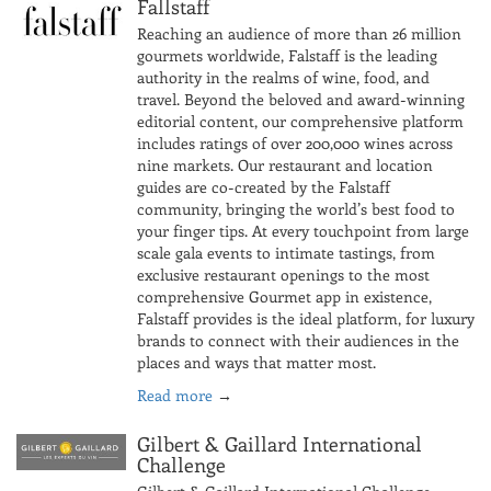
Fallstaff
Reaching an audience of more than 26 million
gourmets worldwide, Falstaff is the leading
authority in the realms of wine, food, and
travel. Beyond the beloved and award-winning
editorial content, our comprehensive platform
includes ratings of over 200,000 wines across
nine markets. Our restaurant and location
guides are co-created by the Falstaff
community, bringing the world’s best food to
your finger tips. At every touchpoint from large
scale gala events to intimate tastings, from
exclusive restaurant openings to the most
comprehensive Gourmet app in existence,
Falstaff provides is the ideal platform, for luxury
brands to connect with their audiences in the
places and ways that matter most.
Read more
→
Gilbert & Gaillard International
Challenge