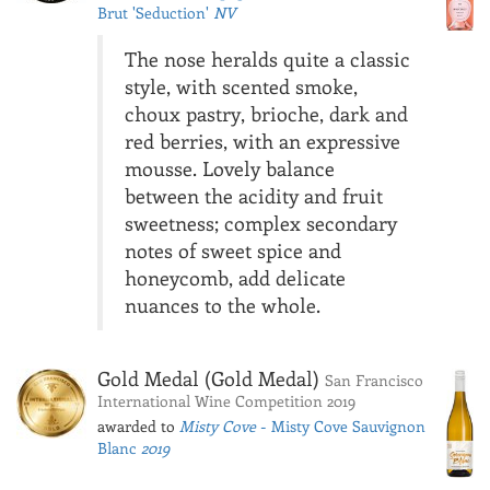
Brut 'Seduction'
NV
The nose heralds quite a classic
style, with scented smoke,
choux pastry, brioche, dark and
red berries, with an expressive
mousse. Lovely balance
between the acidity and fruit
sweetness; complex secondary
notes of sweet spice and
honeycomb, add delicate
nuances to the whole.
Gold Medal (Gold Medal)
San Francisco
International Wine Competition 2019
awarded to
Misty Cove
- Misty Cove Sauvignon
Blanc
2019