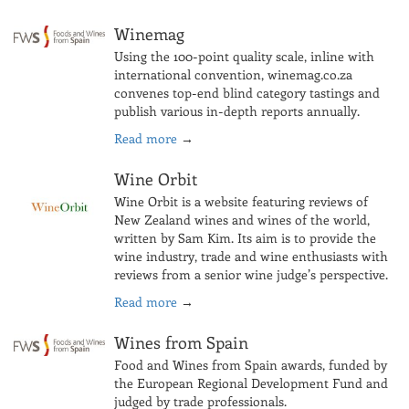
Winemag
Using the 100-point quality scale, inline with
international convention, winemag.co.za
convenes top-end blind category tastings and
publish various in-depth reports annually.
Read more
→
Wine Orbit
Wine Orbit is a website featuring reviews of
New Zealand wines and wines of the world,
written by Sam Kim. Its aim is to provide the
wine industry, trade and wine enthusiasts with
reviews from a senior wine judge’s perspective.
Read more
→
Wines from Spain
Food and Wines from Spain awards, funded by
the European Regional Development Fund and
judged by trade professionals.