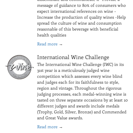
message of guidance to 80% of consumers who
expect international references on wine -
Increase the production of quality wines -Help
spread the culture of wine and consumption
reasonable of this beverage with beneficial
health qualities
Read more
→
International Wine Challenge
The International Wine Challenge (IWC) in its
31st year is a meticulously judged wine
competition which assesses every wine blind
and judges each for its faithfulness to style,
region and vintage. Throughout the rigorous
judging processes, each medal-winning wine is
tasted on three separate occasions by at least 10
different judges and awards include medals
(Trophy, Gold, Silver, Bronze) and Commended
and Great Value awards.
Read more
→