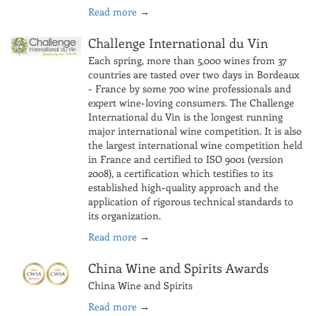
Read more
→
Challenge International du Vin
Each spring, more than 5,000 wines from 37
countries are tasted over two days in Bordeaux
- France by some 700 wine professionals and
expert wine-loving consumers. The Challenge
International du Vin is the longest running
major international wine competition. It is also
the largest international wine competition held
in France and certified to ISO 9001 (version
2008), a certification which testifies to its
established high-quality approach and the
application of rigorous technical standards to
its organization.
Read more
→
China Wine and Spirits Awards
China Wine and Spirits
Read more
→