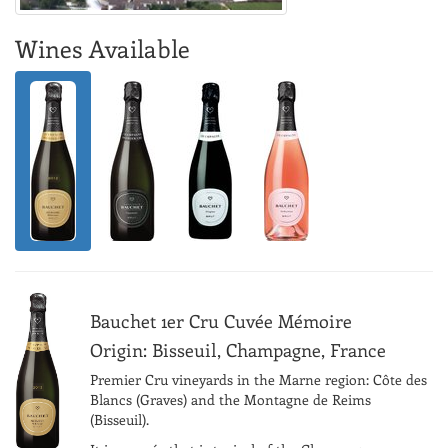
Wines Available
Bauchet 1er Cru Cuvée Mémoire
Origin: Bisseuil, Champagne, France
Premier Cru vineyards in the Marne region: Côte des
Blancs (Graves) and the Montagne de Reims
(Bisseuil).