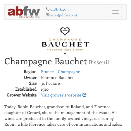
01487 814555
Toggle
sales@abfw.co.uk
navigati
Champagne Bauchet
Bisseuil
Region
France - Champagne
Owner
Florence Bauchet
Size
34 hectare
Established
1920
Grower Website
Visit grower's website
Today, Robin Bauchet, grandson of Roland, and Florence,
daughter of Gerard, share the management of the estate. All
wines are produced in the family-owned vineyards, run by
Robin, while Florence takes care of communications and sales.