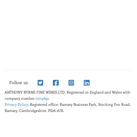
Follow us
ANTHONY BYRNE FINE WINES LTD.
Registered in England and Wales with
company number
01713692
.
Privacy Policy
. Registered office: Ramsey Business Park, Stocking Fen Road,
Ramsey, Cambridgeshire, PE26 2UR.