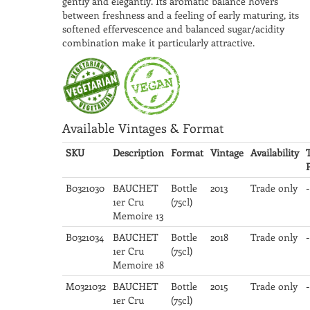
gently and elegantly. Its aromatic balance hovers
between freshness and a feeling of early maturing, its
softened effervescence and balanced sugar/acidity
combination make it particularly attractive.
Available Vintages & Format
SKU
Description
Format
Vintage
Availability
B0321030
BAUCHET
Bottle
2013
Trade only
-
1er Cru
(75cl)
Memoire 13
B0321034
BAUCHET
Bottle
2018
Trade only
-
1er Cru
(75cl)
Memoire 18
M0321032
BAUCHET
Bottle
2015
Trade only
-
1er Cru
(75cl)