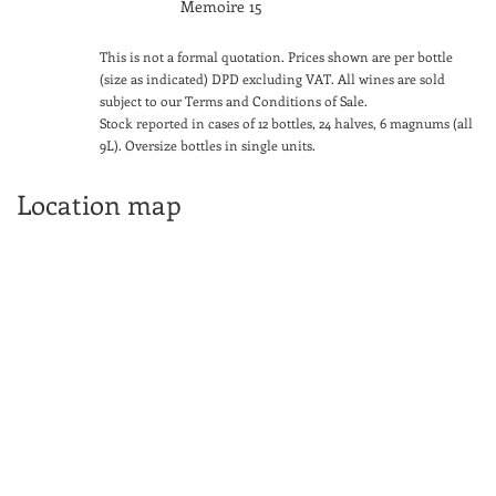
Memoire 15
This is not a formal quotation. Prices shown are per bottle
(size as indicated) DPD excluding VAT. All wines are sold
subject to our Terms and Conditions of Sale.
Stock reported in cases of 12 bottles, 24 halves, 6 magnums (all
9L). Oversize bottles in single units.
Location map