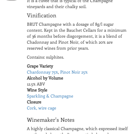
It is a cuvée that is typical of the Champagne
vineyards and their chalky soil.
Vinification
BRUT Champagne with a dosage of 8g/l sugar
content. Kept in the Bauchet Cellars for a minimum
of 36 months before disgorgement, it is a blend of
Chadonnay and Pinot Noir, of which 20% are
reserved wines from prior years.
Contains: sulphites.
Grape Variety
Chardonnay 75%
,
Pinot Noir 25%
Alcohol by Volume
12.5% ABV
Wine Style
Sparkling & Champagne
Closure
Cork, wire cage
Winemaker's Notes
A highly classical Champagne, which expressed itself