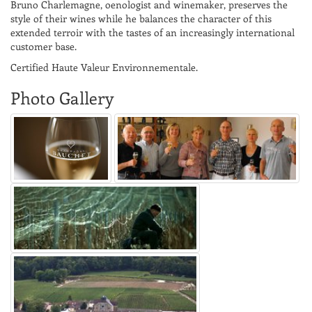
Bruno Charlemagne, oenologist and winemaker, preserves the
style of their wines while he balances the character of this
extended terroir with the tastes of an increasingly international
customer base.
Certified Haute Valeur Environnementale.
Photo Gallery