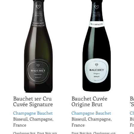
Bauchet 1er Cru
Bauchet Cuvée
B
Cuvée Signature
Origine Brut
'
Champagne Bauchet
Champagne Bauchet
C
Bisseuil, Champagne,
Bisseuil, Champagne,
Bi
France
France
F
Chardonnay 80%, Pinot Noir 20%
Pinot Noir 60%, Chardonnay 40%
Ch