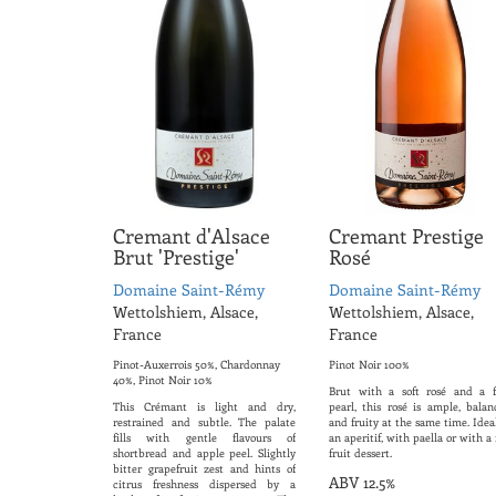
Cremant d'Alsace
Cremant Prestige
Brut 'Prestige'
Rosé
Domaine Saint-Rémy
Domaine Saint-Rémy
Wettolshiem, Alsace,
Wettolshiem, Alsace,
France
France
Pinot-Auxerrois 50%, Chardonnay
Pinot Noir 100%
40%, Pinot Noir 10%
Brut with a soft rosé and a f
This Crémant is light and dry,
pearl, this rosé is ample, balan
restrained and subtle. The palate
and fruity at the same time. Idea
fills with gentle flavours of
an aperitif, with paella or with a
shortbread and apple peel. Slightly
fruit dessert.
bitter grapefruit zest and hints of
ABV 12.5%
citrus freshness dispersed by a