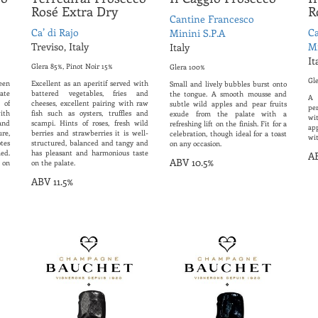
Rosé Extra Dry
R
Cantine Francesco
Ca’ di Rajo
Ca
Minini S.P.A
Treviso, Italy
Mi
Italy
It
Glera 85%, Pinot Noir 15%
Glera 100%
Gl
een
Excellent as an aperitif served with
Small and lively bubbles burst onto
ate
battered vegetables, fries and
the tongue. A smooth mousse and
A 
 of
cheeses, excellent pairing with raw
subtle wild apples and pear fruits
per
ith
fish such as oysters, truffles and
exude from the palate with a
wi
and
scampi. Hints of roses, fresh wild
refreshing lift on the finish. Fit for a
ap
ure,
berries and strawberries it is well-
celebration, though ideal for a toast
wit
tes
structured, balanced and tangy and
on any occasion.
ed.
has pleasant and harmonious taste
AB
ABV 10.5%
 on
on the palate.
ABV 11.5%