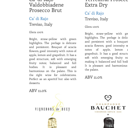
Valdobbiadene
Extra Dry
Prosecco Brut
Ca’ di Rajo
Ca’ di Rajo
Treviso, Italy
Treviso, Italy
Glera 100%
Glera 100%
Bright, straw-yellow with gr
highlights. The perlage is delic
Bright, straw-yellow with green
and persistent with a bouquet
highlights. The perlage is delicate
acacia flowers, good intensity w
and persistent. Bouquet of acacia
notes of apple, lemon 
flowers, good intensity with notes of
grapefruit. It has a good struct
apple, lemon and grapefruit. It has a
soft with emerging fruity no
good structure, soft with emerging
making it balanced and full bodi
fruity notes; balanced and full
It is pleasant and harmonious
bodies. It is pleasant and
the palate.
harmonious on the palate. This is
the right wine for celebrations.
ABV 11.0%
Perfect as an aperitif but also with
desserts.
ABV 11.0%