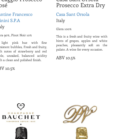
osé
Prosecco Extra Dry
ntine Francesco
Casa Sant Orsola
nini S.P.A
Italy
aly
Glera 100%
era 90%, Pinot Noir 10%
This is a fresh and fruity wine with
hints of grapes, apples and white
light pink hue with fine
peaches, pleasantly soft on the
sistent bubbles, Fresh and fruity,
palate. A wine for every occasion.
th notes of strawberry and red
ple, unoaked, balanced acidity
ABV 10.5%
h a clean and polished finish.
V 10.5%