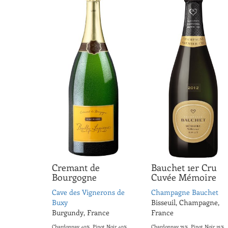
Cremant de
Bauchet 1er Cru
Bourgogne
Cuvée Mémoire
Cave des Vignerons de
Champagne Bauchet
Buxy
Bisseuil, Champagne,
Burgundy, France
France
Chardonnay 40%, Pinot Noir 40%,
Chardonnay 75%, Pinot Noir 25%