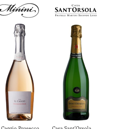
l Caggio Prosecco
Casa Sant'Orsola