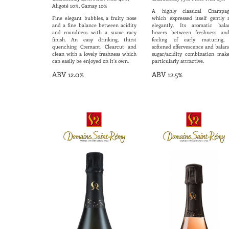
Aligoté 10%, Gamay 10%
A highly classical Champag
Fine elegant bubbles, a fruity nose
which expressed itself gently 
and a fine balance between acidity
elegantly. Its aromatic bala
and roundness with a suave racy
hovers between freshness an
finish. An easy drinking, thirst
feeling of early maturing, 
quenching Cremant. Clearcut and
softened effervescence and balan
clean with a lovely freshness which
sugar/acidity combination make
can easily be enjoyed on it's own.
particularly attractive.
ABV 12.0%
ABV 12.5%