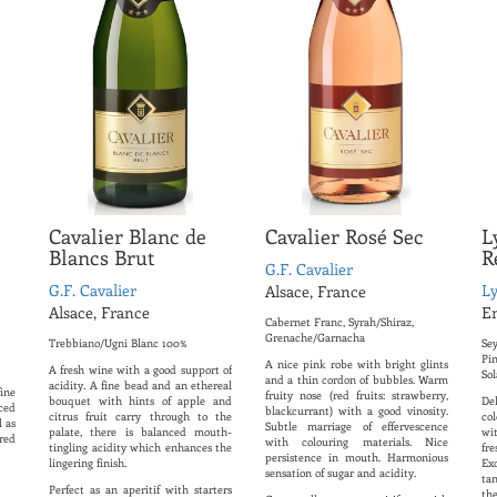
Cavalier Blanc de
Cavalier Rosé Sec
L
Blancs Brut
R
G.F. Cavalier
G.F. Cavalier
L
Alsace, France
Alsace, France
E
Cabernet Franc, Syrah/Shiraz,
Grenache/Garnacha
Trebbiano/Ugni Blanc 100%
Sey
Pi
A nice pink robe with bright glints
A fresh wine with a good support of
Sol
and a thin cordon of bubbles. Warm
acidity. A fine bead and an ethereal
ine
fruity nose (red fruits: strawberry,
bouquet with hints of apple and
De
ced
blackcurrant) with a good vinosity.
citrus fruit carry through to the
co
l as
Subtle marriage of effervescence
palate, there is balanced mouth-
wi
 red
with colouring materials. Nice
tingling acidity which enhances the
fr
persistence in mouth. Harmonious
lingering finish.
Ex
sensation of sugar and acidity.
ta
Perfect as an aperitif with starters
th