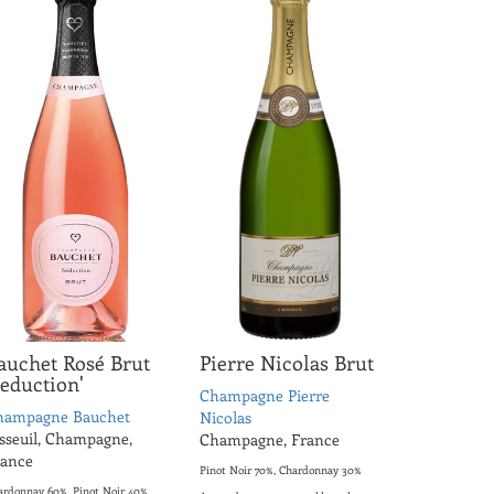
auchet Rosé Brut
Pierre Nicolas Brut
Seduction'
Champagne Pierre
hampagne Bauchet
Nicolas
sseuil, Champagne,
Champagne, France
rance
Pinot Noir 70%, Chardonnay 30%
ardonnay 60%, Pinot Noir 40%