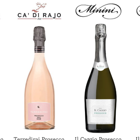
co
Terredirai Prosecco
Il Caggio Prosecco
I