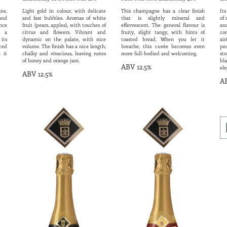
ne,
Light gold in colour, with delicate
This champagne has a clear finish
Its
and
and fast bubbles. Aromas of white
that is slightly mineral and
of 
nce
fruit (pears, apples), with touches of
effervescent. The general flavour is
an
d a
citrus and flowers. Vibrant and
fruity, slight tangy, with hints of
co
its
dynamic on the palate, with nice
toasted bread. When you let it
ai
ced
volume. The finish has a nice length,
breathe, this cuvée becomes even
pe
 it
chalky and vivacious, leaving notes
more full-bodied and welcoming.
s
of honey and orange jam.
bla
ABV 12.5%
ele
ABV 12.5%
AB