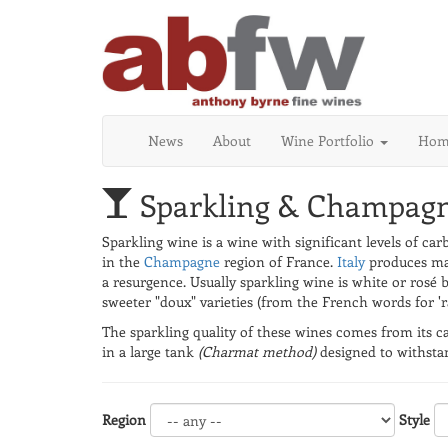
News
About
Wine Portfolio
Home
Sparkling & Champag
Sparkling wine is a wine with significant levels of ca
in the
Champagne
region of France.
Italy
produces man
a resurgence. Usually sparkling wine is white or rosé 
sweeter "doux" varieties (from the French words for 'ra
The sparkling quality of these wines comes from its ca
in a large tank
(Charmat method)
designed to withstan
Region
Style