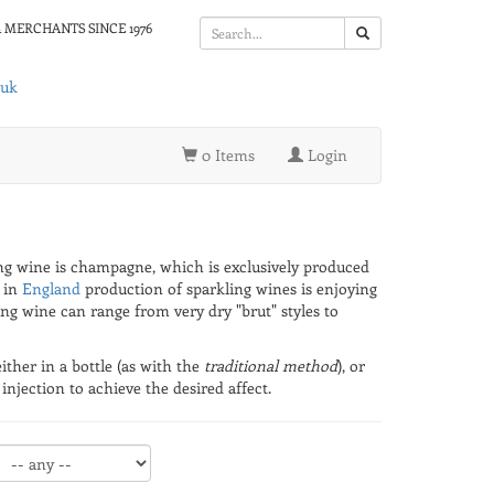
 MERCHANTS SINCE 1976
.uk
0 Items
Login
ling wine is champagne, which is exclusively produced
 in
England
production of sparkling wines is enjoying
ing wine can range from very dry "brut" styles to
ther in a bottle (as with the
traditional method
), or
njection to achieve the desired affect.