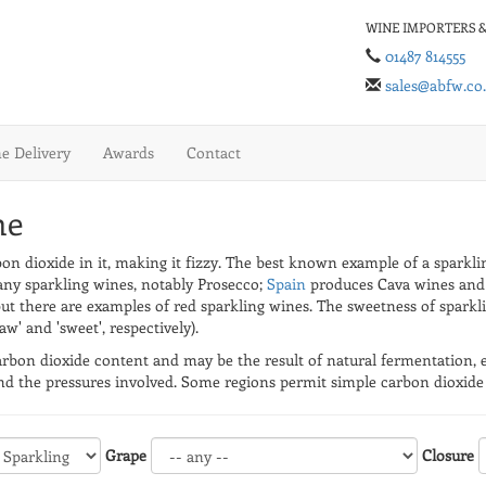
WINE IMPORTERS &
01487 814555
sales@abfw.co
 Delivery
Awards
Contact
ne
rbon dioxide in it, making it fizzy. The best known example of a spark
y sparkling wines, notably Prosecco;
Spain
produces Cava wines and
but there are examples of red sparkling wines. The sweetness of sparkl
w' and 'sweet', respectively).
rbon dioxide content and may be the result of natural fermentation, ei
d the pressures involved. Some regions permit simple carbon dioxide i
Grape
Closure