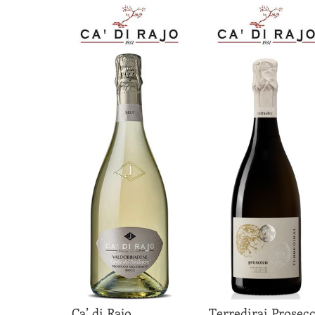
Ca’ di Rajo
Terredirai Prosec