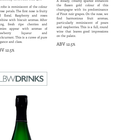
A steady, creamy sparkle enhances
the flaxen gold colour of this
 robe is reminiscent of the colour
champagne with its predominance
rose petals. The first nose is fruity
of Pinot noir grapes. On the nose, we
d floral. Raspberry and roses
find harmonious fruit aromas,
mbine with biscuit aromas. After
particularly reminiscent of pears
ring, fresh ripe cherries and
and raspberries. This is a full, round
onies appear with aromas of
wine that leaves good impressions
trawberry liqueur and
on the palate.
ckcurrant. This is a cuvee of pure
gance and class.
ABV 12.5%
V 12.5%