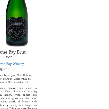
yme Bay Brut
eserve
yme Bay Winery
ngland
val Blanc 90%, Pinot Noir 2%,
not Blanc 2%, Chardonnay 2%,
aris 2%, Reichensteiner 2%
licate mousse, pale lemon in
lour. Clean, vibrant and bursting
th lemon, green apples and
eshly cut grass on the nose.
cellent depth of flavour with
ntalising acidity and length on
e palate. This wine shows balance