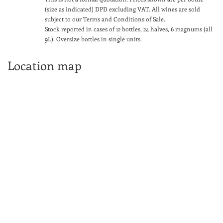
(size as indicated) DPD excluding VAT. All wines are sold
subject to our Terms and Conditions of Sale.
Stock reported in cases of 12 bottles, 24 halves, 6 magnums (all
9L). Oversize bottles in single units.
Location map