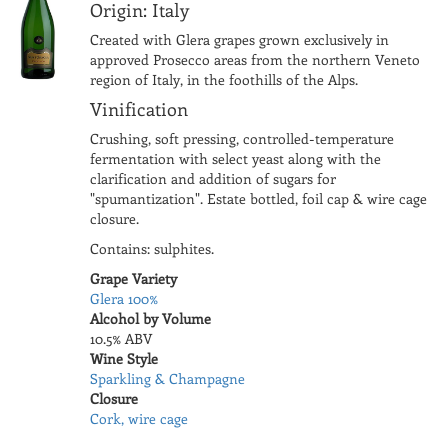
Origin: Italy
Created with Glera grapes grown exclusively in
approved Prosecco areas from the northern Veneto
region of Italy, in the foothills of the Alps.
Vinification
Crushing, soft pressing, controlled-temperature
fermentation with select yeast along with the
clarification and addition of sugars for
"spumantization". Estate bottled, foil cap & wire cage
closure.
Contains: sulphites.
Grape Variety
Glera 100%
Alcohol by Volume
10.5% ABV
Wine Style
Sparkling & Champagne
Closure
Cork, wire cage