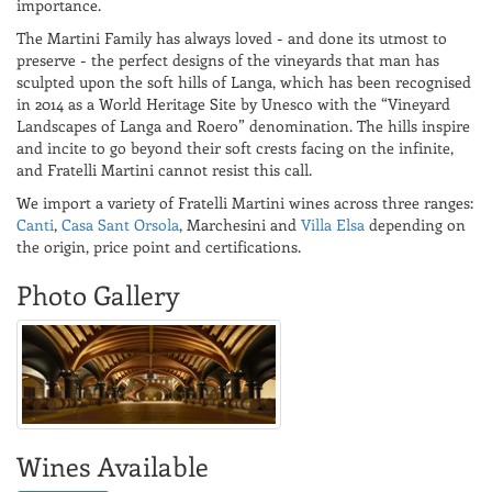
importance.
The Martini Family has always loved - and done its utmost to
preserve - the perfect designs of the vineyards that man has
sculpted upon the soft hills of Langa, which has been recognised
in 2014 as a World Heritage Site by Unesco with the “Vineyard
Landscapes of Langa and Roero” denomination. The hills inspire
and incite to go beyond their soft crests facing on the infinite,
and Fratelli Martini cannot resist this call.
We import a variety of Fratelli Martini wines across three ranges:
Canti
,
Casa Sant Orsola
, Marchesini and
Villa Elsa
depending on
the origin, price point and certifications.
Photo Gallery
Wines Available