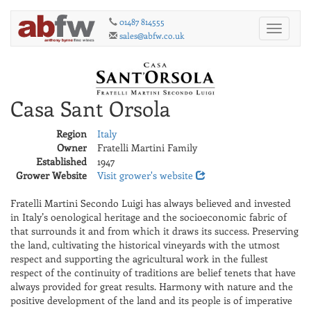
01487 814555
Toggle
sales@abfw.co.uk
navigati
Casa Sant Orsola
Region
Italy
Owner
Fratelli Martini Family
Established
1947
Grower Website
Visit grower's website
Fratelli Martini Secondo Luigi has always believed and invested
in Italy’s oenological heritage and the socioeconomic fabric of
that surrounds it and from which it draws its success. Preserving
the land, cultivating the historical vineyards with the utmost
respect and supporting the agricultural work in the fullest
respect of the continuity of traditions are belief tenets that have
always provided for great results. Harmony with nature and the
positive development of the land and its people is of imperative