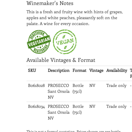
Winemaker's Notes
This is a fresh and fruity wine with hints of grapes,
apples and white peaches, pleasantly soft on the
palate. A wine for every occasion.
Available Vintages & Format
SKU
Description
Format
Vintage
Availability
T
P
B0618028
PROSECCO
Bottle
NV
Trade only
-
Sant Orsola
(75cl)
NV
B0618034
PROSECCO
Bottle
NV
Trade only
-
Sant Orsola
(75cl)
NV
This is not a formal quotation. Prices shown are per bottle