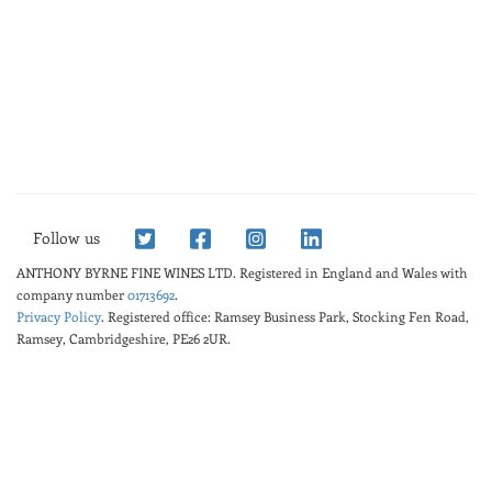
Follow us
ANTHONY BYRNE FINE WINES LTD.
Registered in England and Wales with
company number
01713692
.
Privacy Policy
. Registered office: Ramsey Business Park, Stocking Fen Road,
Ramsey, Cambridgeshire, PE26 2UR.