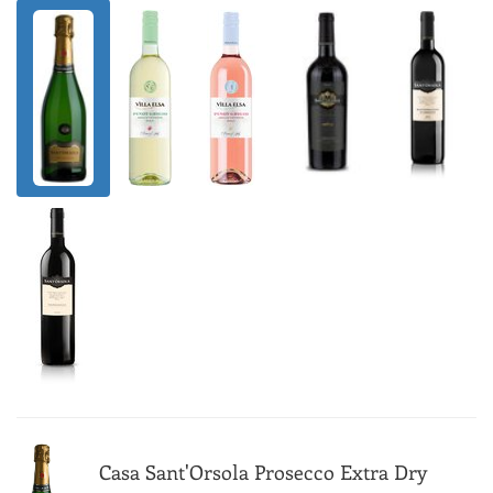
Casa Sant'Orsola Prosecco Extra Dry