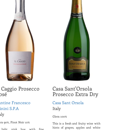
l Caggio Prosecco
Casa Sant'Orsola
osé
Prosecco Extra Dry
ntine Francesco
Casa Sant Orsola
nini S.P.A
Italy
aly
Glera 100%
era 90%, Pinot Noir 10%
This is a fresh and fruity wine with
hints of grapes, apples and white
light pink hue with fine