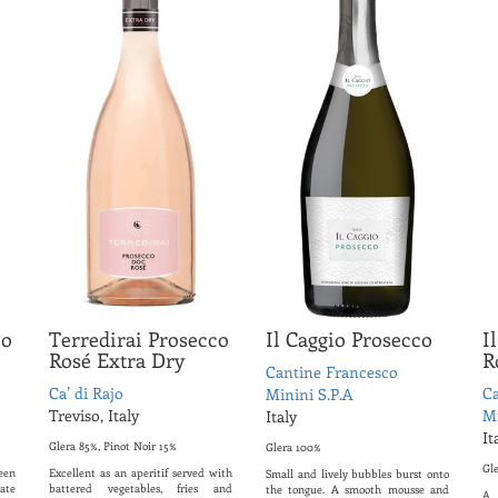
co
Terredirai Prosecco
Il Caggio Prosecco
I
Rosé Extra Dry
R
Cantine Francesco
Ca’ di Rajo
Ca
Minini S.P.A
Treviso, Italy
Mi
Italy
It
Glera 85%, Pinot Noir 15%
Glera 100%
Gl
een
Excellent as an aperitif served with
Small and lively bubbles burst onto
ate
battered vegetables, fries and
the tongue. A smooth mousse and
A 