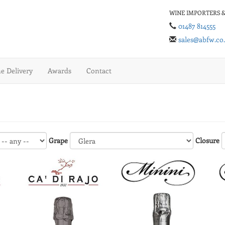
WINE IMPORTERS &
01487 814555
sales@abfw.co
 Delivery
Awards
Contact
Grape
Closure