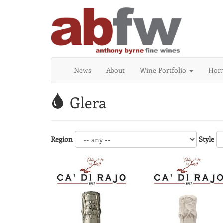
News
About
Wine Portfolio
Home
Glera
Region
Style