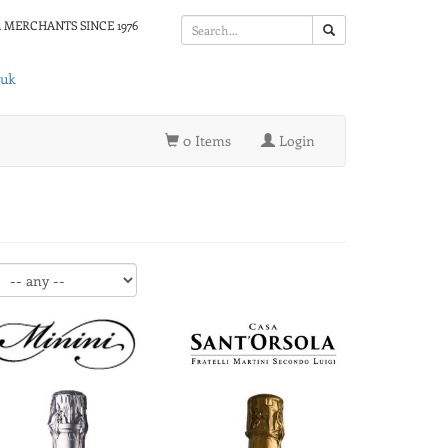
 MERCHANTS SINCE 1976
.uk
0 Items
Login