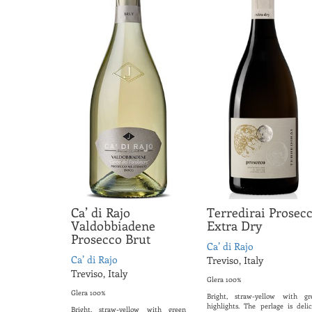
Ca’ di Rajo
Terredirai Prosec
Valdobbiadene
Extra Dry
Prosecco Brut
Ca’ di Rajo
Ca’ di Rajo
Treviso, Italy
Treviso, Italy
Glera 100%
Glera 100%
Bright, straw-yellow with gr
highlights. The perlage is delic
Bright, straw-yellow with green