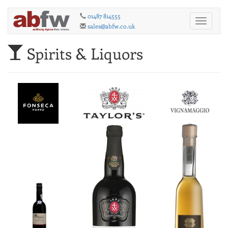
01487 814555
Toggle
sales@abfw.co.uk
navigati
Spirits & Liquors