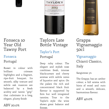
Fonseca 10
Taylors Late
Grappa
Year Old
Bottle Vintage
Vignamaggio
Tawny Port
50cl
Taylor’s Port
Fonseca
Vignamaggio
Portugal
Portugal
Chianti Classico,
Deep ruby colour. The
Italy
elegant and stylish nose
Russet in colour with
combines fresh, intense
brilliant crimson
Sangiovese 5%
blackcurrant and cherry
highlights and a fragrant,
aromas with subtle notes
ripe-fruit bouquet. Its
The Grappa has an amber
of liquorice and spice. On
smooth, silky texture and
colour, a full aroma with
the palate the rich and
subtle oak nuances are
hints of wood and nuts
concentrated black fruit
balanced by a fresh
and a smooth, delicate,
flavour is supported by
acidity and tannic "grip"
harmonious flavour.
firm but well integrated
that culminate in a long,
tannins. True to the
ABV 40.0%
elegant, plumy finish
Taylor’s style the wine
shows great balance and
ABV 20.0%
finesse.