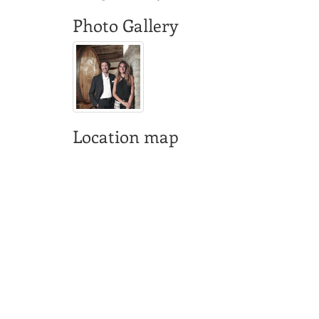
Photo Gallery
Location map