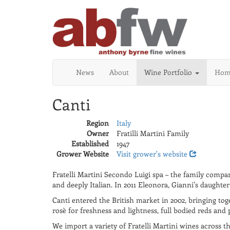
News
About
Wine Portfolio
Home
Canti
Region
Italy
Owner
Fratilli Martini Family
Established
1947
Grower Website
Visit grower's website
Fratelli Martini Secondo Luigi spa – the family comp
and deeply Italian. In 2011 Eleonora, Gianni’s daught
Canti entered the British market in 2002, bringing toge
rosè for freshness and lightness, full bodied reds and 
We import a variety of Fratelli Martini wines across t