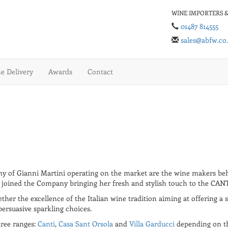
WINE IMPORTERS &
01487 814555
sales@abfw.co
 Delivery
Awards
Contact
any of Gianni Martini operating on the market are the wine makers b
er joined the Company bringing her fresh and stylish touch to the CAN
ther the excellence of the Italian wine tradition aiming at offering a 
persuasive sparkling choices.
hree ranges:
Canti
,
Casa Sant Orsola
and
Villa Garducci
depending on the