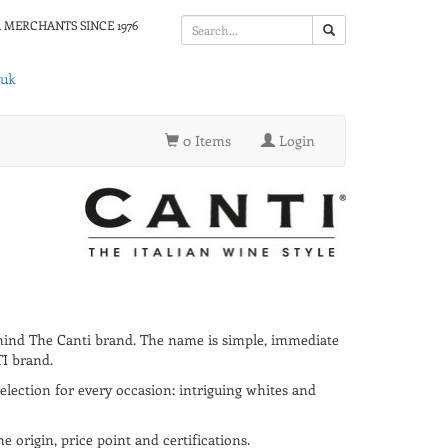
 MERCHANTS SINCE 1976
.uk
0 Items
Login
ehind The Canti brand. The name is simple, immediate
TI brand.
selection for every occasion: intriguing whites and
 origin, price point and certifications.