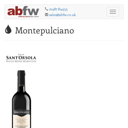
01487 814555
Toggle
sales@abfw.co.uk
navigati
Montepulciano