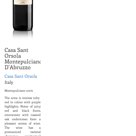
Casa Sant
Orsola
Montepulciano
D'Abruzzo
Casa Sant Orsola
Italy
Montepulciano 100%
The wine is intense ruby ​​
red in colour with purple
highlights. Notes of juicy
red and black fruits,
interwoven with toasted
oak undertones form a
pleasant aroma of wine.
The wine has a
pronounced varietal