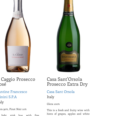
l Caggio Prosecco
Casa Sant'Orsola
osé
Prosecco Extra Dry
ntine Francesco
Casa Sant Orsola
nini S.P.A
Italy
aly
Glera 100%
era 90%, Pinot Noir 10%
This is a fresh and fruity wine with
hints of grapes, apples and white
light pink hue with fine