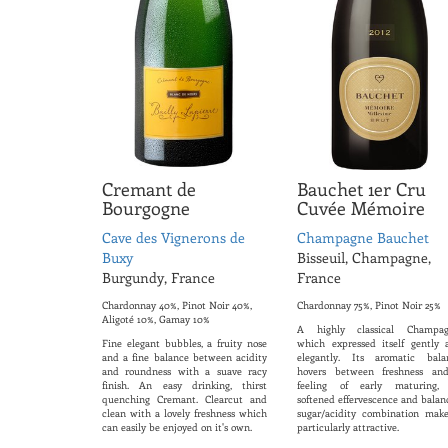
Cremant de
Bauchet 1er Cru
Bourgogne
Cuvée Mémoire
Cave des Vignerons de
Champagne Bauchet
Buxy
Bisseuil, Champagne,
Burgundy, France
France
Chardonnay 40%, Pinot Noir 40%,
Chardonnay 75%, Pinot Noir 25%
Aligoté 10%, Gamay 10%
A highly classical Champag
Fine elegant bubbles, a fruity nose
which expressed itself gently 
and a fine balance between acidity
elegantly. Its aromatic bala
and roundness with a suave racy
hovers between freshness an
finish. An easy drinking, thirst
feeling of early maturing, 
quenching Cremant. Clearcut and
softened effervescence and balan
clean with a lovely freshness which
sugar/acidity combination make
can easily be enjoyed on it's own.
particularly attractive.