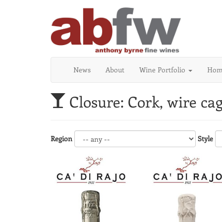
News
About
Wine Portfolio
Home
Closure: Cork, wire ca
Region
Style