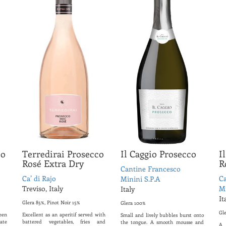
co
Terredirai Prosecco
Il Caggio Prosecco
I
Rosé Extra Dry
R
Cantine Francesco
Ca’ di Rajo
Ca
Minini S.P.A
Treviso, Italy
Mi
Italy
It
Glera 85%, Pinot Noir 15%
Glera 100%
Gl
een
Excellent as an aperitif served with
Small and lively bubbles burst onto
ate
battered vegetables, fries and
the tongue. A smooth mousse and
A 