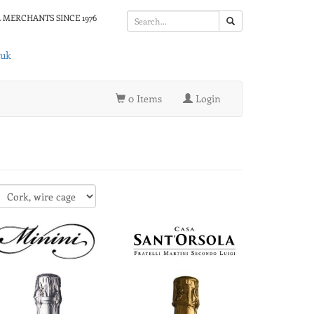
 MERCHANTS SINCE 1976
.uk
0 Items
Login