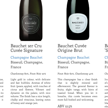
Bauchet 1er Cru
Bauchet Cuvée
B
Cuvée Signature
Origine Brut
'
Champagne Bauchet
Champagne Bauchet
C
Bisseuil, Champagne,
Bisseuil, Champagne,
Bi
France
France
F
Chardonnay 80%, Pinot Noir 20%
Pinot Noir 60%, Chardonnay 40%
Ch
ne,
Light gold in colour, with delicate
This champagne has a clear finish
Its
and
and fast bubbles. Aromas of white
that is slightly mineral and
of 
nce
fruit (pears, apples), with touches of
effervescent. The general flavour is
an
d a
citrus and flowers. Vibrant and
fruity, slight tangy, with hints of
co
its
dynamic on the palate, with nice
toasted bread. When you let it
ai
ced
volume. The finish has a nice length,
breathe, this cuvée becomes even
pe
 it
chalky and vivacious, leaving notes
more full-bodied and welcoming.
s
of honey and orange jam.
bla
ABV 12.5%
ele