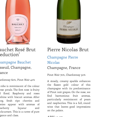
auchet Rosé Brut
Pierre Nicolas Brut
Seduction'
Champagne Pierre
hampagne Bauchet
Nicolas
sseuil, Champagne,
Champagne, France
rance
Pinot Noir 70%, Chardonnay 30%
ardonnay 60%, Pinot Noir 40%
A steady, creamy sparkle enhances
the flaxen gold colour of this
 robe is reminiscent of the colour
champagne with its predominance
rose petals. The first nose is fruity
of Pinot noir grapes. On the nose, we
d floral. Raspberry and roses
find harmonious fruit aromas,
mbine with biscuit aromas. After
particularly reminiscent of pears
ring, fresh ripe cherries and
and raspberries. This is a full, round
onies appear with aromas of
wine that leaves good impressions
trawberry liqueur and
on the palate.
ckcurrant. This is a cuvee of pure
gance and class.