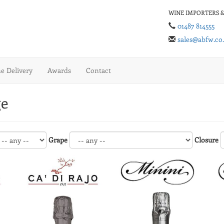
WINE IMPORTERS &
01487 814555
sales@abfw.co
 Delivery
Awards
Contact
ge
Grape
Closure