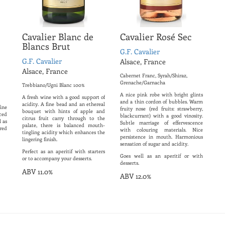
Cavalier Blanc de
Cavalier Rosé Sec
Blancs Brut
G.F. Cavalier
G.F. Cavalier
Alsace, France
Alsace, France
Cabernet Franc, Syrah/Shiraz,
Grenache/Garnacha
Trebbiano/Ugni Blanc 100%
A nice pink robe with bright glints
A fresh wine with a good support of
and a thin cordon of bubbles. Warm
acidity. A fine bead and an ethereal
ine
fruity nose (red fruits: strawberry,
bouquet with hints of apple and
ced
blackcurrant) with a good vinosity.
citrus fruit carry through to the
l as
Subtle marriage of effervescence
palate, there is balanced mouth-
 red
with colouring materials. Nice
tingling acidity which enhances the
persistence in mouth. Harmonious
lingering finish.
sensation of sugar and acidity.
Perfect as an aperitif with starters
Goes well as an aperitif or with
or to accompany your desserts.
desserts.
ABV 11.0%
ABV 12.0%