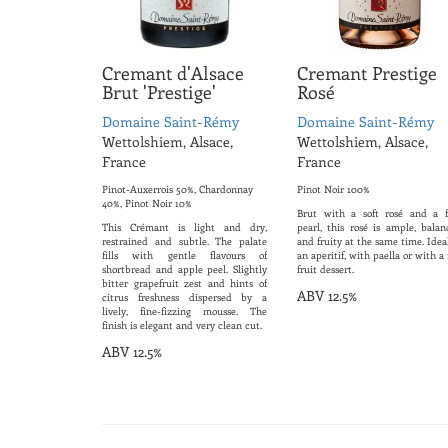
Cremant d'Alsace
Cremant Prestige
Brut 'Prestige'
Rosé
Domaine Saint-Rémy
Domaine Saint-Rémy
Wettolshiem, Alsace,
Wettolshiem, Alsace,
France
France
Pinot-Auxerrois 50%, Chardonnay
Pinot Noir 100%
40%, Pinot Noir 10%
Brut with a soft rosé and a f
This Crémant is light and dry,
pearl, this rosé is ample, balan
restrained and subtle. The palate
and fruity at the same time. Idea
fills with gentle flavours of
an aperitif, with paella or with a
shortbread and apple peel. Slightly
fruit dessert.
bitter grapefruit zest and hints of
ABV 12.5%
citrus freshness dispersed by a
lively, fine-fizzing mousse. The
finish is elegant and very clean cut.
ABV 12.5%