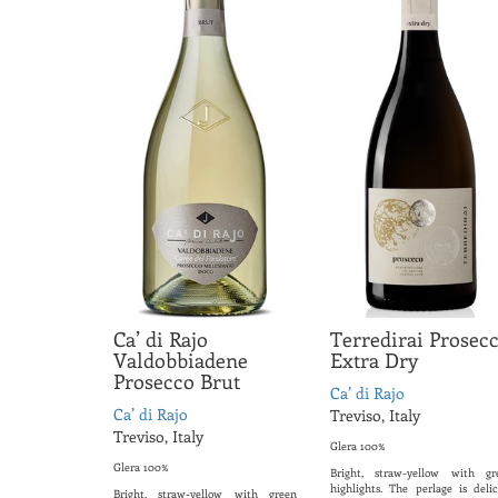
Ca’ di Rajo
Terredirai Prosec
Valdobbiadene
Extra Dry
Prosecco Brut
Ca’ di Rajo
Ca’ di Rajo
Treviso, Italy
Treviso, Italy
Glera 100%
Glera 100%
Bright, straw-yellow with gr
highlights. The perlage is delic
Bright, straw-yellow with green