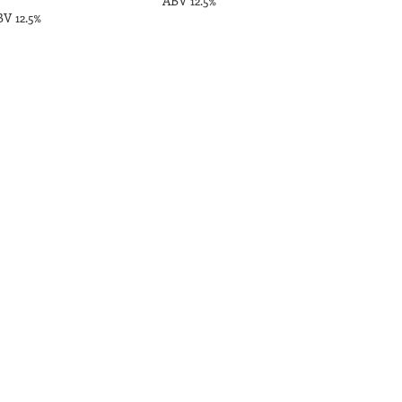
ABV 12.5%
V 12.5%