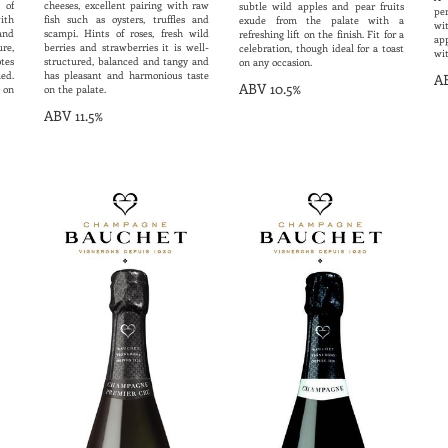
 of
cheeses, excellent pairing with raw
subtle wild apples and pear fruits
per
ith
fish such as oysters, truffles and
exude from the palate with a
wi
and
scampi. Hints of roses, fresh wild
refreshing lift on the finish. Fit for a
ap
ure,
berries and strawberries it is well-
celebration, though ideal for a toast
wit
tes
structured, balanced and tangy and
on any occasion.
ed.
has pleasant and harmonious taste
AB
ABV 10.5%
 on
on the palate.
ABV 11.5%