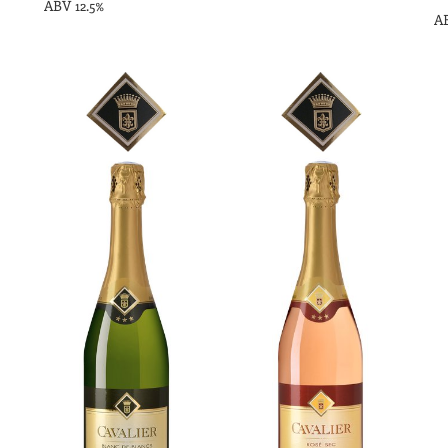
ABV 12.5%
AB