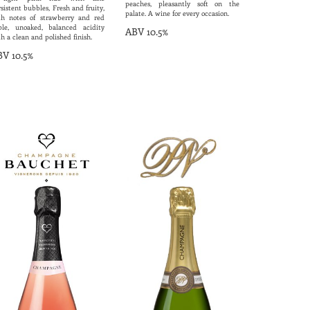
peaches, pleasantly soft on the
sistent bubbles, Fresh and fruity,
palate. A wine for every occasion.
th notes of strawberry and red
ple, unoaked, balanced acidity
ABV 10.5%
h a clean and polished finish.
V 10.5%