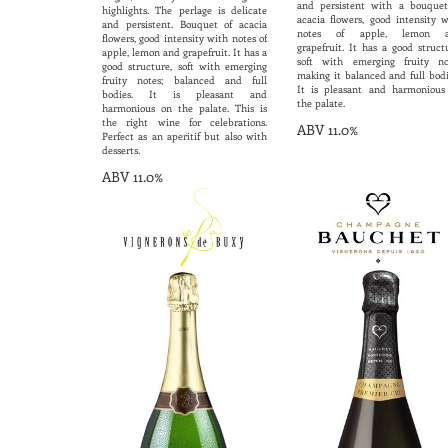
and persistent with a bouquet
highlights. The perlage is delicate
acacia flowers, good intensity w
and persistent. Bouquet of acacia
notes of apple, lemon 
flowers, good intensity with notes of
grapefruit. It has a good struct
apple, lemon and grapefruit. It has a
soft with emerging fruity no
good structure, soft with emerging
making it balanced and full bodi
fruity notes; balanced and full
It is pleasant and harmonious
bodies. It is pleasant and
the palate.
harmonious on the palate. This is
the right wine for celebrations.
ABV 11.0%
Perfect as an aperitif but also with
desserts.
ABV 11.0%