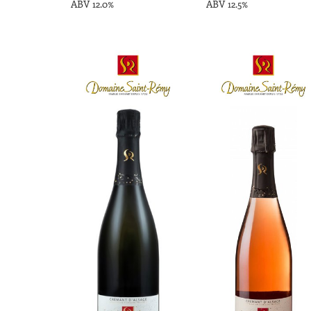
ABV 12.0%
ABV 12.5%