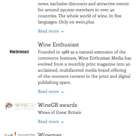
news, exclusive discounts and attractive events
for around 250,000 members in over 40
countries. The whole world of wine. In five
languages. Only on wein.plus.
Read more
→
Wine Enthusiast
Founded in 1988 as a natural extension of the
commerce business, Wine Enthusiast Media has
evolved from a monthly print magazine into an
acclaimed, multifaceted media brand offering
of-the-moment content in the print and digital
publishing space.
Read more
→
WineGB awards
Wines of Great Britain
Read more
→
Winemag