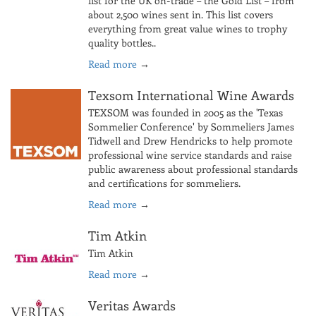
list for the UK on-trade – the Gold List – from
about 2,500 wines sent in. This list covers
everything from great value wines to trophy
quality bottles..
Read more
→
Texsom International Wine Awards
TEXSOM was founded in 2005 as the 'Texas
Sommelier Conference' by Sommeliers James
Tidwell and Drew Hendricks to help promote
professional wine service standards and raise
public awareness about professional standards
and certifications for sommeliers.
Read more
→
Tim Atkin
Tim Atkin
Read more
→
Veritas Awards