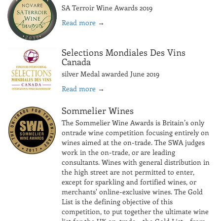
SA Terroir Wine Awards 2019
Read more
→
Selections Mondiales Des Vins
Canada
silver Medal awarded June 2019
Read more
→
Sommelier Wines
The Sommelier Wine Awards is Britain’s only
ontrade wine competition focusing entirely on
wines aimed at the on-trade. The SWA judges
work in the on-trade, or are leading
consultants. Wines with general distribution in
the high street are not permitted to enter,
except for sparkling and fortified wines, or
merchants' online-exclusive wines. The Gold
List is the defining objective of this
competition, to put together the ultimate wine