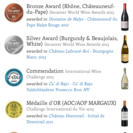
Bronze Award (Rhône, Châteauneuf-
du-Pape)
Decanter World Wine Awards 2015
awarded to
Domaine de Nalys
- Châteauneuf du
Pape Nalys Rouge
2012
Silver Award (Burgundy & Beaujolais,
White)
Decanter World Wine Awards 2015
awarded to
Château Labouré-Roi
- Bourgogne
Blanc
2013
Commendation
International Wine
Challenge 2015
awarded to
Ca’ di Rajo
- Ca’ di Rajo
Valdobbiadene Prosecco Brut
NV
Médaille d`OR (AOC/AOP MARGAUX)
Challenge International du Vin 2015
awarded to
Château Desmirail
- Initial de
Desmirail
2011