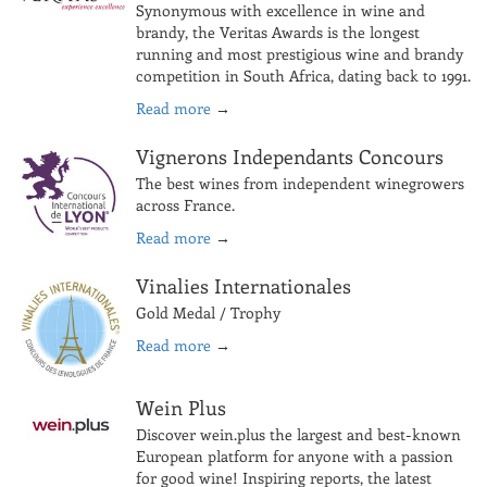
Synonymous with excellence in wine and
brandy, the Veritas Awards is the longest
running and most prestigious wine and brandy
competition in South Africa, dating back to 1991.
Read more
→
Vignerons Independants Concours
The best wines from independent winegrowers
across France.
Read more
→
Vinalies Internationales
Gold Medal / Trophy
Read more
→
Wein Plus
Discover wein.plus the largest and best-known
European platform for anyone with a passion
for good wine! Inspiring reports, the latest