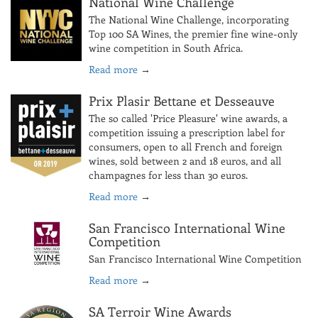
National Wine Challenge
The National Wine Challenge, incorporating
Top 100 SA Wines, the premier fine wine-only
wine competition in South Africa.
Read more
→
Prix Plasir Bettane et Desseauve
The so called 'Price Pleasure' wine awards, a
competition issuing a prescription label for
consumers, open to all French and foreign
wines, sold between 2 and 18 euros, and all
champagnes for less than 30 euros.
Read more
→
San Francisco International Wine
Competition
San Francisco International Wine Competition
Read more
→
SA Terroir Wine Awards