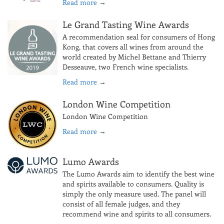
Read more
→
Le Grand Tasting Wine Awards
A recommendation seal for consumers of Hong
Kong, that covers all wines from around the
world created by Michel Bettane and Thierry
Desseauve, two French wine specialists.
Read more
→
London Wine Competition
London Wine Competition
Read more
→
Lumo Awards
The Lumo Awards aim to identify the best wine
and spirits available to consumers. Quality is
simply the only measure used. The panel will
consist of all female judges, and they
recommend wine and spirits to all consumers.