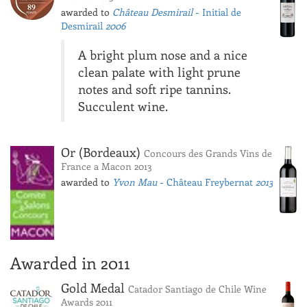
awarded to
Château Desmirail
- Initial de
Desmirail
2006
A bright plum nose and a nice
clean palate with light prune
notes and soft ripe tannins.
Succulent wine.
Or (Bordeaux)
Concours des Grands Vins de
France a Macon 2013
awarded to
Yvon Mau
- Château Freybernat
2013
Awarded in 2011
Gold Medal
Catador Santiago de Chile Wine
Awards 2011