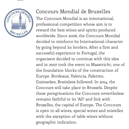
Concours Mondial de Bruxelles
The Concours Mondial is an international,
professional competition whose aim is to
reward the best wines and spirits produced
worldwide. Since 2006, the Concours Mondial
decided to reinforce its International character
by going beyond its borders. After a first and
successful experience in Portugal, the
organisers decided to continue with this idea
and in 2007 took the event to Maastricht, one of
the foundation blocks of the construction of
Europe. Bordeaux, Valencia, Palermo,
Guimarães, Bratislava followed. In 2014, the
Concours will take place in Brussels. Despite
these peregrinations the Concours nevertheless
remains faithful to its ‘AO’ and link with
Bruxelles, the capital of Europe. The Concours
is open to all wines, special wines and mistelles
with the exception of table wines without
geographic indication.