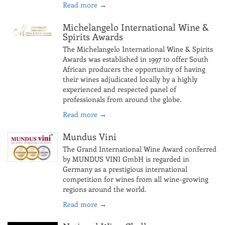
Read more
→
Michelangelo International Wine &
Spirits Awards
The Michelangelo International Wine & Spirits
Awards was established in 1997 to offer South
African producers the opportunity of having
their wines adjudicated locally by a highly
experienced and respected panel of
professionals from around the globe.
Read more
→
Mundus Vini
The Grand International Wine Award conferred
by MUNDUS VINI GmbH is regarded in
Germany as a prestigious international
competition for wines from all wine-growing
regions around the world.
Read more
→