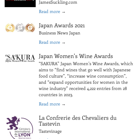
JamesSuckling.com
Read more
→
Japan Awards 2021
Business News Japan
Read more
→
Japan Women's Wine Awards
“SAKURA” Japan Women’s Wine Awards, which
aims to “find wines that go well with Japanese
food culture”, “increase wine consumption”,
and “expand opportunities for women in the
wine industry” received 4,222 entries from 28
countries in 2023.
Read more
→
La Confrerie des Chevaliers du
Tastevin
Tastevinage