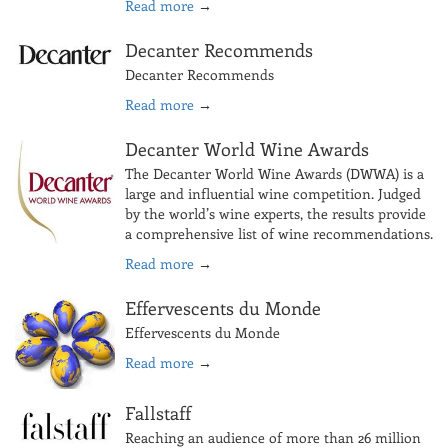
Read more
→
Decanter Recommends
Decanter Recommends
Read more
→
Decanter World Wine Awards
The Decanter World Wine Awards (DWWA) is a
large and influential wine competition. Judged
by the world’s wine experts, the results provide
a comprehensive list of wine recommendations.
Read more
→
Effervescents du Monde
Effervescents du Monde
Read more
→
Fallstaff
Reaching an audience of more than 26 million