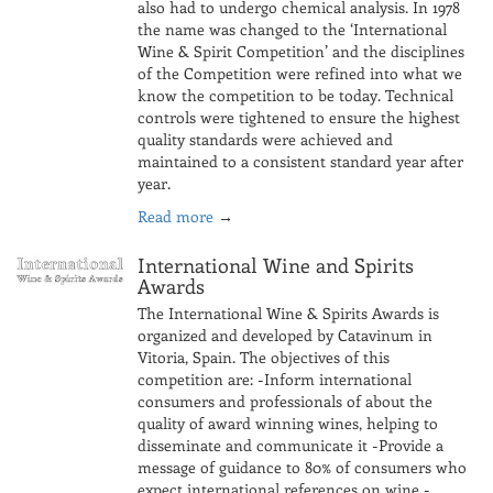
also had to undergo chemical analysis. In 1978
the name was changed to the ‘International
Wine & Spirit Competition’ and the disciplines
of the Competition were refined into what we
know the competition to be today. Technical
controls were tightened to ensure the highest
quality standards were achieved and
maintained to a consistent standard year after
year.
Read more
→
International Wine and Spirits
Awards
The International Wine & Spirits Awards is
organized and developed by Catavinum in
Vitoria, Spain. The objectives of this
competition are: -Inform international
consumers and professionals of about the
quality of award winning wines, helping to
disseminate and communicate it -Provide a
message of guidance to 80% of consumers who
expect international references on wine -