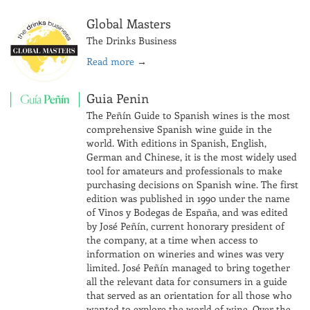
Global Masters
The Drinks Business
Read more
→
Guia Penin
The Peñín Guide to Spanish wines is the most
comprehensive Spanish wine guide in the
world. With editions in Spanish, English,
German and Chinese, it is the most widely used
tool for amateurs and professionals to make
purchasing decisions on Spanish wine. The first
edition was published in 1990 under the name
of Vinos y Bodegas de España, and was edited
by José Peñín, current honorary president of
the company, at a time when access to
information on wineries and wines was very
limited. José Peñín managed to bring together
all the relevant data for consumers in a guide
that served as an orientation for all those who
wanted to explore the world of wine. Over the