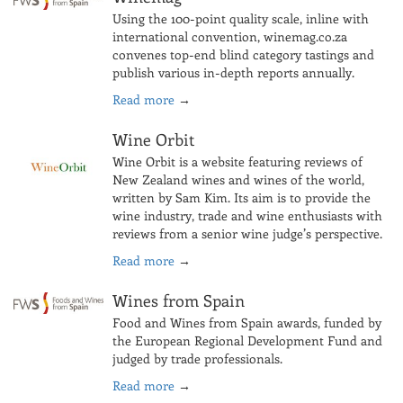
Using the 100-point quality scale, inline with
international convention, winemag.co.za
convenes top-end blind category tastings and
publish various in-depth reports annually.
Read more
→
Wine Orbit
Wine Orbit is a website featuring reviews of
New Zealand wines and wines of the world,
written by Sam Kim. Its aim is to provide the
wine industry, trade and wine enthusiasts with
reviews from a senior wine judge’s perspective.
Read more
→
Wines from Spain
Food and Wines from Spain awards, funded by
the European Regional Development Fund and
judged by trade professionals.
Read more
→