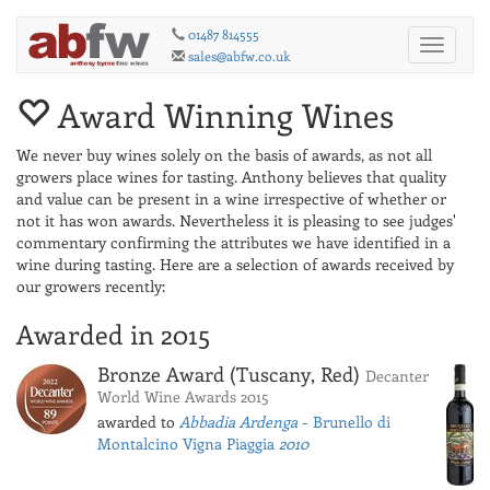
01487 814555
Toggle
sales@abfw.co.uk
navigati
Award Winning Wines
We never buy wines solely on the basis of awards, as not all
growers place wines for tasting. Anthony believes that quality
and value can be present in a wine irrespective of whether or
not it has won awards. Nevertheless it is pleasing to see judges'
commentary confirming the attributes we have identified in a
wine during tasting. Here are a selection of awards received by
our growers recently:
Awarded in 2015
Bronze Award (Tuscany, Red)
Decanter
World Wine Awards 2015
awarded to
Abbadia Ardenga
- Brunello di
Montalcino Vigna Piaggia
2010