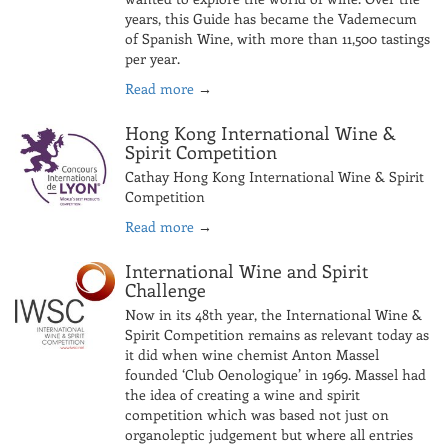
years, this Guide has became the Vademecum
of Spanish Wine, with more than 11,500 tastings
per year.
Read more
→
Hong Kong International Wine &
Spirit Competition
Cathay Hong Kong International Wine & Spirit
Competition
Read more
→
International Wine and Spirit
Challenge
Now in its 48th year, the International Wine &
Spirit Competition remains as relevant today as
it did when wine chemist Anton Massel
founded ‘Club Oenologique’ in 1969. Massel had
the idea of creating a wine and spirit
competition which was based not just on
organoleptic judgement but where all entries