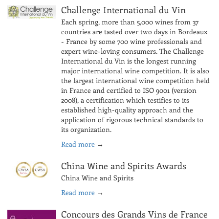
Challenge International du Vin
Each spring, more than 5,000 wines from 37
countries are tasted over two days in Bordeaux
- France by some 700 wine professionals and
expert wine-loving consumers. The Challenge
International du Vin is the longest running
major international wine competition. It is also
the largest international wine competition held
in France and certified to ISO 9001 (version
2008), a certification which testifies to its
established high-quality approach and the
application of rigorous technical standards to
its organization.
Read more
→
China Wine and Spirits Awards
China Wine and Spirits
Read more
→
Concours des Grands Vins de France