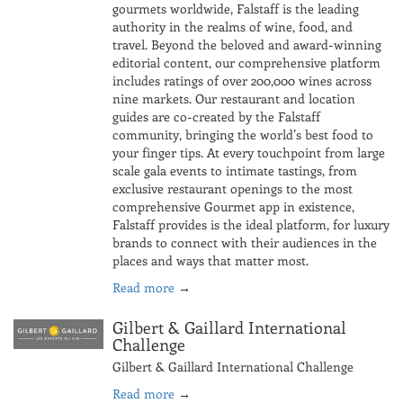
gourmets worldwide, Falstaff is the leading
authority in the realms of wine, food, and
travel. Beyond the beloved and award-winning
editorial content, our comprehensive platform
includes ratings of over 200,000 wines across
nine markets. Our restaurant and location
guides are co-created by the Falstaff
community, bringing the world’s best food to
your finger tips. At every touchpoint from large
scale gala events to intimate tastings, from
exclusive restaurant openings to the most
comprehensive Gourmet app in existence,
Falstaff provides is the ideal platform, for luxury
brands to connect with their audiences in the
places and ways that matter most.
Read more
→
Gilbert & Gaillard International
Challenge
Gilbert & Gaillard International Challenge
Read more
→