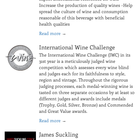
Increase the production of quality wines -Help
spread the culture of wine and consumption
reasonable of this beverage with beneficial
health qualities
Read more
→
International Wine Challenge
The International Wine Challenge (IWC) in its
31st year is a meticulously judged wine
competition which assesses every wine blind
and judges each for its faithfulness to style,
region and vintage. Throughout the rigorous
judging processes, each medal-winning wine is
tasted on three separate occasions by at least 10
different judges and awards include medals
(Trophy, Gold, Silver, Bronze) and Commended
and Great Value awards.
Read more
→
James Suckling