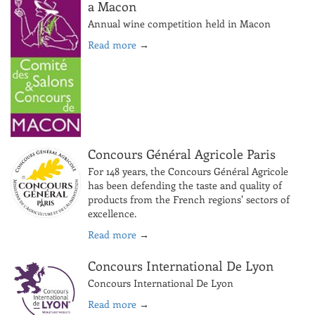
a Macon
Annual wine competition held in Macon
Read more
→
Concours Général Agricole Paris
For 148 years, the Concours Général Agricole
has been defending the taste and quality of
products from the French regions' sectors of
excellence.
Read more
→
Concours International De Lyon
Concours International De Lyon
Read more
→