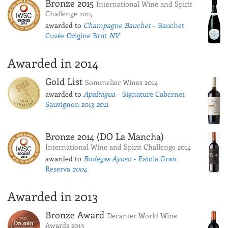
Bronze 2015
International Wine and Spirit
Challenge 2015
awarded to
Champagne Bauchet
- Bauchet
Cuvée Origine Brut
NV
Awarded in 2014
Gold List
Sommelier Wines 2014
awarded to
Apaltagua
- Signature Cabernet
Sauvignon 2013
2011
Bronze 2014 (DO La Mancha)
International Wine and Spirit Challenge 2014
awarded to
Bodegas Ayuso
- Estola Gran
Reserva
2004
Awarded in 2013
Bronze Award
Decanter World Wine
Awards 2013