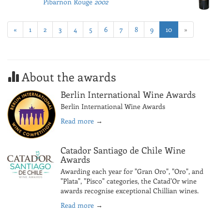
Pibarnon Rouge
2002
«
1
2
3
4
5
6
7
8
9
10
»
About the awards
Berlin International Wine Awards
Berlin International Wine Awards
Read more
→
Catador Santiago de Chile Wine
Awards
Awarding each year for "Gran Oro", "Oro", and
"Plata", "Pisco" categories, the Catad'Or wine
awards recognise exceptional Chillian wines.
Read more
→