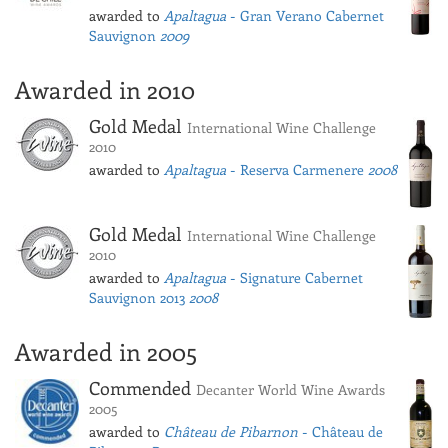
awarded to
Apaltagua
- Gran Verano Cabernet
Sauvignon
2009
Awarded in 2010
Gold Medal
International Wine Challenge
2010
awarded to
Apaltagua
- Reserva Carmenere
2008
Gold Medal
International Wine Challenge
2010
awarded to
Apaltagua
- Signature Cabernet
Sauvignon 2013
2008
Awarded in 2005
Commended
Decanter World Wine Awards
2005
awarded to
Château de Pibarnon
- Château de