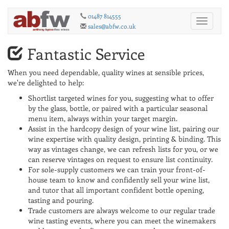
01487 814555
Toggle
sales@abfw.co.uk
navigati
Fantastic Service
When you need dependable, quality wines at sensible prices,
we're delighted to help:
Shortlist targeted wines for you, suggesting what to offer
by the glass, bottle, or paired with a particular seasonal
menu item, always within your target margin.
Assist in the hardcopy design of your wine list, pairing our
wine expertise with quality design, printing & binding. This
way as vintages change, we can refresh lists for you, or we
can reserve vintages on request to ensure list continuity.
For sole-supply customers we can train your front-of-
house team to know and confidently sell your wine list,
and tutor that all important confident bottle opening,
tasting and pouring.
Trade customers are always welcome to our regular trade
wine tasting events, where you can meet the winemakers