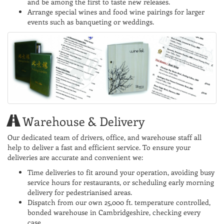
and be among the first to taste new releases.
Arrange special wines and food wine pairings for larger
events such as banqueting or weddings.
Warehouse & Delivery
Our dedicated team of drivers, office, and warehouse staff all
help to deliver a fast and efficient service. To ensure your
deliveries are accurate and convenient we:
Time deliveries to fit around your operation, avoiding busy
service hours for restaurants, or scheduling early morning
delivery for pedestrianised areas.
Dispatch from our own 25,000 ft. temperature controlled,
bonded warehouse in Cambridgeshire, checking every
case.