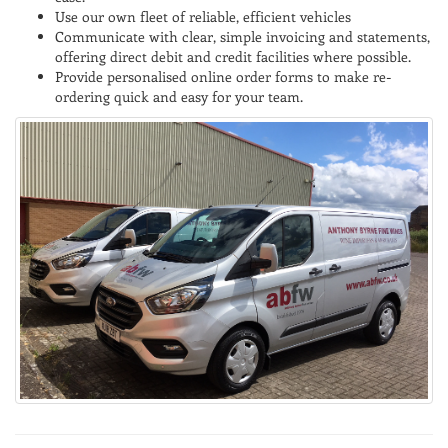
Use our own fleet of reliable, efficient vehicles
Communicate with clear, simple invoicing and statements,
offering direct debit and credit facilities where possible.
Provide personalised online order forms to make re-
ordering quick and easy for your team.