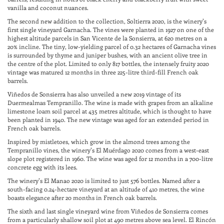
vanilla and coconut nuances.
The second new addition to the collection, Soltierra 2020, is the winery’s
first single vineyard Garnacha. The vines were planted in 1927 on one of the
highest altitude parcels in San Vicente de la Sonsierra, at 620 metres on a
20% incline. The tiny, low-yielding parcel of 0.32 hectares of Garnacha vines
is surrounded by thyme and juniper bushes, with an ancient olive tree in
the centre of the plot. Limited to only 817 bottles, the intensely fruity 2020
vintage was matured 12 months in three 225-litre third-fill French oak
barrels.
Viñedos de Sonsierra has also unveiled a new 2019 vintage of its
Duermealmas Tempranillo. The wine is made with grapes from an alkaline
limestone loam soil parcel at 435 metres altitude, which is thought to have
been planted in 1940. The new vintage was aged for an extended period in
French oak barrels.
Inspired by mistletoes, which grow in the almond trees among the
Tempranillo vines, the winery’s El Muérdago 2020 comes from a west-east
slope plot registered in 1960. The wine was aged for 12 months in a 700-litre
concrete egg with its lees.
The winery’s El Manao 2020 is limited to just 576 bottles. Named after a
south-facing 0.24-hectare vineyard at an altitude of 410 metres, the wine
boasts elegance after 20 months in French oak barrels.
The sixth and last single vineyard wine from Viñedos de Sonsierra comes
from a particularly shallow soil plot at 490 metres above sea level. El Rincón