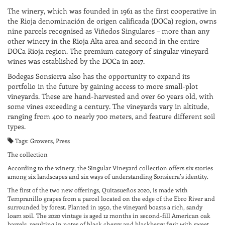
The winery, which was founded in 1961 as the first cooperative in
the Rioja denominación de origen calificada (DOCa) region, owns
nine parcels recognised as Viñedos Singulares – more than any
other winery in the Rioja Alta area and second in the entire
DOCa Rioja region. The premium category of singular vineyard
wines was established by the DOCa in 2017.
Bodegas Sonsierra also has the opportunity to expand its
portfolio in the future by gaining access to more small-plot
vineyards. These are hand-harvested and over 60 years old, with
some vines exceeding a century. The vineyards vary in altitude,
ranging from 400 to nearly 700 meters, and feature different soil
types.
Tags: Growers, Press
The collection
According to the winery, the Singular Vineyard collection offers six stories
among six landscapes and six ways of understanding Sonsierra’s identity.
The first of the two new offerings, Quitasueños 2020, is made with
Tempranillo grapes from a parcel located on the edge of the Ebro River and
surrounded by forest. Planted in 1950, the vineyard boasts a rich, sandy
loam soil. The 2020 vintage is aged 12 months in second-fill American oak
barrels, resulting in notes of black cherry and blackberry fruit with sweet