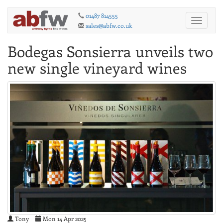
01487 814555
Toggle
sales@abfw.co.uk
navigati
Bodegas Sonsierra unveils two
new single vineyard wines
Tony
Mon 14 Apr 2025