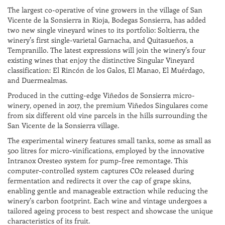
The largest co-operative of vine growers in the village of San
Vicente de la Sonsierra in Rioja, Bodegas Sonsierra, has added
two new single vineyard wines to its portfolio: Soltierra, the
winery’s first single-varietal Garnacha, and Quitasueños, a
Tempranillo. The latest expressions will join the winery’s four
existing wines that enjoy the distinctive Singular Vineyard
classification: El Rincón de los Galos, El Manao, El Muérdago,
and Duermealmas.
Produced in the cutting-edge Viñedos de Sonsierra micro-
winery, opened in 2017, the premium Viñedos Singulares come
from six different old vine parcels in the hills surrounding the
San Vicente de la Sonsierra village.
The experimental winery features small tanks, some as small as
500 litres for micro-vinifications, employed by the innovative
Intranox Oresteo system for pump-free remontage. This
computer-controlled system captures CO2 released during
fermentation and redirects it over the cap of grape skins,
enabling gentle and manageable extraction while reducing the
winery’s carbon footprint. Each wine and vintage undergoes a
tailored ageing process to best respect and showcase the unique
characteristics of its fruit.