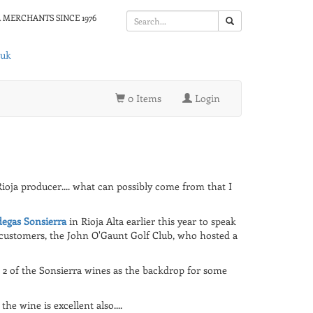
 MERCHANTS SINCE 1976
.uk
0 Items
Login
Rioja producer.... what can possibly come from that I
egas Sonsierra
in Rioja Alta earlier this year to speak
customers, the John O'Gaunt Golf Club, who hosted a
2 of the Sonsierra wines as the backdrop for some
he wine is excellent also....