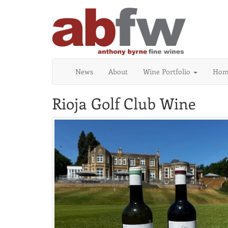
News
About
Wine Portfolio
Home
Rioja Golf Club Wine