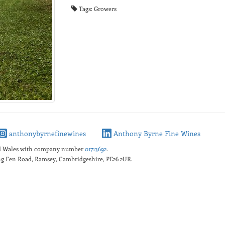
Tags: Growers
anthonybyrnefinewines
Anthony Byrne Fine Wines
nd Wales with company number
01713692
.
king Fen Road, Ramsey, Cambridgeshire, PE26 2UR.