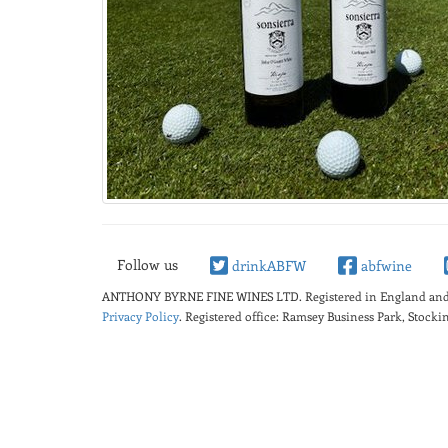
Follow us
drinkABFW
abfwine
ANTHONY BYRNE FINE WINES LTD.
Registered in England a
Privacy Policy
. Registered office: Ramsey Business Park, Stoc