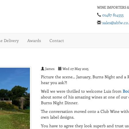
WINE IMPORTERS &
01487 814555
sales@abfw.co
 Delivery
Awards
Contact
James
Wed 07 May 2025
Picture the scene... January, Burns Night and a 
hear you ask?!
Well we were thrilled to welcome Luis from
Bod
about some of his amazing wines at one of our 
Burns Night Dinner.
The conversation moved onto a Club Wine with 
own label designs.
You have to agree they look superb and trust us t