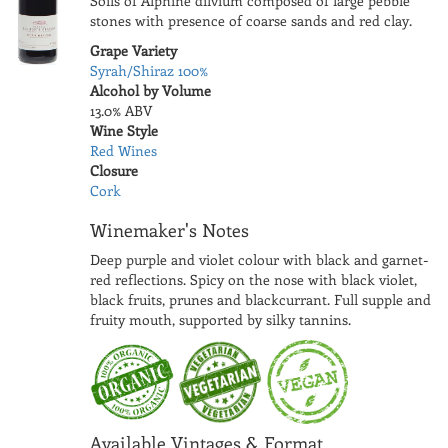
Soils of Alphine dilvium composed of large pebble
stones with presence of coarse sands and red clay.
Grape Variety
Syrah/Shiraz 100%
Alcohol by Volume
13.0% ABV
Wine Style
Red Wines
Closure
Cork
Winemaker's Notes
Deep purple and violet colour with black and garnet-
red reflections. Spicy on the nose with black violet,
black fruits, prunes and blackcurrant. Full supple and
fruity mouth, supported by silky tannins.
Available Vintages & Format