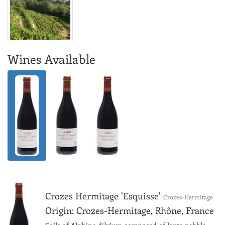
Wines Available
Crozes Hermitage 'Esquisse'
Crozes-Hermitage
Origin: Crozes-Hermitage, Rhône, France