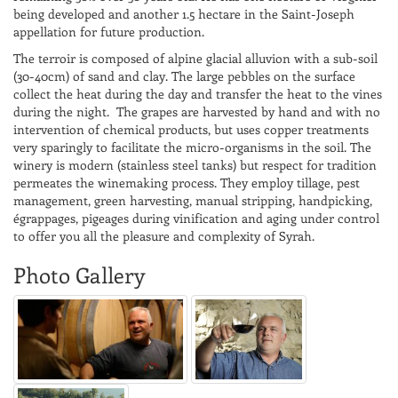
being developed and another 1.5 hectare in the Saint-Joseph
appellation for future production.
The terroir is composed of alpine glacial alluvion with a sub-soil
(30-40cm) of sand and clay. The large pebbles on the surface
collect the heat during the day and transfer the heat to the vines
during the night. The grapes are harvested by hand and with no
intervention of chemical products, but uses copper treatments
very sparingly to facilitate the micro-organisms in the soil. The
winery is modern (stainless steel tanks) but respect for tradition
permeates the winemaking process. They employ tillage, pest
management, green harvesting, manual stripping, handpicking,
égrappages, pigeages during vinification and aging under control
to offer you all the pleasure and complexity of Syrah.
Photo Gallery