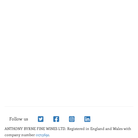
Follow us
ANTHONY BYRNE FINE WINES LTD.
Registered in England and Wales with
company number
01713692
.