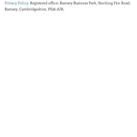
Privacy Policy
. Registered office: Ramsey Business Park, Stocking Fen Road,
Ramsey, Cambridgeshire, PE26 2UR.