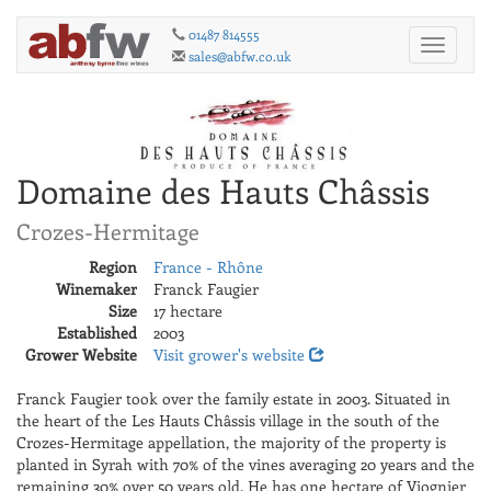
01487 814555
Toggle
sales@abfw.co.uk
navigati
Domaine des Hauts Châssis
Crozes-Hermitage
Region
France - Rhône
Winemaker
Franck Faugier
Size
17 hectare
Established
2003
Grower Website
Visit grower's website
Franck Faugier took over the family estate in 2003. Situated in
the heart of the Les Hauts Châssis village in the south of the
Crozes-Hermitage appellation, the majority of the property is
planted in Syrah with 70% of the vines averaging 20 years and the
remaining 30% over 50 years old. He has one hectare of Viognier