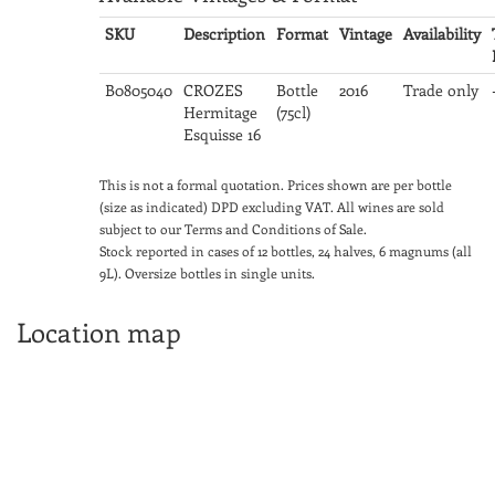
SKU
Description
Format
Vintage
Availability
B0805040
CROZES
Bottle
2016
Trade only
Hermitage
(75cl)
Esquisse 16
This is not a formal quotation. Prices shown are per bottle
(size as indicated) DPD excluding VAT. All wines are sold
subject to our Terms and Conditions of Sale.
Stock reported in cases of 12 bottles, 24 halves, 6 magnums (all
9L). Oversize bottles in single units.
Location map