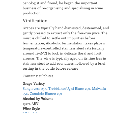
oenologist and friend, he began the important
business of re-organising and specialising in wine
production.
Vinification
Grapes are typically hand-harvested, destemmed, and
gently pressed to extract only the free-run juice, The
must is chilled to settle out impurities before
fermentation, Alcoholic fermentation takes place in
temperature-controlled stainless steel vats (usually
around 12–16°C) to lock in delicate floral and fruit
aromas. The wine is typically aged on its fine lees in
stainless steel to add roundness, followed by a brief
resting in the bottle before release
Contains: sulphites.
Grape Variety
Sangiovese 25%
,
Trebbiano/Ugni Blanc 25%
,
Malvasia
25%
,
Canaiolo Bianco 25%
Alcohol by Volume
13.0% ABV
Wine Style