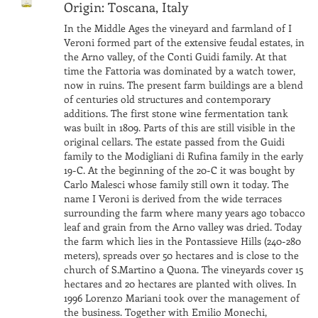
Origin: Toscana, Italy
In the Middle Ages the vineyard and farmland of I
Veroni formed part of the extensive feudal estates, in
the Arno valley, of the Conti Guidi family. At that
time the Fattoria was dominated by a watch tower,
now in ruins. The present farm buildings are a blend
of centuries old structures and contemporary
additions. The first stone wine fermentation tank
was built in 1809. Parts of this are still visible in the
original cellars. The estate passed from the Guidi
family to the Modigliani di Rufina family in the early
19-C. At the beginning of the 20-C it was bought by
Carlo Malesci whose family still own it today. The
name I Veroni is derived from the wide terraces
surrounding the farm where many years ago tobacco
leaf and grain from the Arno valley was dried. Today
the farm which lies in the Pontassieve Hills (240-280
meters), spreads over 50 hectares and is close to the
church of S.Martino a Quona. The vineyards cover 15
hectares and 20 hectares are planted with olives. In
1996 Lorenzo Mariani took over the management of
the business. Together with Emilio Monechi,