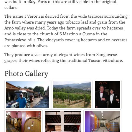
was built in 1809. Parts of this are still visible in the original
cellars.
The name I Veroni is derived from the wide terraces surrounding
the farm where many years ago tobacco leaf and grain from the
Arno valley was dried. Today the farm spreads over 50 hectares
and is close to the church of S.Martino a Quona in the
Pontassieve hills. The vineyards cover 15 hectares and 20 hectares
are planted with olives.
They produce a vast array of elegant wines from Sangiovese
grapes; their wines reflecting the traditional Tuscan viticulture.
Photo Gallery