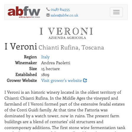
01487 814555
Toggle
sales@abfw.co.uk
navigati
I Veroni
Chianti Rufina, Toscana
Region
Italy
Winemaker
Andrea Paoletti
Size
15 hectare
Established
1809
Grower Website
Visit grower's website
I Veroni is an historic winery located in the oldest territory of
Chianti: Chianti Rufina. In the Middle Ages the vineyard and
farmland of I Veroni formed part of the extensive feudal estates
of the Conti Guidi family. At that time the Fattoria was
dominated by a watch tower, now in ruins. The present farm
buildings are a blend of centuries' old structures and
contemporary additions. The first stone wine fermentation tank