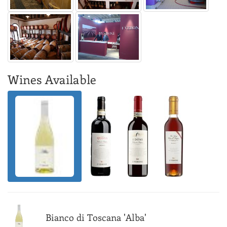
Wines Available
Bianco di Toscana 'Alba'