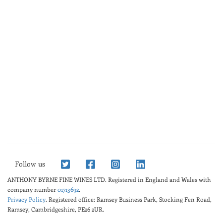
Follow us
ANTHONY BYRNE FINE WINES LTD.
Registered in England and Wales with
company number
01713692
.
Privacy Policy
. Registered office: Ramsey Business Park, Stocking Fen Road,
Ramsey, Cambridgeshire, PE26 2UR.