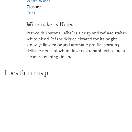
White Wines
Closure
Cork
Winemaker's Notes
Bianco di Toscana "Alba" is a crisp and refined Italian
white blend. It is widely celebrated for its bright
straw-yellow color and aromatic profile, boasting
delicate notes of white flowers, orchard fruits, and a
clean, refreshing finish.
Location map