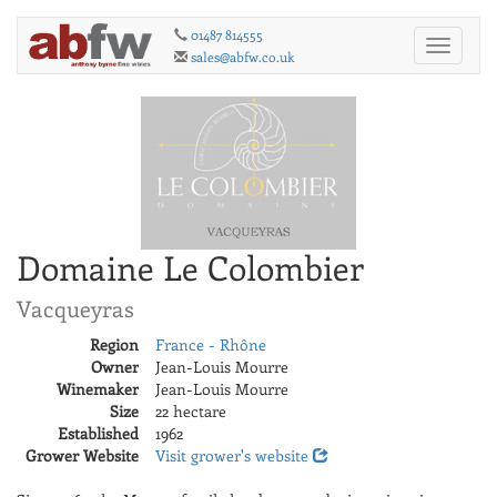
01487 814555
Toggle
sales@abfw.co.uk
navigati
Domaine Le Colombier
Vacqueyras
Region
France - Rhône
Owner
Jean-Louis Mourre
Winemaker
Jean-Louis Mourre
Size
22 hectare
Established
1962
Grower Website
Visit grower's website