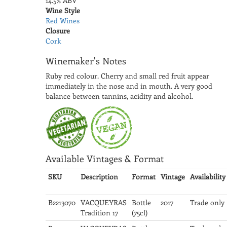
14.5% ABV
Wine Style
Red Wines
Closure
Cork
Winemaker's Notes
Ruby red colour. Cherry and small red fruit appear
immediately in the nose and in mouth. A very good
balance between tannins, acidity and alcohol.
Available Vintages & Format
SKU
Description
Format
Vintage
Availability
B2213070
VACQUEYRAS
Bottle
2017
Trade only
Tradition 17
(75cl)