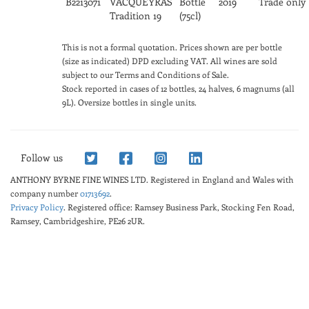
B2213071
VACQUEYRAS
Bottle
2019
Trade only
Tradition 19
(75cl)
This is not a formal quotation. Prices shown are per bottle
(size as indicated) DPD excluding VAT. All wines are sold
subject to our Terms and Conditions of Sale.
Stock reported in cases of 12 bottles, 24 halves, 6 magnums (all
9L). Oversize bottles in single units.
Follow us
ANTHONY BYRNE FINE WINES LTD.
Registered in England and Wales with
company number
01713692
.
Privacy Policy
. Registered office: Ramsey Business Park, Stocking Fen Road,
Ramsey, Cambridgeshire, PE26 2UR.