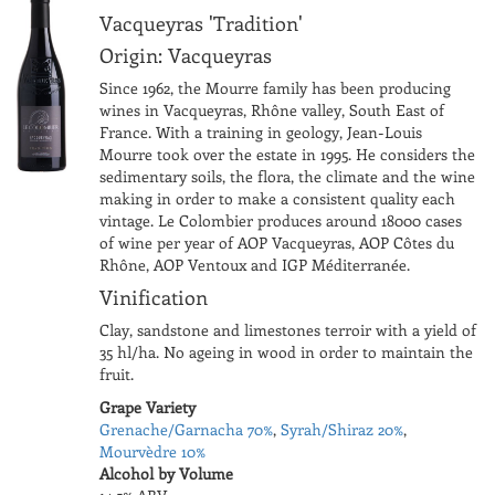
Vacqueyras 'Tradition'
Origin: Vacqueyras
Since 1962, the Mourre family has been producing
wines in Vacqueyras, Rhône valley, South East of
France. With a training in geology, Jean-Louis
Mourre took over the estate in 1995. He considers the
sedimentary soils, the flora, the climate and the wine
making in order to make a consistent quality each
vintage. Le Colombier produces around 18000 cases
of wine per year of AOP Vacqueyras, AOP Côtes du
Rhône, AOP Ventoux and IGP Méditerranée.
Vinification
Clay, sandstone and limestones terroir with a yield of
35 hl/ha. No ageing in wood in order to maintain the
fruit.
Grape Variety
Grenache/Garnacha 70%
,
Syrah/Shiraz 20%
,
Mourvèdre 10%
Alcohol by Volume