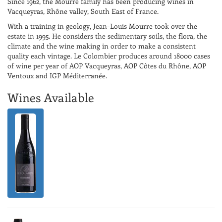
Since 1962, the Mourre family has been producing wines in
Vacqueyras, Rhône valley, South East of France.
With a training in geology, Jean-Louis Mourre took over the
estate in 1995. He considers the sedimentary soils, the flora, the
climate and the wine making in order to make a consistent
quality each vintage. Le Colombier produces around 18000 cases
of wine per year of AOP Vacqueyras, AOP Côtes du Rhône, AOP
Ventoux and IGP Méditerranée.
Wines Available