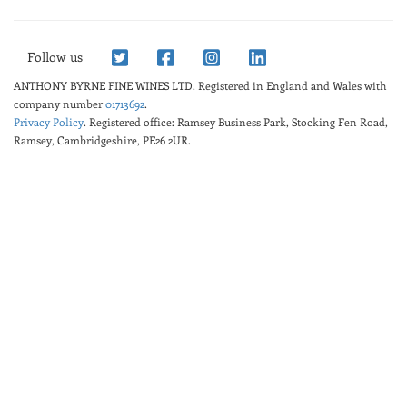
Follow us
ANTHONY BYRNE FINE WINES LTD.
Registered in England and Wales with
company number
01713692
.
Privacy Policy
. Registered office: Ramsey Business Park, Stocking Fen Road,
Ramsey, Cambridgeshire, PE26 2UR.