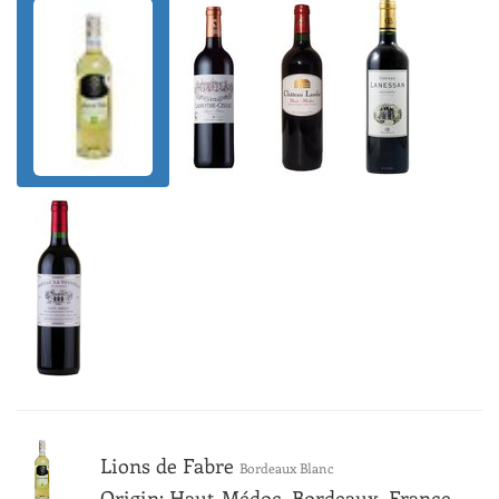
Lions de Fabre
Bordeaux Blanc
Origin: Haut-Médoc, Bordeaux, France