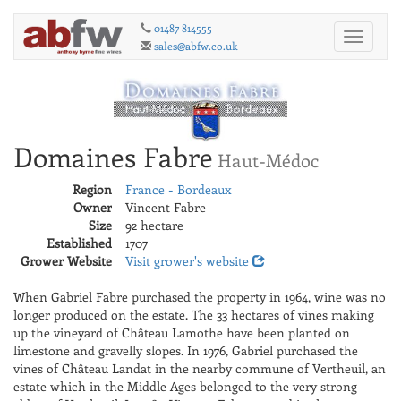
01487 814555
Toggle
sales@abfw.co.uk
navigati
Domaines Fabre
Haut-Médoc
Region
France - Bordeaux
Owner
Vincent Fabre
Size
92 hectare
Established
1707
Grower Website
Visit grower's website
When Gabriel Fabre purchased the property in 1964, wine was no
longer produced on the estate. The 33 hectares of vines making
up the vineyard of Château Lamothe have been planted on
limestone and gravelly slopes. In 1976, Gabriel purchased the
vines of Château Landat in the nearby commune of Vertheuil, an
estate which in the Middle Ages belonged to the very strong