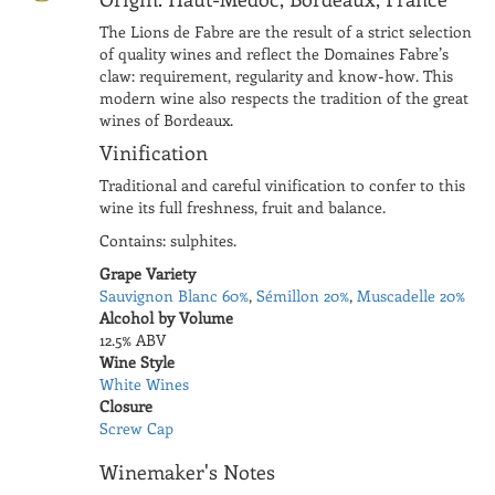
The Lions de Fabre are the result of a strict selection
of quality wines and reflect the Domaines Fabre’s
claw: requirement, regularity and know-how. This
modern wine also respects the tradition of the great
wines of Bordeaux.
Vinification
Traditional and careful vinification to confer to this
wine its full freshness, fruit and balance.
Contains: sulphites.
Grape Variety
Sauvignon Blanc 60%
,
Sémillon 20%
,
Muscadelle 20%
Alcohol by Volume
12.5% ABV
Wine Style
White Wines
Closure
Screw Cap
Winemaker's Notes