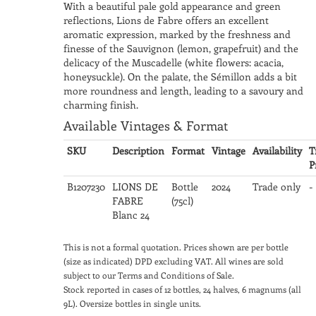
With a beautiful pale gold appearance and green
reflections, Lions de Fabre offers an excellent
aromatic expression, marked by the freshness and
finesse of the Sauvignon (lemon, grapefruit) and the
delicacy of the Muscadelle (white flowers: acacia,
honeysuckle). On the palate, the Sémillon adds a bit
more roundness and length, leading to a savoury and
charming finish.
Available Vintages & Format
SKU
Description
Format
Vintage
Availability
T
P
B1207230
LIONS DE
Bottle
2024
Trade only
-
FABRE
(75cl)
Blanc 24
This is not a formal quotation. Prices shown are per bottle
(size as indicated) DPD excluding VAT. All wines are sold
subject to our Terms and Conditions of Sale.
Stock reported in cases of 12 bottles, 24 halves, 6 magnums (all
9L). Oversize bottles in single units.