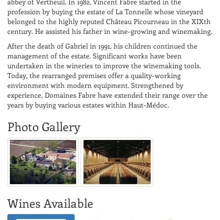
abbey of Vertheuil. In 1982, Vincent Fabre started in the
profession by buying the estate of La Tonnelle whose vineyard
belonged to the highly reputed Château Picourneau in the XIXth
century. He assisted his father in wine-growing and winemaking.
After the death of Gabriel in 1991, his children continued the
management of the estate. Significant works have been
undertaken in the wineries to improve the winemaking tools.
Today, the rearranged premises offer a quality-working
environment with modern equipment. Strengthened by
experience, Domaines Fabre have extended their range over the
years by buying various estates within Haut-Médoc.
Photo Gallery
Wines Available