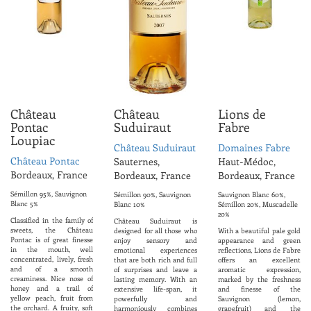
Château
Château
Lions de
Pontac
Suduiraut
Fabre
Loupiac
Château Suduiraut
Domaines Fabre
Château Pontac
Sauternes,
Haut-Médoc,
Bordeaux, France
Bordeaux, France
Bordeaux, France
Sémillon 95%, Sauvignon
Sémillon 90%, Sauvignon
Sauvignon Blanc 60%,
Blanc 5%
Blanc 10%
Sémillon 20%, Muscadelle
20%
Classified in the family of
Château Suduiraut is
sweets, the Château
designed for all those who
With a beautiful pale gold
Pontac is of great finesse
enjoy sensory and
appearance and green
in the mouth, well
emotional experiences
reflections, Lions de Fabre
concentrated, lively, fresh
that are both rich and full
offers an excellent
and of a smooth
of surprises and leave a
aromatic expression,
creaminess. Nice nose of
lasting memory. With an
marked by the freshness
honey and a trail of
extensive life-span, it
and finesse of the
yellow peach, fruit from
powerfully and
Sauvignon (lemon,
the orchard. A fruity, soft
harmoniously combines
grapefruit) and the