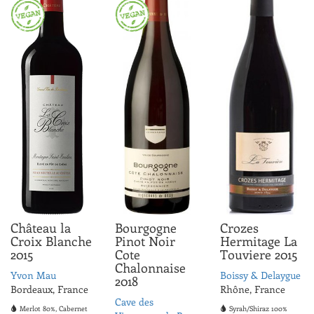
ABV 12.0%
Château la
Bourgogne
Crozes
Croix Blanche
Pinot Noir
Hermitage La
2015
Cote
Touviere 2015
Chalonnaise
Yvon Mau
Boissy & Delaygue
2018
Bordeaux, France
Rhône, France
Cave des
Merlot 80%, Cabernet
Syrah/Shiraz 100%