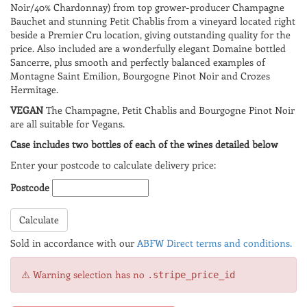
Noir/40% Chardonnay) from top grower-producer Champagne
Bauchet and stunning Petit Chablis from a vineyard located right
beside a Premier Cru location, giving outstanding quality for the
price. Also included are a wonderfully elegant Domaine bottled
Sancerre, plus smooth and perfectly balanced examples of
Montagne Saint Emilion, Bourgogne Pinot Noir and Crozes
Hermitage.
VEGAN
The Champagne, Petit Chablis and Bourgogne Pinot Noir
are all suitable for Vegans.
Case includes two bottles of each of the wines detailed below
Enter your postcode to calculate delivery price:
Postcode
Calculate
Sold in accordance with our
ABFW Direct terms and conditions.
⚠️ Warning selection has no
.stripe_price_id