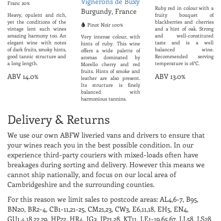
Vignerons de Buxy
Franc 20%
Ruby red in colour with a
Burgundy, France
Heavy, opulent and rich,
fruity bouquet of
yet the conditions of the
blackberries and cherries
Pinot Noir 100%
vintage lent such wines
and a hint of oak. Strong
amazing harmony too. An
and well-constituted
Very intense colour, with
elegant wine with notes
taste and is a well
hints of ruby. This wine
of dark fruits, smoky hints,
balanced wine.
offers a wide palette of
good tannic structure and
Recommended serving
aromas dominated by
a long length.
temperature is 16°C.
Morello cherry and red
fruits. Hints of smoke and
ABV 14.0%
ABV 13.0%
leather are also present.
Its structure is finely
balanced with
harmonious tannins.
ABV 13.0%
Delivery & Returns
We use our own ABFW liveried vans and drivers to ensure that
your wines reach you in the best possible condition. In our
experience third-party couriers with mixed-loads often have
breakages during sorting and delivery. However this means we
cannot ship nationally, and focus on our local area of
Cambridgeshire and the surrounding counties.
For this reason we limit sales to postcode areas: AL4,6-7, B95,
BN20, BR2-4, CB1-11,21-25, CM21,23, CW3, E6,11,18, EH5, EN4,
GU1,4,18,22,29, HP22, HR4, IG3, IP21,28, KT11, LE1-19,65,67, LL58, LS28,