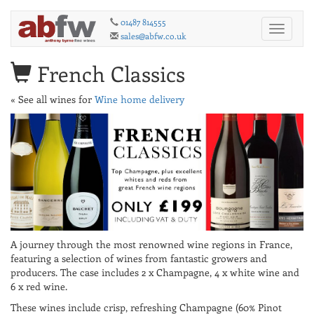
01487 814555
Toggle
sales@abfw.co.uk
navigati
French Classics
« See all wines for
Wine home delivery
A journey through the most renowned wine regions in France,
featuring a selection of wines from fantastic growers and
producers. The case includes 2 x Champagne, 4 x white wine and
6 x red wine.
These wines include crisp, refreshing Champagne (60% Pinot