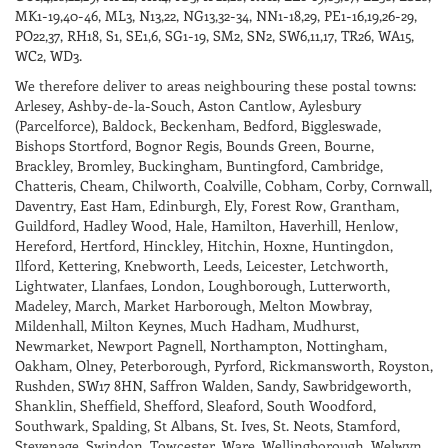
MK1-19,40-46, ML3, N13,22, NG13,32-34, NN1-18,29, PE1-16,19,26-29,
PO22,37, RH18, S1, SE1,6, SG1-19, SM2, SN2, SW6,11,17, TR26, WA15,
WC2, WD3.
We therefore deliver to areas neighbouring these postal towns:
Arlesey, Ashby-de-la-Souch, Aston Cantlow, Aylesbury
(Parcelforce), Baldock, Beckenham, Bedford, Biggleswade,
Bishops Stortford, Bognor Regis, Bounds Green, Bourne,
Brackley, Bromley, Buckingham, Buntingford, Cambridge,
Chatteris, Cheam, Chilworth, Coalville, Cobham, Corby, Cornwall,
Daventry, East Ham, Edinburgh, Ely, Forest Row, Grantham,
Guildford, Hadley Wood, Hale, Hamilton, Haverhill, Henlow,
Hereford, Hertford, Hinckley, Hitchin, Hoxne, Huntingdon,
Ilford, Kettering, Knebworth, Leeds, Leicester, Letchworth,
Lightwater, Llanfaes, London, Loughborough, Lutterworth,
Madeley, March, Market Harborough, Melton Mowbray,
Mildenhall, Milton Keynes, Much Hadham, Mudhurst,
Newmarket, Newport Pagnell, Northampton, Nottingham,
Oakham, Olney, Peterborough, Pyrford, Rickmansworth, Royston,
Rushden, SW17 8HN, Saffron Walden, Sandy, Sawbridgeworth,
Shanklin, Sheffield, Shefford, Sleaford, South Woodford,
Southwark, Spalding, St Albans, St. Ives, St. Neots, Stamford,
Stevenage, Swindon, Towcester, Ware, Wellingborough, Welwyn,