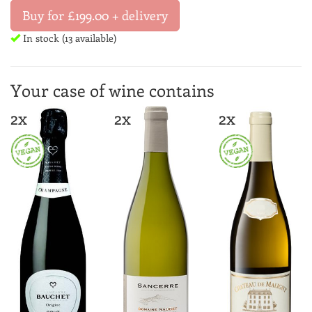
Buy for £199.00 + delivery
In stock (13 available)
Your case of wine contains
2x
2x
2x