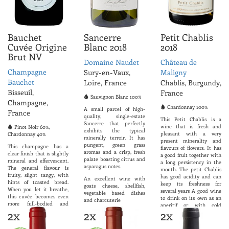
Bauchet
Sancerre
Petit Chablis
Cuvée Origine
Blanc 2018
2018
Brut NV
Domaine Naudet
Château de
Champagne
Sury-en-Vaux,
Maligny
Bauchet
Loire, France
Chablis, Burgundy,
Bisseuil,
France
Sauvignon Blanc 100%
Champagne,
Chardonnay 100%
A small parcel of high-
France
quality, single-estate
This Petit Chablis is a
Sancerre that perfectly
wine that is fresh and
Pinot Noir 60%,
exhibits the typical
pleasant with a very
Chardonnay 40%
minerally terroir. It has
present minerality and
pungent, green grass
This champagne has a
flavours of flowers. It has
aromas and a crisp, fresh
clear finish that is slightly
a good fruit together with
palate boasting citrus and
mineral and effervescent.
a long persistency in the
asparagus notes.
The general flavour is
mouth. The petit Chablis
fruity, slight tangy, with
has good acidity and can
An excellent wine with
hints of toasted bread.
keep its freshness for
goats cheese, shellfish,
When you let it breathe,
several years A good wine
vegetable based dishes
this cuvée becomes even
to drink on its own as an
and charcuterie
more full-bodied and
aperitif or with cold
welcoming.
2x
2x
2x
ABV 12.5%
meats, seafood, fish or
goat
ABV 12.5%