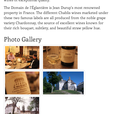
The Domain de l'Églantière is Jean Durup's most renowned
property in France. The different Chablis wines marketed under
these two famous labels are all produced from the noble grape
variety Chardonnay, the source of excellent wines known for
their rich bouquet, subtlety, and beautiful straw yellow hue.
Photo Gallery