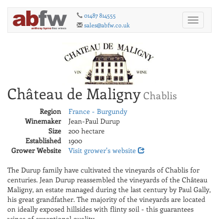
01487 814555
Toggle
sales@abfw.co.uk
navigati
Château de Maligny
Chablis
Region
France - Burgundy
Winemaker
Jean-Paul Durup
Size
200 hectare
Established
1900
Grower Website
Visit grower's website
The Durup family have cultivated the vineyards of Chablis for
centuries. Jean Durup reassembled the vineyards of the Château
Maligny, an estate managed during the last century by Paul Gally,
his great grandfather. The majority of the vineyards are located
on ideally exposed hillsides with flinty soil - this guarantees
wines of exceptional quality.