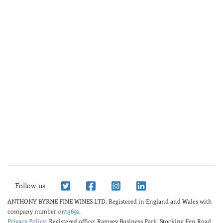
Follow us
ANTHONY BYRNE FINE WINES LTD.
Registered in England and Wales with
company number
01713692
.
Privacy Policy
. Registered office: Ramsey Business Park, Stocking Fen Road,