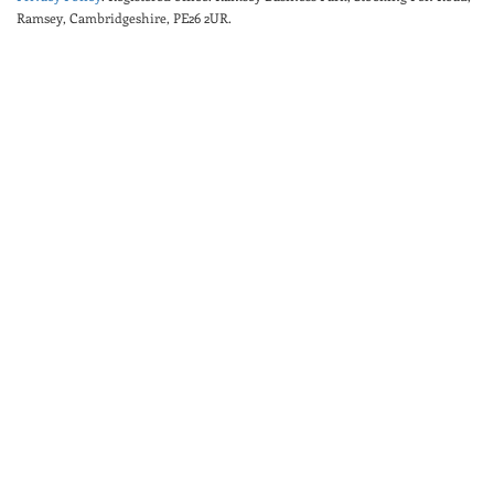
Ramsey, Cambridgeshire, PE26 2UR.