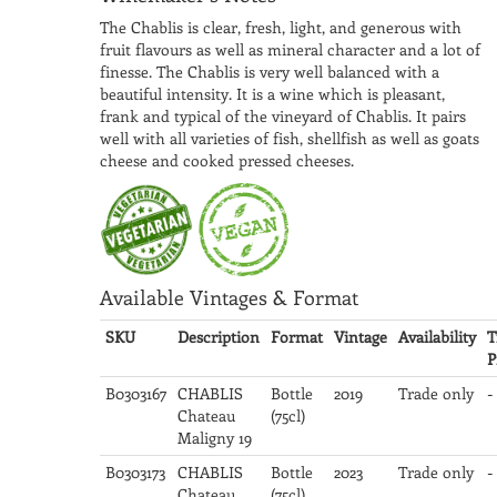
The Chablis is clear, fresh, light, and generous with
fruit flavours as well as mineral character and a lot of
finesse. The Chablis is very well balanced with a
beautiful intensity. It is a wine which is pleasant,
frank and typical of the vineyard of Chablis. It pairs
well with all varieties of fish, shellfish as well as goats
cheese and cooked pressed cheeses.
Available Vintages & Format
SKU
Description
Format
Vintage
Availability
T
P
B0303167
CHABLIS
Bottle
2019
Trade only
-
Chateau
(75cl)
Maligny 19
B0303173
CHABLIS
Bottle
2023
Trade only
-
Chateau
(75cl)