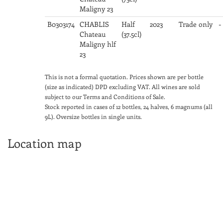
Maligny 23
B0303174
CHABLIS
Half
2023
Trade only
-
Chateau
(37.5cl)
Maligny hlf
23
This is not a formal quotation. Prices shown are per bottle
(size as indicated) DPD excluding VAT. All wines are sold
subject to our Terms and Conditions of Sale.
Stock reported in cases of 12 bottles, 24 halves, 6 magnums (all
9L). Oversize bottles in single units.
Location map