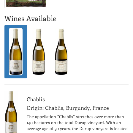
Wines Available
Chablis
Origin: Chablis, Burgundy, France
The appellation “Chablis” stretches over more than
140 hectares on the total Durup vineyard. With an
average age of 30 years, the Durup vineyard is located