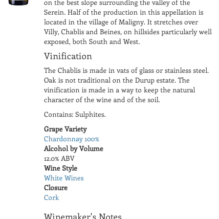
on the best slope surrounding the valley of the
Serein. Half of the production in this appellation is
located in the village of Maligny. It stretches over
Villy, Chablis and Beines, on hillsides particularly well
exposed, both South and West.
Vinification
The Chablis is made in vats of glass or stainless steel.
Oak is not traditional on the Durup estate. The
vinification is made in a way to keep the natural
character of the wine and of the soil.
Contains: Sulphites.
Grape Variety
Chardonnay 100%
Alcohol by Volume
12.0% ABV
Wine Style
White Wines
Closure
Cork
Winemaker's Notes