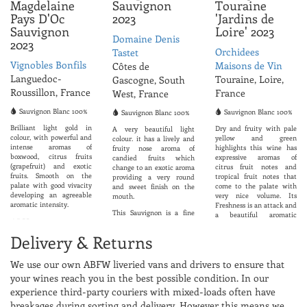
Magdelaine
Sauvignon
Touraine
Pays D'Oc
2023
'Jardins de
Sauvignon
Loire' 2023
Domaine Denis
2023
Orchidees
Tastet
Vignobles Bonfils
Maisons de Vin
Côtes de
Languedoc-
Touraine, Loire,
Gascogne, South
Roussillon, France
France
West, France
Sauvignon Blanc 100%
Sauvignon Blanc 100%
Sauvignon Blanc 100%
Brilliant light gold in
Dry and fruity with pale
A very beautiful light
colour, with powerful and
yellow and green
colour. it has a lively and
intense aromas of
highlights this wine has
fruity nose aroma of
boxwood, citrus fruits
expressive aromas of
candied fruits which
(grapefruit) and exotic
citrus fruit notes and
change to an exotic aroma
fruits. Smooth on the
tropical fruit notes that
providing a very round
palate with good vivacity
come to the palate with
and sweet finish on the
developing an agreeable
very nice volume. Its
mouth.
aromatic intensity.
Freshness is an attack and
This Sauvignon is a fine
a beautiful aromatic
ABV 12.0%
and elegant wine, well
persistence.
balanced between acidity
Delivery & Returns
ABV 12.5%
and the fruit. Strong and
round in the mouth. Due
to its freshness it can be
We use our own ABFW liveried vans and drivers to ensure that
enjoyed as an aperitif,
your wines reach you in the best possible condition. In our
with foie gras, or can be
used as a dessert wine.
experience third-party couriers with mixed-loads often have
breakages during sorting and delivery. However this means we
Very nice to drink with