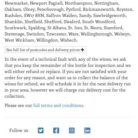
Newmarket, Newport Pagnell, Northampton, Nottingham,
Oakham, Olney, Peterborough, Pyrford, Rickmansworth, Royston,
Rushden, SW17 8HN, Saffron Walden, Sandy, Sawbridgeworth,
Shanklin, Sheffield, Shefford, Sleaford, South Woodford,
Southwark, Spalding, St Albans, St. Ives, St. Neots, Stamford,
Stevenage, Swindon, Towcester, Ware, Wellingborough, Welwyn,
West Wickham, Willingdon, Wisbech.
See full list of postcodes and delivery prices
In the event of a technical fault with any of the wines, we ask
that you keep the remainder of the bottle for inspection and we
will either refund or replace. If you are not satisfied with your
order for any reason, and want us to collect the balance of the
wines for refund, we will schedule it in for the next delivery run
in your area, however we will charge our delivery cost for the
collection.
Please see our
full terms and conditions.
Follow us