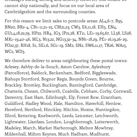
some cheese such as
cannot ship nationally, and focus on our local area of
Roquefort.
Cambridgeshire and the surrounding counties.
ABV 12.0%
For this reason we limit sales to postcode areas: AL4,6-7, B95,
BN20, BR2-4, CB1-11,21-25, CM21,23, CW3, E6,11,18, EH5, EN4,
GU1,4,18,22,29, HP22, HR4, IG3, IP21,28, KT11, LE1-19,65,67, LL58, LS28,
MK1-19,40-46, ML3, N13,22, NG13,32-34, NN1-18,29, PE1-16,19,26-29,
PO22,37, RH18, S1, SE1,6, SG1-19, SM2, SN2, SW6,11,17, TR26, WA15,
WC2, WD3.
We therefore deliver to areas neighbouring these postal towns:
Arlesey, Ashby-de-la-Souch, Aston Cantlow, Aylesbury
(Parcelforce), Baldock, Beckenham, Bedford, Biggleswade,
Bishops Stortford, Bognor Regis, Bounds Green, Bourne,
Brackley, Bromley, Buckingham, Buntingford, Cambridge,
Chatteris, Cheam, Chilworth, Coalville, Cobham, Corby, Cornwall,
Daventry, East Ham, Edinburgh, Ely, Forest Row, Grantham,
Guildford, Hadley Wood, Hale, Hamilton, Haverhill, Henlow,
Hereford, Hertford, Hinckley, Hitchin, Hoxne, Huntingdon,
Ilford, Kettering, Knebworth, Leeds, Leicester, Letchworth,
Lightwater, Llanfaes, London, Loughborough, Lutterworth,
Madeley, March, Market Harborough, Melton Mowbray,
Mildenhall, Milton Keynes, Much Hadham, Mudhurst,