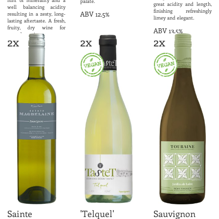
palate.
great acidity and length,
well balancing acidity
finishing refreshingly
ABV 12.5%
resulting in a zesty, long-
limey and elegant.
lasting aftertaste. A fresh,
fruity, dry wine for
ABV 13.5%
everyday enjoyment.
2x
2x
2x
ABV 12.0%
Sainte
'Telquel'
Sauvignon