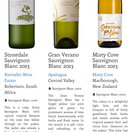
Stonedale
Gran Verano
Misty Cove
Sauvignon
Sauvignon
Sauvignon
Blanc 2023
Blanc 2023
Blanc 2023
Rietvallei Wine
Apaltagua
Misty Cove
Estate
Central Valley
Marlborough,
Robertson, South
New Zealand
Sauvignon Blanc 100%
Africa
Sauvignon Blanc 100%
The Gran Verano
Sauvignon Blanc has a
Sauvignon Blanc 100%
The colour is a delightful
bright yellow tint with
light lime and the
This is a crisp, fruity
glints of green. Its
bouquet is full of lively
Sauvignon Blanc with
prominent aromas of lime
gooseberry, fresh herbs
typical tropical flavours
blend harmoniously with
and melon aromas with
on the nose that follow
herbs and floral notes. In
tropical passion fruit and
through on the palate.
the mouth it is soft, citric
citrus fruit character on
The pallet also reveals a
and refreshing to the
the palate. This wine has
hint of minerality and a