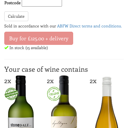
Postcode
Calculate
Sold in accordance with our
ABFW Direct terms and conditions.
Buy for £125.00 + delivery
In stock (15 available)
Your case of wine contains
2x
2x
2x