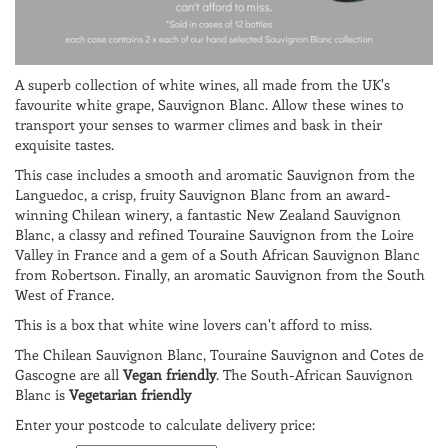
A superb collection of white wines, all made from the UK's
favourite white grape, Sauvignon Blanc. Allow these wines to
transport your senses to warmer climes and bask in their
exquisite tastes.
This case includes a smooth and aromatic Sauvignon from the
Languedoc, a crisp, fruity Sauvignon Blanc from an award-
winning Chilean winery, a fantastic New Zealand Sauvignon
Blanc, a classy and refined Touraine Sauvignon from the Loire
Valley in France and a gem of a South African Sauvignon Blanc
from Robertson. Finally, an aromatic Sauvignon from the South
West of France.
This is a box that white wine lovers can't afford to miss.
The Chilean Sauvignon Blanc, Touraine Sauvignon and Cotes de
Gascogne are all
Vegan friendly
. The South-African Sauvignon
Blanc is
Vegetarian friendly
Enter your postcode to calculate delivery price: