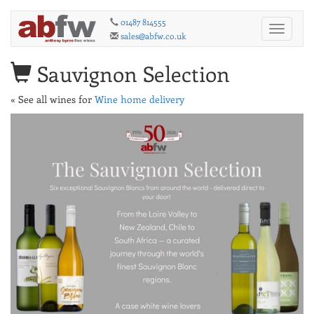
01487 814555
Toggle
sales@abfw.co.uk
navigati
Sauvignon Selection
« See all wines for
Wine home delivery