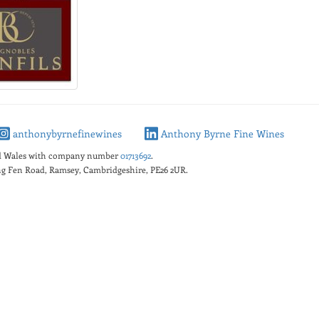
anthonybyrnefinewines
Anthony Byrne Fine Wines
nd Wales with company number
01713692
.
king Fen Road, Ramsey, Cambridgeshire, PE26 2UR.