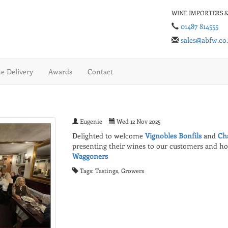
WINE IMPORTERS &
01487 814555
sales@abfw.co
 Delivery
Awards
Contact
Eugenie
Wed 12 Nov 2025
Delighted to welcome
Vignobles Bonfils
and
Ch
presenting their wines to our customers and h
Waggoners
Tags: Tastings, Growers