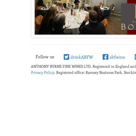
Follow us
drinkABFW
abfwine
ANTHONY BYRNE FINE WINES LTD.
Registered in England a
Privacy Policy
. Registered office: Ramsey Business Park, Stoc