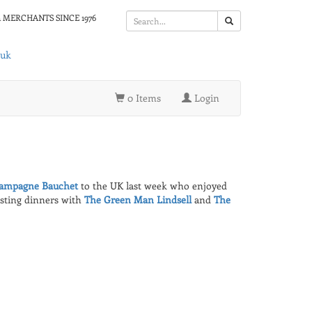
 MERCHANTS SINCE 1976
.uk
0 Items
Login
ampagne Bauchet
to the UK last week who enjoyed
osting dinners with
The Green Man Lindsell
and
The