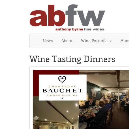
News
About
Wine Portfolio
Home
Wine Tasting Dinners