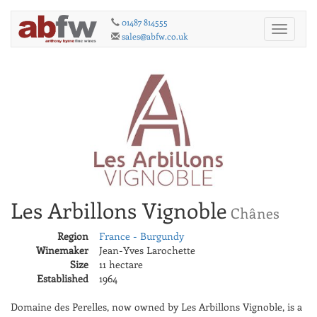
01487 814555
Toggle
sales@abfw.co.uk
navigati
Les Arbillons Vignoble
Chânes
Region
France - Burgundy
Winemaker
Jean-Yves Larochette
Size
11 hectare
Established
1964
Domaine des Perelles, now owned by Les Arbillons Vignoble, is a