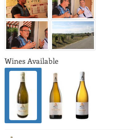
Wines Available