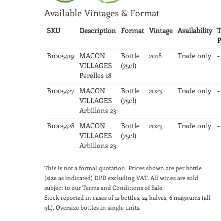
Available Vintages & Format
SKU
Description
Format
Vintage
Availability
T
P
B1005419
MACON
Bottle
2018
Trade only
-
VILLAGES
(75cl)
Perelles 18
B1005427
MACON
Bottle
2023
Trade only
-
VILLAGES
(75cl)
Arbillons 23
B1005428
MACON
Bottle
2023
Trade only
-
VILLAGES
(75cl)
Arbillons 23
This is not a formal quotation. Prices shown are per bottle
(size as indicated) DPD excluding VAT. All wines are sold
subject to our Terms and Conditions of Sale.
Stock reported in cases of 12 bottles, 24 halves, 6 magnums (all
9L). Oversize bottles in single units.