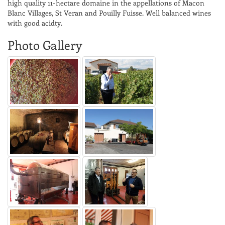
high quality 11-hectare domaine in the appellations of Macon
Blanc Villages, St Veran and Pouilly Fuisse. Well balanced wines
with good acidty.
Photo Gallery