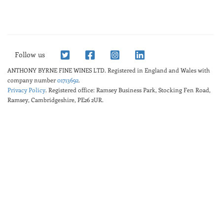
Follow us
ANTHONY BYRNE FINE WINES LTD.
Registered in England and Wales with
company number
01713692
.
Privacy Policy
. Registered office: Ramsey Business Park, Stocking Fen Road,
Ramsey, Cambridgeshire, PE26 2UR.