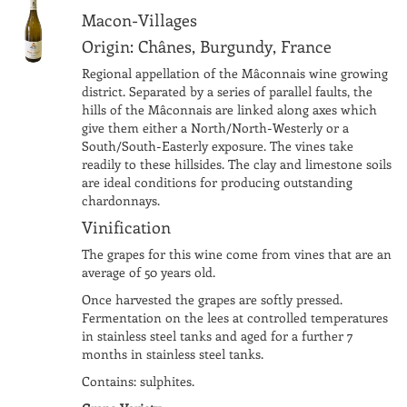
Macon-Villages
Origin: Chânes, Burgundy, France
Regional appellation of the Mâconnais wine growing
district. Separated by a series of parallel faults, the
hills of the Mâconnais are linked along axes which
give them either a North/North-Westerly or a
South/South-Easterly exposure. The vines take
readily to these hillsides. The clay and limestone soils
are ideal conditions for producing outstanding
chardonnays.
Vinification
The grapes for this wine come from vines that are an
average of 50 years old.
Once harvested the grapes are softly pressed.
Fermentation on the lees at controlled temperatures
in stainless steel tanks and aged for a further 7
months in stainless steel tanks.
Contains: sulphites.