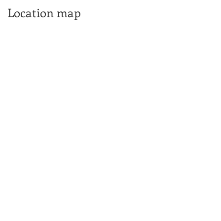
Location map