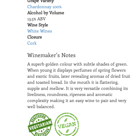
Grape Variety
Chardonnay 100%
Alcohol by Volume
13.5% ABV
Wine Style
White Wines
Closure
Cork
Winemaker's Notes
A superb golden colour with subtle shades of green.
When young it displays perfumes of spring flowers
and exotic fruits, later revealing aromas of dried fruit
and toasted bread. In the mouth it is flattering,
supple and mellow. It is very versatile combining its
liveliness, roundness, ripeness and aromatic
complexity making it an easy wine to pair and very
well balanced.