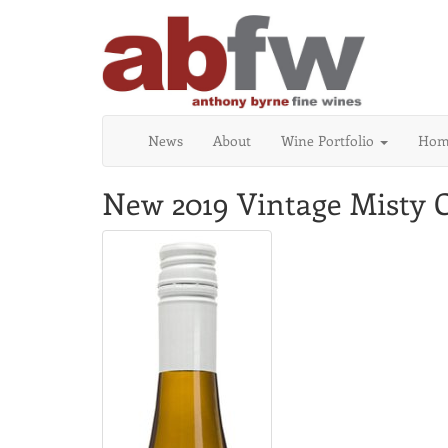
News
About
Wine Portfolio
Home
New 2019 Vintage Misty C