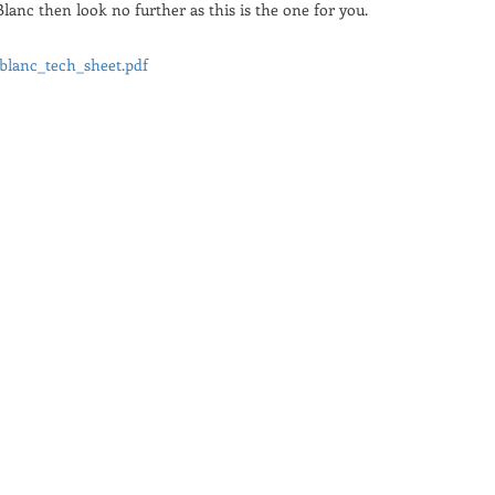
lanc then look no further as this is the one for you.
blanc_tech_sheet.pdf