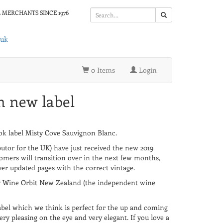
 MERCHANTS SINCE 1976
.uk
0 Items
Login
h new label
 label Misty Cove Sauvignon Blanc.
utor for the UK) have just received the new 2019
omers will transition over in the next few months,
ver updated pages with the correct vintage.
y Wine Orbit New Zealand (the independent wine
bel which we think is perfect for the up and coming
very pleasing on the eye and very elegant. If you love a