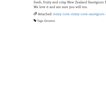
fresh, fruity and crisp New Zealand Sauvignon B
We love it and are sure you will too.
Attached:
misty-cove-misty-cove-sauvignon-
Tags: Growers