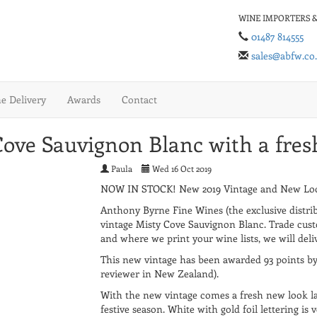
WINE IMPORTERS &
01487 814555
sales@abfw.co
 Delivery
Awards
Contact
ove Sauvignon Blanc with a fres
Paula
Wed 16 Oct 2019
NOW IN STOCK! New 2019 Vintage and New Look
Anthony Byrne Fine Wines (the exclusive distrib
vintage Misty Cove Sauvignon Blanc. Trade cust
and where we print your wine lists, we will deli
This new vintage has been awarded 93 points b
reviewer in New Zealand).
With the new vintage comes a fresh new look la
festive season. White with gold foil lettering is 