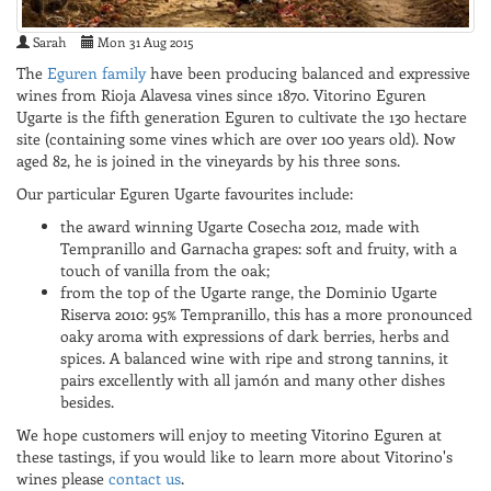
Sarah
Mon 31 Aug 2015
The
Eguren family
have been producing balanced and expressive
wines from Rioja Alavesa vines since 1870. Vitorino Eguren
Ugarte is the fifth generation Eguren to cultivate the 130 hectare
site (containing some vines which are over 100 years old). Now
aged 82, he is joined in the vineyards by his three sons.
Our particular Eguren Ugarte favourites include:
the award winning Ugarte Cosecha 2012, made with
Tempranillo and Garnacha grapes: soft and fruity, with a
touch of vanilla from the oak;
from the top of the Ugarte range, the Dominio Ugarte
Riserva 2010: 95% Tempranillo, this has a more pronounced
oaky aroma with expressions of dark berries, herbs and
spices. A balanced wine with ripe and strong tannins, it
pairs excellently with all jamón and many other dishes
besides.
We hope customers will enjoy to meeting Vitorino Eguren at
these tastings, if you would like to learn more about Vitorino's
wines please
contact us
.