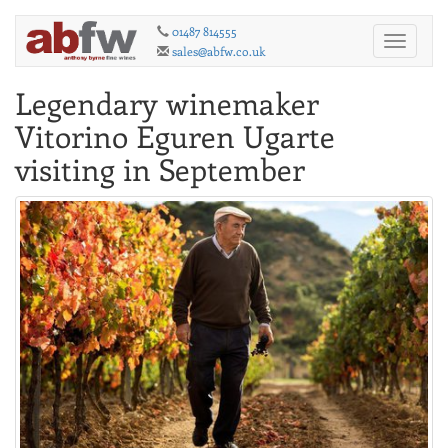
01487 814555
Toggle
sales@abfw.co.uk
navigati
Legendary winemaker
Vitorino Eguren Ugarte
visiting in September