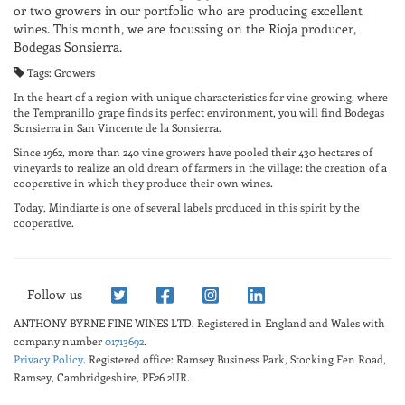
or two growers in our portfolio who are producing excellent
wines. This month, we are focussing on the Rioja producer,
Bodegas Sonsierra.
Tags: Growers
In the heart of a region with unique characteristics for vine growing, where
the Tempranillo grape finds its perfect environment, you will find Bodegas
Sonsierra in San Vincente de la Sonsierra.
Since 1962, more than 240 vine growers have pooled their 430 hectares of
vineyards to realize an old dream of farmers in the village: the creation of a
cooperative in which they produce their own wines.
Today, Mindiarte is one of several labels produced in this spirit by the
cooperative.
Follow us
ANTHONY BYRNE FINE WINES LTD.
Registered in England and Wales with
company number
01713692
.
Privacy Policy
. Registered office: Ramsey Business Park, Stocking Fen Road,
Ramsey, Cambridgeshire, PE26 2UR.