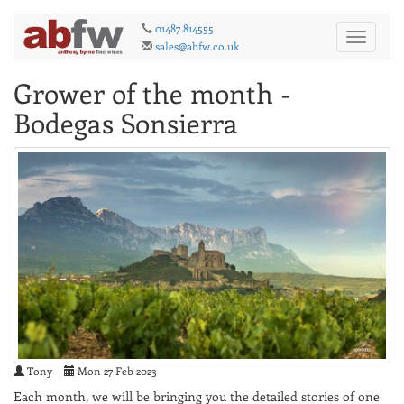
01487 814555
Toggle
sales@abfw.co.uk
navigati
Grower of the month -
Bodegas Sonsierra
Tony
Mon 27 Feb 2023
Each month, we will be bringing you the detailed stories of one