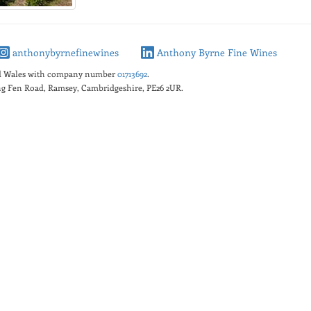
anthonybyrnefinewines
Anthony Byrne Fine Wines
nd Wales with company number
01713692
.
king Fen Road, Ramsey, Cambridgeshire, PE26 2UR.