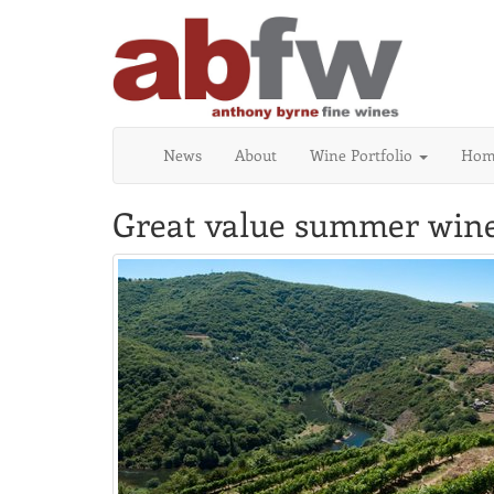
News
About
Wine Portfolio
Home
Great value summer wine