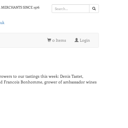
 MERCHANTS SINCE 1976
.uk
0 Items
Login
wers to our tastings this week: Denis Tastet,
and Francois Bonhomme, grower of ambassador wines