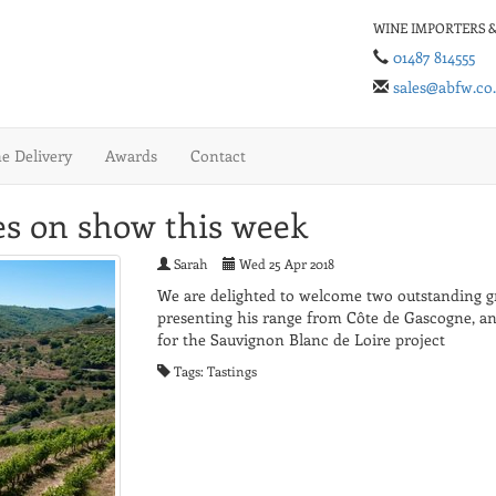
WINE IMPORTERS &
01487 814555
sales@abfw.co
 Delivery
Awards
Contact
s on show this week
Sarah
Wed 25 Apr 2018
We are delighted to welcome two outstanding gro
presenting his range from Côte de Gascogne, 
for the Sauvignon Blanc de Loire project
Tags: Tastings