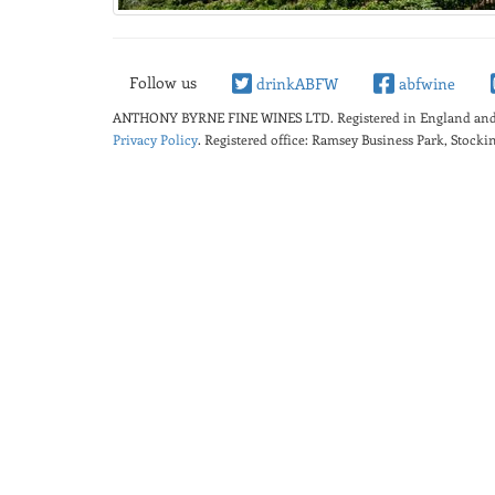
Follow us
drinkABFW
abfwine
ANTHONY BYRNE FINE WINES LTD.
Registered in England a
Privacy Policy
. Registered office: Ramsey Business Park, Stoc