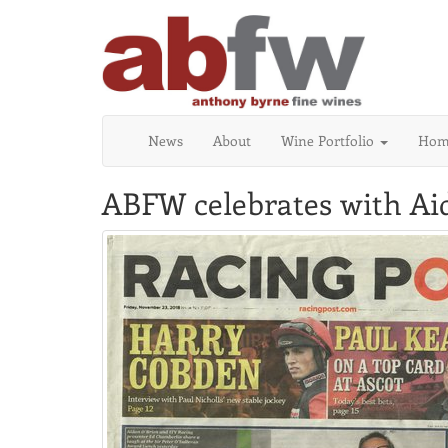
News
About
Wine Portfolio
Home
ABFW celebrates with Aid