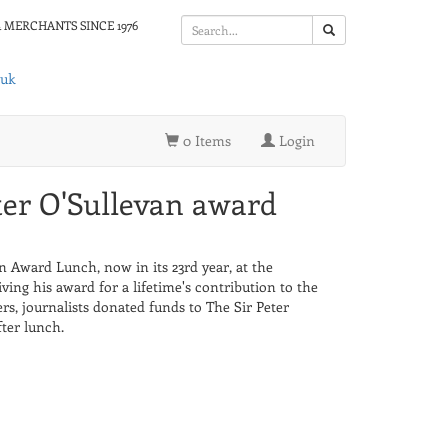
 MERCHANTS SINCE 1976
.uk
0 Items
Login
ter O'Sullevan award
n Award Lunch, now in its 23rd year, at the
ving his award for a lifetime's contribution to the
ners, journalists donated funds to The Sir Peter
ter lunch.