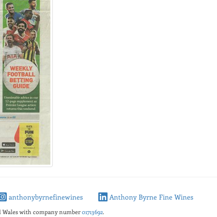
anthonybyrnefinewines
Anthony Byrne Fine Wines
nd Wales with company number
01713692
.