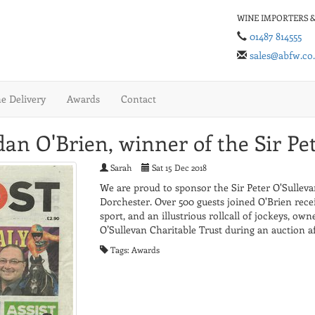
WINE IMPORTERS &
01487 814555
sales@abfw.co
 Delivery
Awards
Contact
an O'Brien, winner of the Sir Pe
Sarah
Sat 15 Dec 2018
We are proud to sponsor the Sir Peter O'Sulleva
Dorchester. Over 500 guests joined O'Brien recei
sport, and an illustrious rollcall of jockeys, ow
O’Sullevan Charitable Trust during an auction af
Tags: Awards