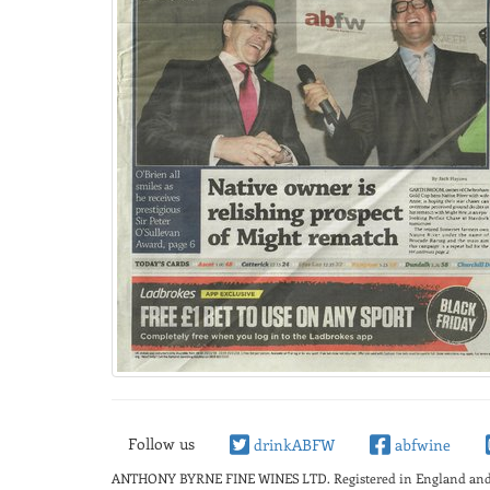
Follow us
drinkABFW
abfwine
ANTHONY BYRNE FINE WINES LTD.
Registered in England a