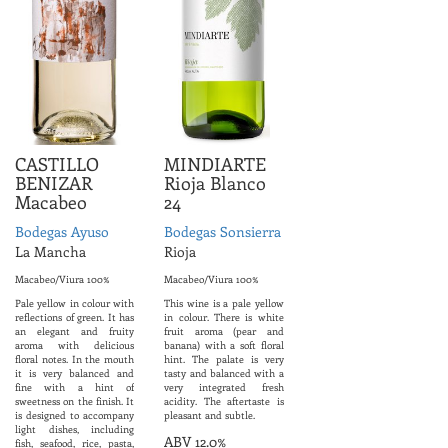
CASTILLO
MINDIARTE
BENIZAR
Rioja Blanco
Macabeo
24
Bodegas Ayuso
Bodegas Sonsierra
La Mancha
Rioja
Macabeo/Viura 100%
Macabeo/Viura 100%
Pale yellow in colour with
This wine is a pale yellow
reflections of green. It has
in colour. There is white
an elegant and fruity
fruit aroma (pear and
aroma with delicious
banana) with a soft floral
floral notes. In the mouth
hint. The palate is very
it is very balanced and
tasty and balanced with a
fine with a hint of
very integrated fresh
sweetness on the finish. It
acidity. The aftertaste is
is designed to accompany
pleasant and subtle.
light dishes, including
ABV 12.0%
fish, seafood, rice, pasta,