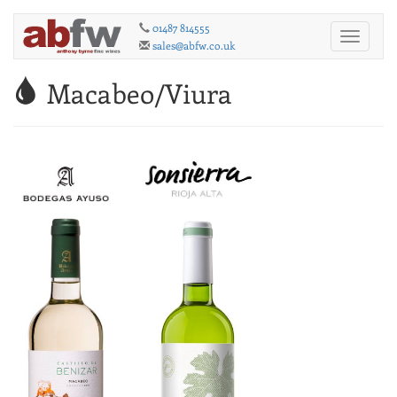
01487 814555
Toggle
sales@abfw.co.uk
navigati
Macabeo/Viura