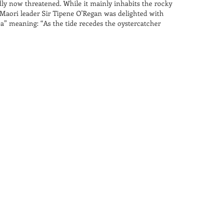
ly now threatened. While it mainly inhabits the rocky
 Maori leader Sir Tipene O’Regan was delighted with
a” meaning: “As the tide recedes the oystercatcher