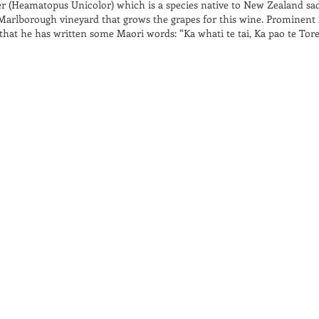
er (Heamatopus Unicolor) which is a species native to New Zealand sad
l Marlborough vineyard that grows the grapes for this wine. Prominent
hat he has written some Maori words: “Ka whati te tai, Ka pao te Tore