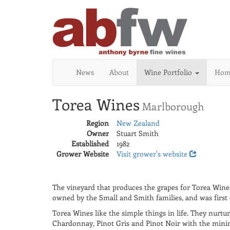
News
About
Wine Portfolio
Home
Torea Wines
Marlborough
Region
New Zealand
Owner
Stuart Smith
Established
1982
Grower Website
Visit grower's website
The vineyard that produces the grapes for Torea Wines
owned by the Small and Smith families, and was first e
Torea Wines like the simple things in life. They nurtu
Chardonnay, Pinot Gris and Pinot Noir with the minim