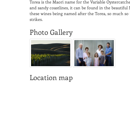
Torea is the Maori name for the Variable Oystercatch
and sandy coastlines, it can be found in the beautifu
these wines being named after the Torea, so much so t
strikes.
Photo Gallery
Location map