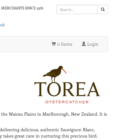
 MERCHANTS SINCE 1976
.uk
0 Items
Login
f the Wairau Plains in Marlborough, New Zealand. It is
delivering delicious, authentic Sauvignon Blanc,
akes great care in nurturing this precious bird.