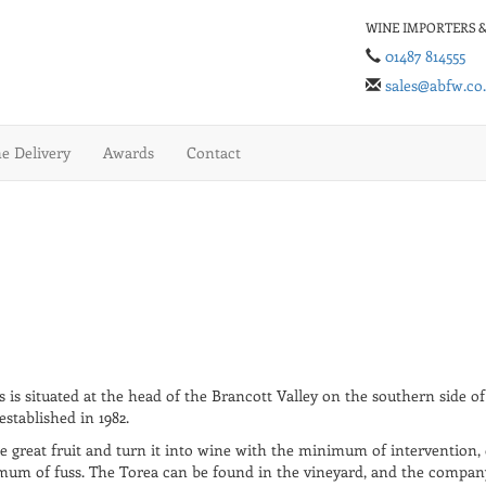
WINE IMPORTERS &
01487 814555
sales@abfw.co
 Delivery
Awards
Contact
 is situated at the head of the Brancott Valley on the southern side o
stablished in 1982.
re great fruit and turn it into wine with the minimum of intervention, 
um of fuss. The Torea can be found in the vineyard, and the company t