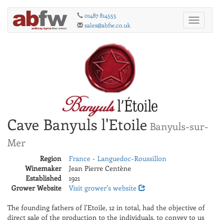
01487 814555
Toggle
sales@abfw.co.uk
navigati
Cave Banyuls l'Etoile
Banyuls-sur-
Mer
Region
France - Languedoc-Roussillon
Winemaker
Jean Pierre Centène
Established
1921
Grower Website
Visit grower's website
The founding fathers of l'Etoile, 12 in total, had the objective of
direct sale of the production to the individuals, to convey to us