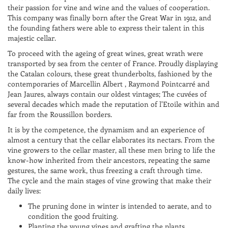
their passion for vine and wine and the values of cooperation.
This company was finally born after the Great War in 1912, and
the founding fathers were able to express their talent in this
majestic cellar.
To proceed with the ageing of great wines, great wrath were
transported by sea from the center of France. Proudly displaying
the Catalan colours, these great thunderbolts, fashioned by the
contemporaries of Marcellin Albert , Raymond Pointcarré and
Jean Jaures, always contain our oldest vintages; The cuvées of
several decades which made the reputation of l'Etoile within and
far from the Roussillon borders.
It is by the competence, the dynamism and an experience of
almost a century that the cellar elaborates its nectars. From the
vine growers to the cellar master, all these men bring to life the
know-how inherited from their ancestors, repeating the same
gestures, the same work, thus freezing a craft through time.
The cycle and the main stages of vine growing that make their
daily lives:
The pruning done in winter is intended to aerate, and to
condition the good fruiting.
Planting the young vines and grafting the plants.