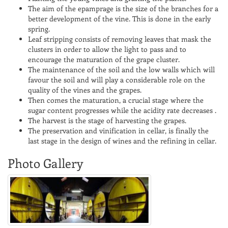
The aim of the epamprage is the size of the branches for a
better development of the vine. This is done in the early
spring.
Leaf stripping consists of removing leaves that mask the
clusters in order to allow the light to pass and to
encourage the maturation of the grape cluster.
The maintenance of the soil and the low walls which will
favour the soil and will play a considerable role on the
quality of the vines and the grapes.
Then comes the maturation, a crucial stage where the
sugar content progresses while the acidity rate decreases .
The harvest is the stage of harvesting the grapes.
The preservation and vinification in cellar, is finally the
last stage in the design of wines and the refining in cellar.
Photo Gallery