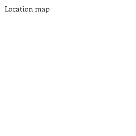
Location map