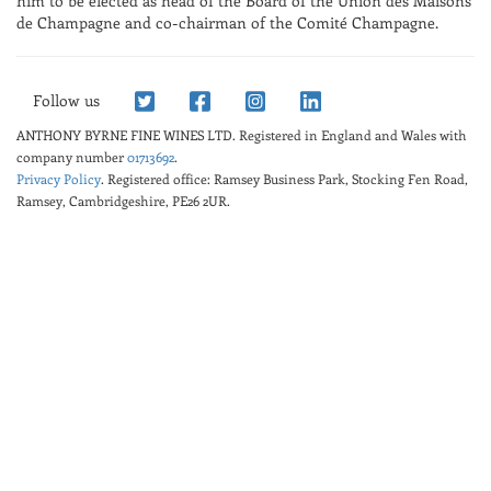
him to be elected as head of the Board of the Union des Maisons
de Champagne and co-chairman of the Comité Champagne.
Follow us
ANTHONY BYRNE FINE WINES LTD.
Registered in England and Wales with
company number
01713692
.
Privacy Policy
. Registered office: Ramsey Business Park, Stocking Fen Road,
Ramsey, Cambridgeshire, PE26 2UR.