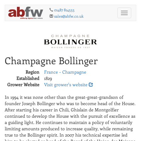
01487 814555
Toggle
sales@abfw.co.uk
navigati
Champagne Bollinger
Region
France - Champagne
Established
1829
Grower Website
Visit grower's website
In 1994 it was none other than the great-great-grandson of
founder Joseph Bollinger who was to become head of the House.
After starting his career in Chili, Ghislain de Montgolfier
continued to develop the House with the pursuit of excellence as
a guiding light. He continues to maintain a policy of voluntarily
limiting amounts produced to increase quality, while remaining
true to the Bollinger spirit. In 2007 his technical expertise led