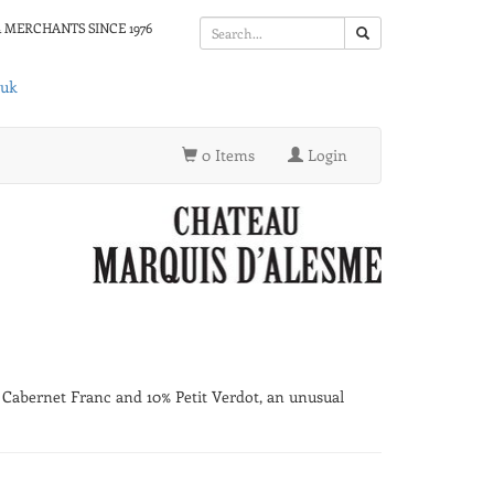
 MERCHANTS SINCE 1976
.uk
0 Items
Login
% Cabernet Franc and 10% Petit Verdot, an unusual