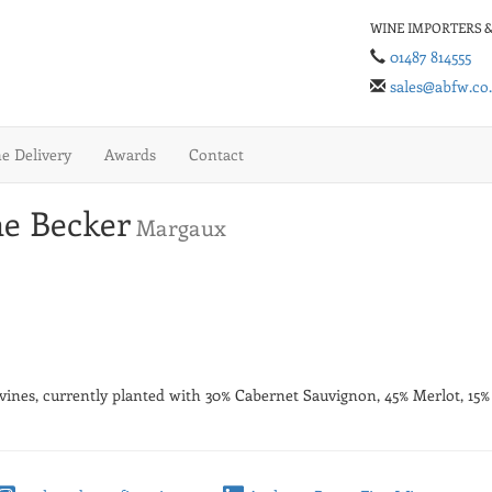
WINE IMPORTERS &
01487 814555
sales@abfw.co
 Delivery
Awards
Contact
e Becker
Margaux
f vines, currently planted with 30% Cabernet Sauvignon, 45% Merlot, 15