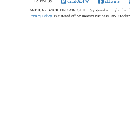
Follow us
drinkABFW
abfwine
ANTHONY BYRNE FINE WINES LTD.
Registered in England a
Privacy Policy
. Registered office: Ramsey Business Park, Stoc