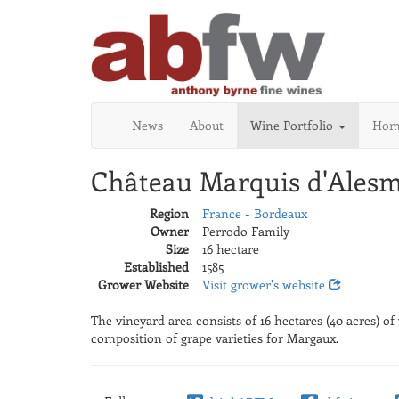
News
About
Wine Portfolio
Home
Château Marquis d'Alesm
Region
France - Bordeaux
Owner
Perrodo Family
Size
16 hectare
Established
1585
Grower Website
Visit grower's website
The vineyard area consists of 16 hectares (40 acres) o
composition of grape varieties for Margaux.