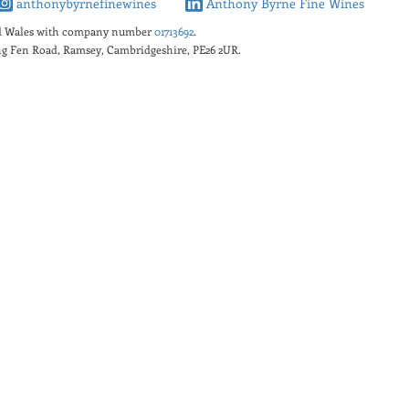
anthonybyrnefinewines
Anthony Byrne Fine Wines
nd Wales with company number
01713692
.
king Fen Road, Ramsey, Cambridgeshire, PE26 2UR.