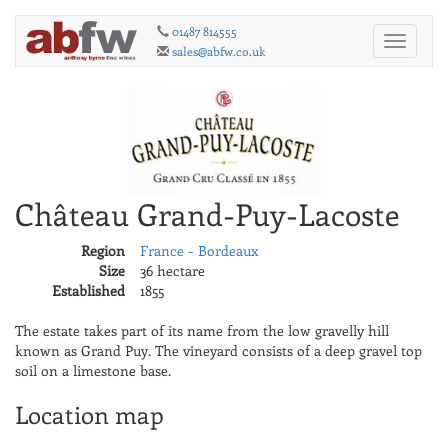
01487 814555
Toggle
sales@abfw.co.uk
navigati
Château Grand-Puy-Lacoste
Region
France - Bordeaux
Size
36 hectare
Established
1855
The estate takes part of its name from the low gravelly hill
known as Grand Puy. The vineyard consists of a deep gravel top
soil on a limestone base.
Location map