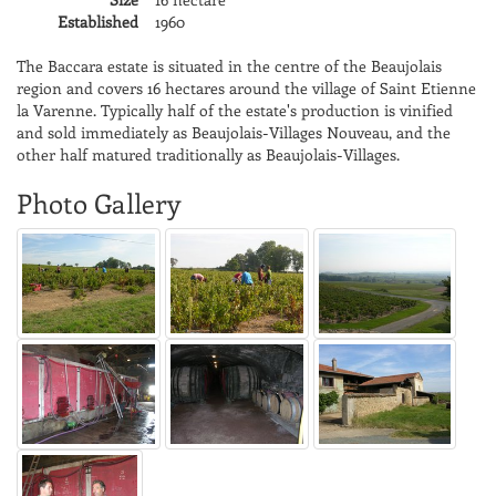
Established
1960
The Baccara estate is situated in the centre of the Beaujolais
region and covers 16 hectares around the village of Saint Etienne
la Varenne. Typically half of the estate's production is vinified
and sold immediately as Beaujolais-Villages Nouveau, and the
other half matured traditionally as Beaujolais-Villages.
Photo Gallery