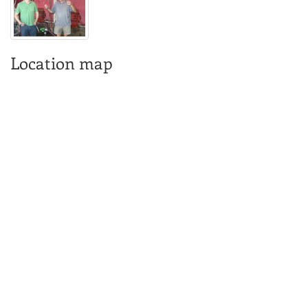
Location map