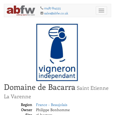
01487 814555
Toggle
sales@abfw.co.uk
navigati
Domaine de Bacarra
Saint Etienne
La Varenne
Region
France - Beaujolais
Owner
Philippe Bonhomme
Size
16 hectare