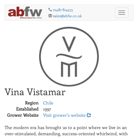
01487 814555
Toggle
sales@abfw.co.uk
navigati
Vina Vistamar
Region
Chile
Established
1997
Grower Website
Visit grower's website
The modern era has brought us to a point where we live in an
over-stimulated, demanding, success-oriented whirlwind, with