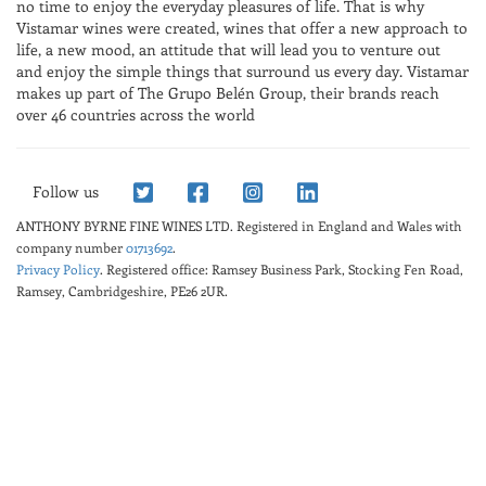
no time to enjoy the everyday pleasures of life. That is why
Vistamar wines were created, wines that offer a new approach to
life, a new mood, an attitude that will lead you to venture out
and enjoy the simple things that surround us every day. Vistamar
makes up part of The Grupo Belén Group, their brands reach
over 46 countries across the world
Follow us
ANTHONY BYRNE FINE WINES LTD.
Registered in England and Wales with
company number
01713692
.
Privacy Policy
. Registered office: Ramsey Business Park, Stocking Fen Road,
Ramsey, Cambridgeshire, PE26 2UR.