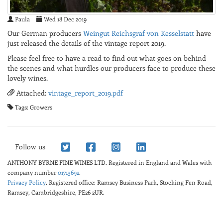
Paula
Wed 18 Dec 2019
Our German producers
Weingut Reichsgraf von Kesselstatt
have
just released the details of the vintage report 2019.
Please feel free to have a read to find out what goes on behind
the scenes and what hurdles our producers face to produce these
lovely wines.
Attached:
vintage_report_2019.pdf
Tags: Growers
Follow us
ANTHONY BYRNE FINE WINES LTD.
Registered in England and Wales with
company number
01713692
.
Privacy Policy
. Registered office: Ramsey Business Park, Stocking Fen Road,
Ramsey, Cambridgeshire, PE26 2UR.