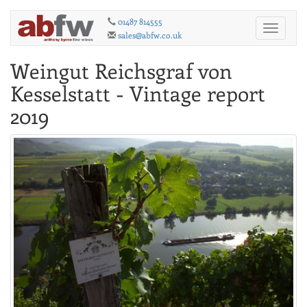
01487 814555
Toggle
sales@abfw.co.uk
navigati
Weingut Reichsgraf von
Kesselstatt - Vintage report
2019