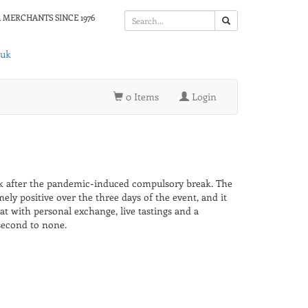
 MERCHANTS SINCE 1976
.uk
0 Items
Login
 after the pandemic-induced compulsory break. The
ely positive over the three days of the event, and it
 with personal exchange, live tastings and a
second to none.