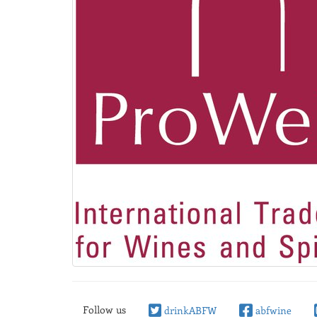
Follow us
drinkABFW
abfwine