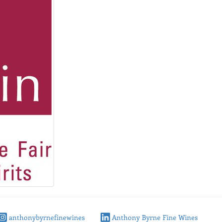
anthonybyrnefinewines
Anthony Byrne Fine Wines