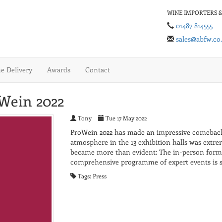
WINE IMPORTERS &
01487 814555
sales@abfw.co
 Delivery
Awards
Contact
oWein 2022
Tony
Tue 17 May 2022
ProWein 2022 has made an impressive comeback
atmosphere in the 13 exhibition halls was extrem
became more than evident: The in-person format
comprehensive programme of expert events is 
Tags: Press