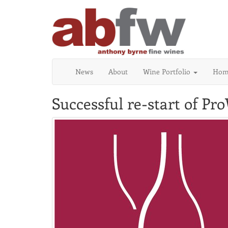
News
About
Wine Portfolio
Home
Successful re-start of Pr