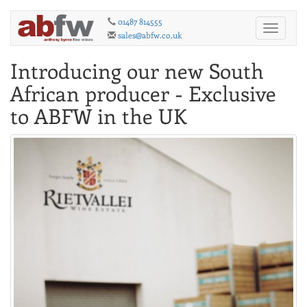
01487 814555
Toggle
sales@abfw.co.uk
navigati
Introducing our new South
African producer - Exclusive
to ABFW in the UK