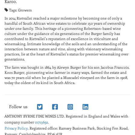
Karoo.
Tags: Growers
In 2014 Rietvallei reached a major milestone by becoming one of only a
handful of South African wine estates to celebrate 150 years of ownership
under one family. This heritage of a pioneering Robertson-based wine
culture under the guidance of six generations of the Burger family has
contributed to Rietvallei’s reputation of excellence in viticulture and
winemaking. Intimate knowledge of the soils and an understanding of the
interaction between nature and vine, along with visionary winemaking
practices, lie at the heart of Rietvallei’s status for premier winemaking over
generations.
The farm was bought in 1864 by Alewyn Burger for his son Jacobus Francois.
Koos Burger, pioneering wine farmer in many ways, farmed the estate and
was 70 years old when he planted a Muscadel vineyard on the farm in 1908,
today the oldest of its kind in South Africa.
Follow us
ANTHONY BYRNE FINE WINES LTD.
Registered in England and Wales with
company number
01713692
.
Privacy Policy
. Registered office: Ramsey Business Park, Stocking Fen Road,
Ramsey, Cambridgeshire, PE26 2UR.