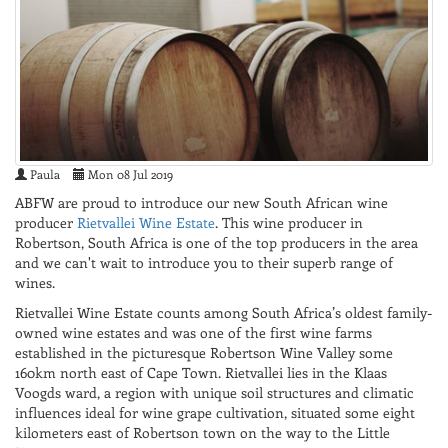
Paula
Mon 08 Jul 2019
ABFW are proud to introduce our new South African wine
producer
Rietvallei Wine Estate
. This wine producer in
Robertson, South Africa is one of the top producers in the area
and we can't wait to introduce you to their superb range of
wines.
Rietvallei Wine Estate counts among South Africa’s oldest family-
owned wine estates and was one of the first wine farms
established in the picturesque Robertson Wine Valley some
160km north east of Cape Town. Rietvallei lies in the Klaas
Voogds ward, a region with unique soil structures and climatic
influences ideal for wine grape cultivation, situated some eight
kilometers east of Robertson town on the way to the Little