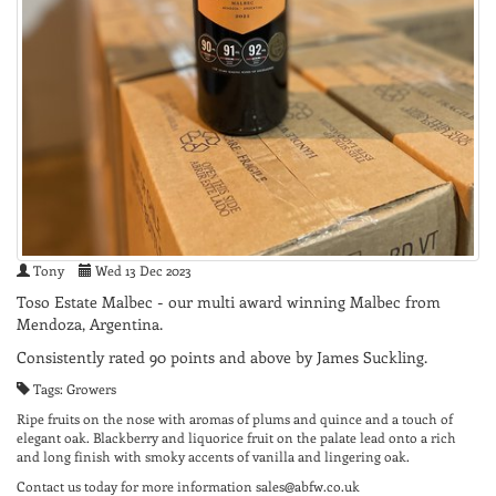
Tony
Wed 13 Dec 2023
Toso Estate Malbec - our multi award winning Malbec from
Mendoza, Argentina.
Consistently rated 90 points and above by James Suckling.
Tags: Growers
Ripe fruits on the nose with aromas of plums and quince and a touch of
elegant oak. Blackberry and liquorice fruit on the palate lead onto a rich
and long finish with smoky accents of vanilla and lingering oak.
Contact us today for more information sales@abfw.co.uk