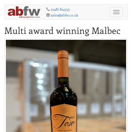
01487 814555
Toggle
sales@abfw.co.uk
navigati
Multi award winning Malbec