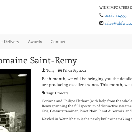
WINE IMPORTERS &
01487 814555
sales@abfw.co
 Delivery
Awards
Contact
Domaine Saint-Remy
Tony
Fri 02 Sep 2022
Each month, we will be bringing you the detaile
are producing excellent wines. This month, we a
Tags: Growers
Corinne and Philipe Ehrhart (with help from the whole 
Remy spanning the full spectrum of distinctive sweetnes
Gris, Gewurtztraminer, Pinot Noir, Pinot Auxerrois, and
Nestled in Wettolsheim is the newly built winemaking ce