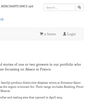
 MERCHANTS SINCE 1976
.uk
0 Items
Login
d stories of one or two growers in our portfolio who
re focussing on Alsace in France.
family) produce distinctive Alsatian wines at Domaine Saint-
s the region is known for. Their range includes Riesling, Pinot
 Muscat.
llar and tasting area that opened in April 2014.