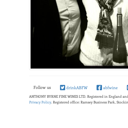
Follow us
drinkABFW
abfwine
ANTHONY BYRNE FINE WINES LTD.
Registered in England a
Privacy Policy
. Registered office: Ramsey Business Park, Stoc