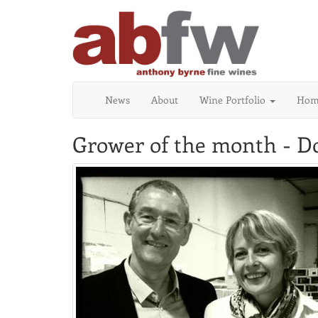
News
About
Wine Portfolio
Home
Grower of the month - 