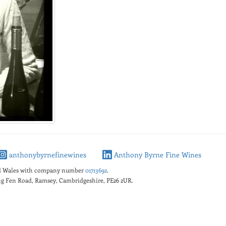
anthonybyrnefinewines
Anthony Byrne Fine Wines
nd Wales with company number
01713692
.
king Fen Road, Ramsey, Cambridgeshire, PE26 2UR.