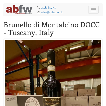
01487 814555
Toggle
sales@abfw.co.uk
navigati
Brunello di Montalcino DOCG
- Tuscany, Italy