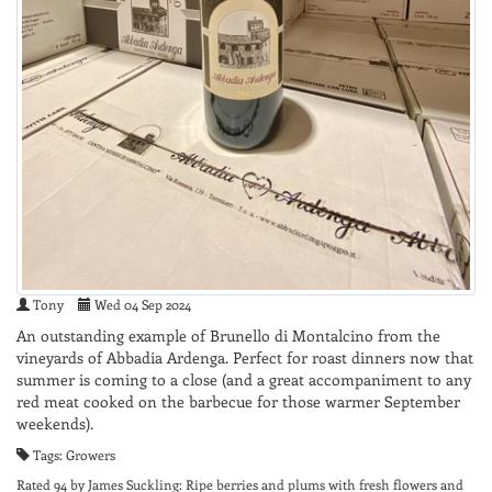
Tony
Wed 04 Sep 2024
An outstanding example of Brunello di Montalcino from the
vineyards of Abbadia Ardenga. Perfect for roast dinners now that
summer is coming to a close (and a great accompaniment to any
red meat cooked on the barbecue for those warmer September
weekends).
Tags: Growers
Rated 94 by James Suckling: Ripe berries and plums with fresh flowers and