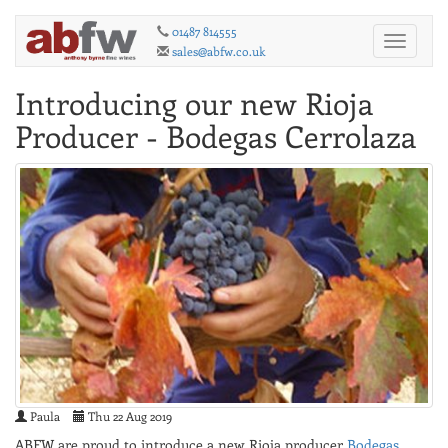
01487 814555
Toggle
sales@abfw.co.uk
navigati
Introducing our new Rioja
Producer - Bodegas Cerrolaza
Paula
Thu 22 Aug 2019
ABFW are proud to introduce a new Rioja producer
Bodegas