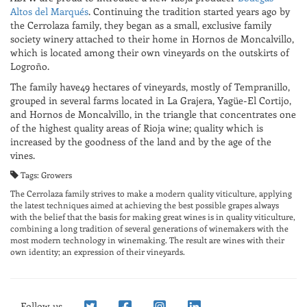
Altos del Marqués
. Continuing the tradition started years ago by
the Cerrolaza family, they began as a small, exclusive family
society winery attached to their home in Hornos de Moncalvillo,
which is located among their own vineyards on the outskirts of
Logroño.
The family have49 hectares of vineyards, mostly of Tempranillo,
grouped in several farms located in La Grajera, Yagüe-El Cortijo,
and Hornos de Moncalvillo, in the triangle that concentrates one
of the highest quality areas of Rioja wine; quality which is
increased by the goodness of the land and by the age of the
vines.
Tags: Growers
The Cerrolaza family strives to make a modern quality viticulture, applying
the latest techniques aimed at achieving the best possible grapes always
with the belief that the basis for making great wines is in quality viticulture,
combining a long tradition of several generations of winemakers with the
most modern technology in winemaking. The result are wines with their
own identity; an expression of their vineyards.
Follow us